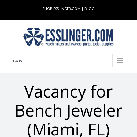
Skip
SHOP ESSLINGER.COM
|
BLOG
to
content
Go to...
Vacancy for
Bench Jeweler
(Miami, FL)