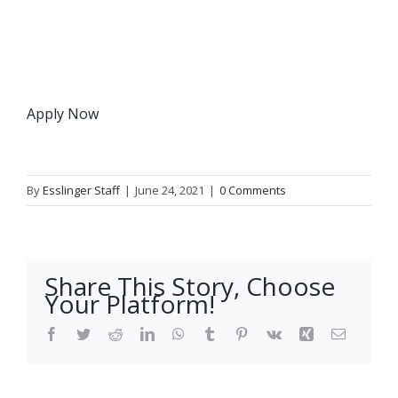
Apply Now
By
Esslinger Staff
|
June 24, 2021
|
0 Comments
Share This Story, Choose
Your Platform!
Facebook
Twitter
Reddit
LinkedIn
WhatsApp
Tumblr
Pinterest
Vk
Xing
Email