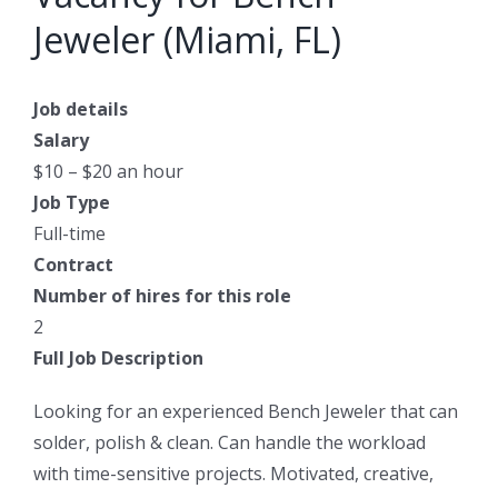
Jeweler (Miami, FL)
Job details
Salary
$10 – $20 an hour
Job Type
Full-time
Contract
Number of hires for this role
2
Full Job Description
Looking for an experienced Bench Jeweler that can
solder, polish & clean. Can handle the workload
with time-sensitive projects. Motivated, creative,