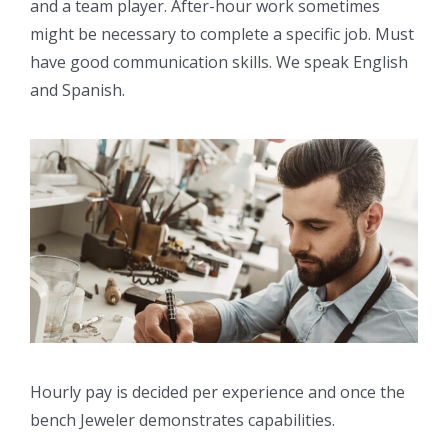
and a team player. After-hour work sometimes
might be necessary to complete a specific job. Must
have good communication skills. We speak English
and Spanish.
Hourly pay is decided per experience and once the
bench Jeweler demonstrates capabilities.