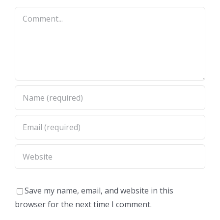
Comment
Save my name, email, and website in this
browser for the next time I comment.