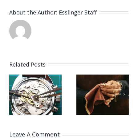
About the Author:
Esslinger Staff
Related Posts
Job
Vacancy
g
Opening
for Bench
for Bench
Jeweler
ker
Jeweler
(Washing
US)
(Leicestershire,UK)
State,US)
Leave A Comment