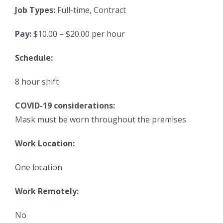
Job Types:
Full-time, Contract
Pay:
$10.00 – $20.00 per hour
Schedule:
8 hour shift
COVID-19 considerations:
Mask must be worn throughout the premises
Work Location:
One location
Work Remotely:
No