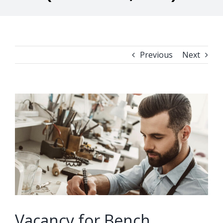
Previous
Next
View
Larger
Image
Vacancy for Bench