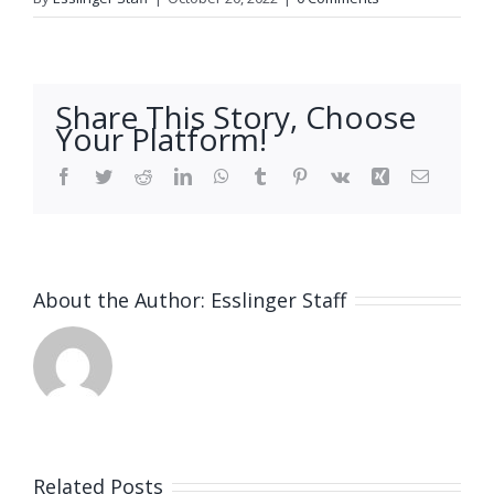
Share This Story, Choose
Your Platform!
Facebook
Twitter
Reddit
LinkedIn
WhatsApp
Tumblr
Pinterest
Vk
Xing
Email
About the Author:
Esslinger Staff
Related Posts