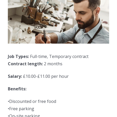
Job Types:
Full-time, Temporary contract
Contract length:
2 months
Salary:
£10.00-£11.00 per hour
Benefits:
•Discounted or free food
•Free parking
•On-site parking