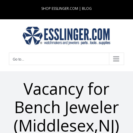
Skip
SHOP ESSLINGER.COM
|
BLOG
to
content
Go to...
Vacancy for
Bench Jeweler
(Middlesex,NJ)