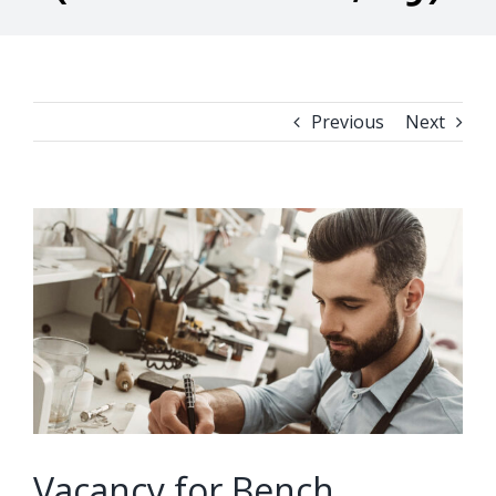
Previous
Next
View
Larger
Image
Vacancy for Bench