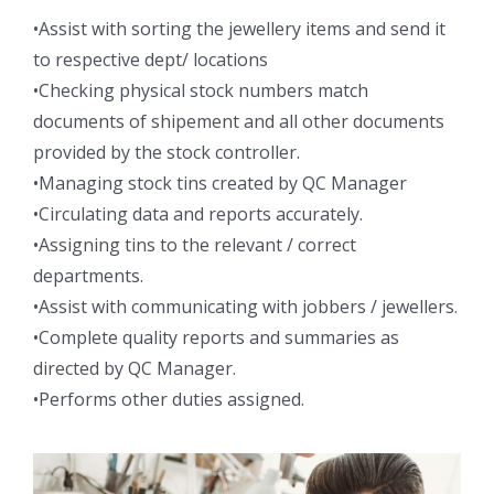
•Assist with sorting the jewellery items and send it
to respective dept/ locations
•Checking physical stock numbers match
documents of shipement and all other documents
provided by the stock controller.
•Managing stock tins created by QC Manager
•Circulating data and reports accurately.
•Assigning tins to the relevant / correct
departments.
•Assist with communicating with jobbers / jewellers.
•Complete quality reports and summaries as
directed by QC Manager.
•Performs other duties assigned.