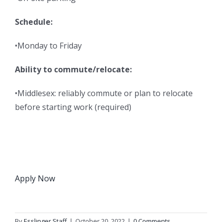
Schedule:
•Monday to Friday
Ability to commute/relocate:
•Middlesex: reliably commute or plan to relocate
before starting work (required)
Apply Now
By
Esslinger Staff
|
October 20, 2022
|
0 Comments