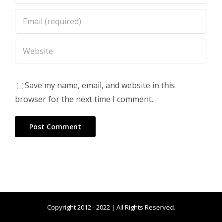
Save my name, email, and website in this
browser for the next time I comment.
Copyright 2012 - 2022 | All Rights Reserved.