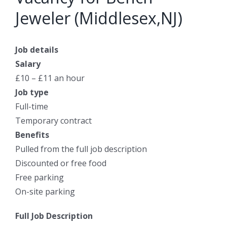
Jeweler (Middlesex,NJ)
Job details
Salary
£10 – £11 an hour
Job type
Full-time
Temporary contract
Benefits
Pulled from the full job description
Discounted or free food
Free parking
On-site parking
Full Job Description