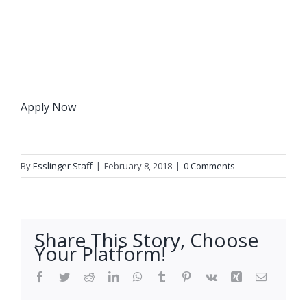
Apply Now
By
Esslinger Staff
|
February 8, 2018
|
0 Comments
Share This Story, Choose
Your Platform!
Facebook
Twitter
Reddit
LinkedIn
WhatsApp
Tumblr
Pinterest
Vk
Xing
Email