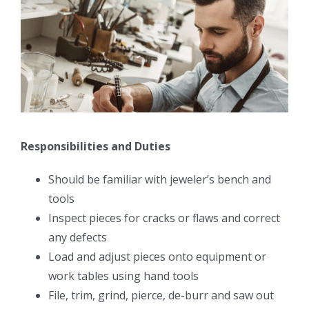
Responsibilities and Duties
Should be familiar with jeweler’s bench and
tools
Inspect pieces for cracks or flaws and correct
any defects
Load and adjust pieces onto equipment or
work tables using hand tools
File, trim, grind, pierce, de-burr and saw out