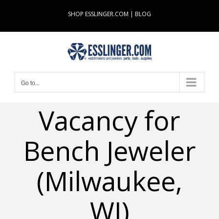
Skip
SHOP ESSLINGER.COM
|
BLOG
to
content
Go to...
Vacancy for
Bench Jeweler
(Milwaukee,
WI)