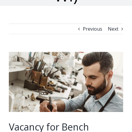
Previous
Next
View
Larger
Image
Vacancy for Bench