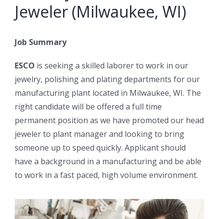
Jeweler (Milwaukee, WI)
Job Summary
ESCO
is seeking a skilled laborer to work in our
jewelry, polishing and plating departments for our
manufacturing plant located in Milwaukee, WI. The
right candidate will be offered a full time
permanent position as we have promoted our head
jeweler to plant manager and looking to bring
someone up to speed quickly. Applicant should
have a background in a manufacturing and be able
to work in a fast paced, high volume environment.