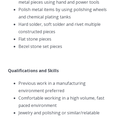
metal pieces using hand and power tools
Polish metal items by using polishing wheels
and chemical plating tanks
Hard solder, soft solder and rivet multiple
constructed pieces
Flat stone pieces
Bezel stone set pieces
Qualifications and Skills
Previous work in a manufacturing
environment preferred
Comfortable working in a high volume, fast
paced environment
Jewelry and polishing or similar/relatable