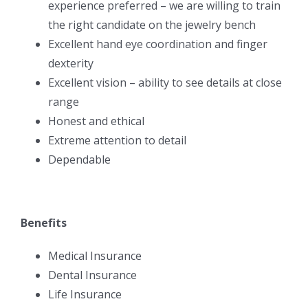
experience preferred – we are willing to train
the right candidate on the jewelry bench
Excellent hand eye coordination and finger
dexterity
Excellent vision – ability to see details at close
range
Honest and ethical
Extreme attention to detail
Dependable
Benefits
Medical Insurance
Dental Insurance
Life Insurance