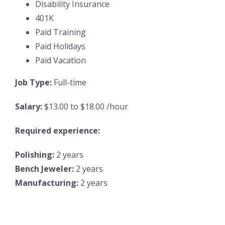
Disability Insurance
401K
Paid Training
Paid Holidays
Paid Vacation
Job Type:
Full-time
Salary:
$13.00 to $18.00 /hour
Required experience:
Polishing:
2 years
Bench Jeweler:
2 years
Manufacturing:
2 years