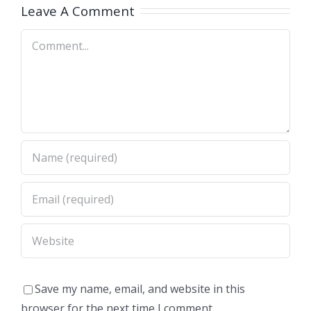
Leave A Comment
Comment
Save my name, email, and website in this
browser for the next time I comment.