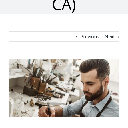
CA)
Previous
Next
View
Larger
Image