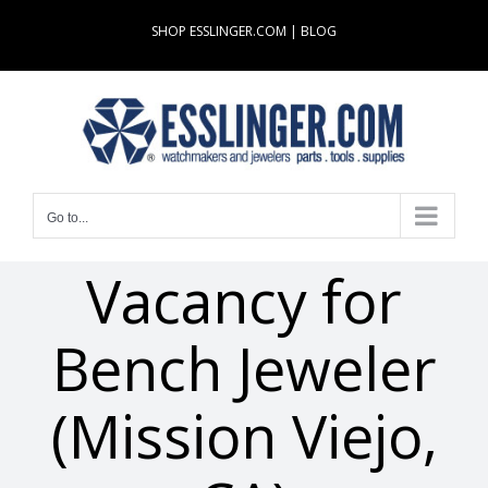
Skip
SHOP ESSLINGER.COM
|
BLOG
to
content
Go to...
Vacancy for
Bench Jeweler
(Mission Viejo,