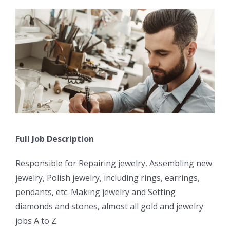
Full Job Description
Responsible for Repairing jewelry, Assembling new
jewelry, Polish jewelry, including rings, earrings,
pendants, etc. Making jewelry and Setting
diamonds and stones, almost all gold and jewelry
jobs A to Z.