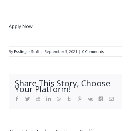
Apply Now
By
Esslinger Staff
|
September 3, 2021
|
0 Comments
Share This Story, Choose
Your Platform!
Facebook
Twitter
Reddit
LinkedIn
WhatsApp
Tumblr
Pinterest
Vk
Xing
Email