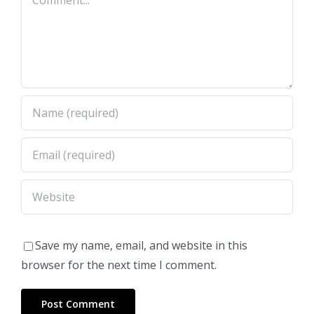
Save my name, email, and website in this
browser for the next time I comment.