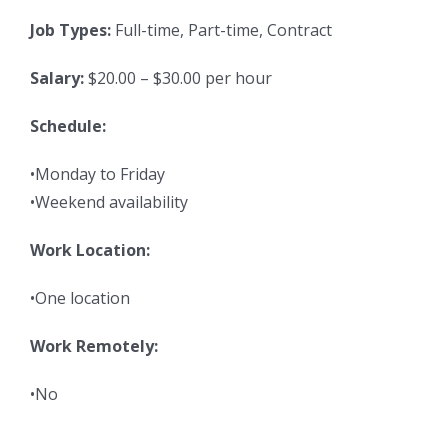
Job Types:
Full-time, Part-time, Contract
Salary:
$20.00 – $30.00 per hour
Schedule:
•Monday to Friday
•Weekend availability
Work Location:
•One location
Work Remotely:
•No