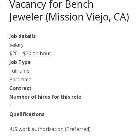
Vacancy for Bench
Jeweler (Mission Viejo, CA)
Job details
Salary
$20 – $30 an hour
Job Type
Full-time
Part-time
Contract
Number of hires for this role
1
Qualifications
•US work authorization (Preferred)