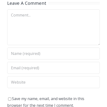
A)
Dimas,CA)
Leave A Comment
Comment
Save my name, email, and website in this
browser for the next time I comment.