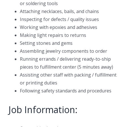
or soldering tools
Attaching necklaces, bails, and chains
Inspecting for defects / quality issues
Working with epoxies and adhesives
Making light repairs to returns
Setting stones and gems
Assembling jewelry components to order
Running errands / delivering ready-to-ship
pieces to fulfillment center (5 minutes away)
Assisting other staff with packing / fulfillment
or printing duties
Following safety standards and procedures
Job Information: