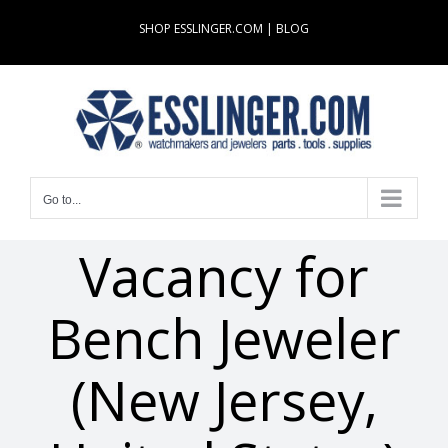
Skip
SHOP ESSLINGER.COM
|
BLOG
to
content
Go to...
Vacancy for
Bench Jeweler
(New Jersey,