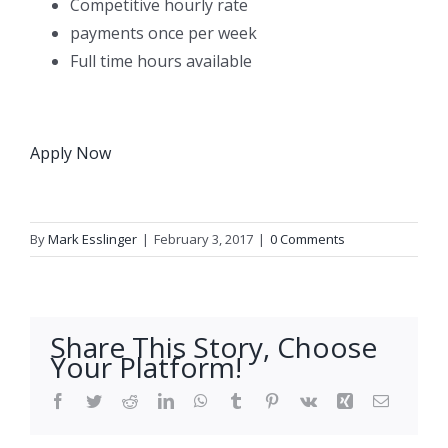
Competitive hourly rate
payments once per week
Full time hours available
Apply Now
By
Mark Esslinger
|
February 3, 2017
|
0 Comments
Share This Story, Choose
Your Platform!
Facebook
Twitter
Reddit
LinkedIn
WhatsApp
Tumblr
Pinterest
Vk
Xing
Email