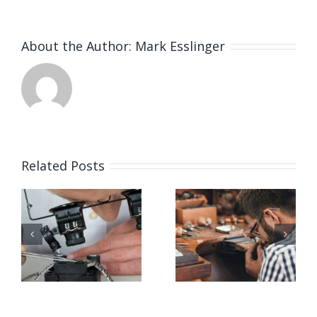
About the Author:
Mark Esslinger
Related Posts
Job
Job
g
Opening
Opening
for Bench
for Bench
ker
Jeweler
Jeweler
(San
(Nashville