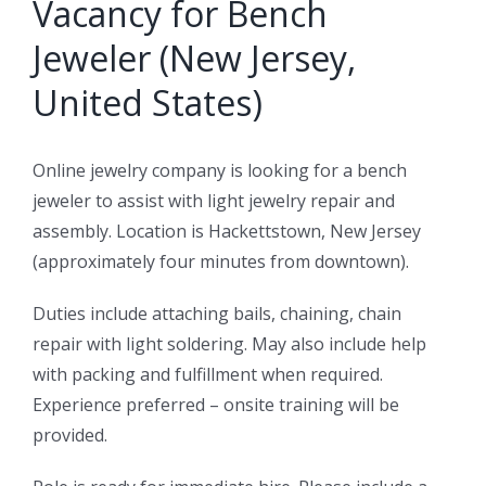
Vacancy for Bench
Jeweler (New Jersey,
United States)
Online jewelry company is looking for a bench
jeweler to assist with light jewelry repair and
assembly. Location is Hackettstown, New Jersey
(approximately four minutes from downtown).
Duties include attaching bails, chaining, chain
repair with light soldering. May also include help
with packing and fulfillment when required.
Experience preferred – onsite training will be
provided.