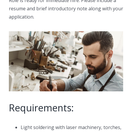
Role is ready for immediate hire. Please include a
resume and brief introductory note along with your
application.
Requirements:
Light soldering with laser machinery, torches,