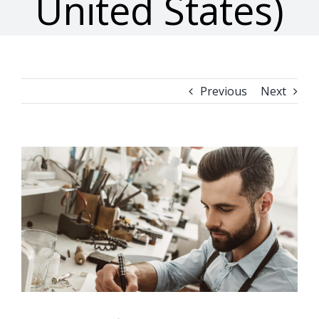
United States)
Previous
Next
View
Larger
Image