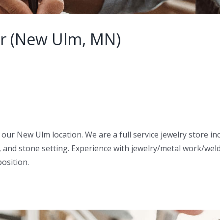
er (New Ulm, MN)
in our New Ulm location. We are a full service jewelry store 
, and stone setting. Experience with jewelry/metal work/weldi
position.