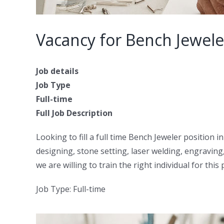
Vacancy for Bench Jewel
Job details
Job Type
Full-time
Full Job Description
Looking to fill a full time Bench Jeweler position 
designing, stone setting, laser welding, engraving
we are willing to train the right individual for this 
Job Type: Full-time