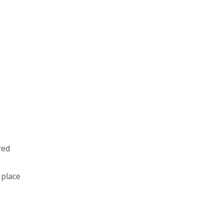
red
 place