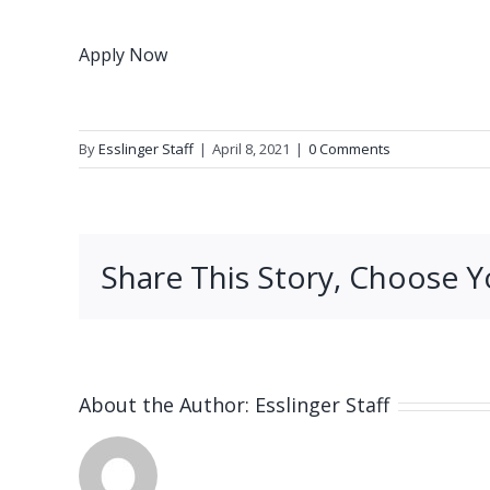
Apply Now
By
Esslinger Staff
|
April 8, 2021
|
0 Comments
Share This Story, Choose Y
About the Author:
Esslinger Staff