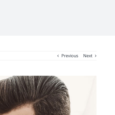
Previous
Next