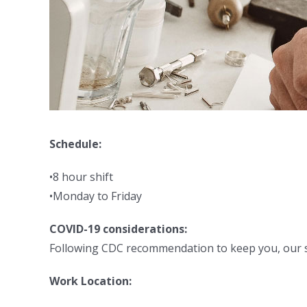
Schedule:
•8 hour shift
•Monday to Friday
COVID-19 considerations:
Following CDC recommendation to keep you, our sta
Work Location: