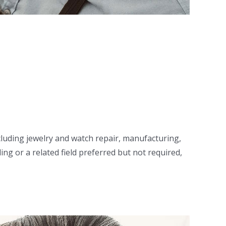
including jewelry and watch repair, manufacturing,
ng or a related field preferred but not required,