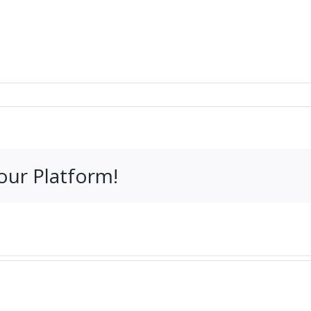
our Platform!