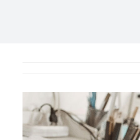
View
Larger
Image