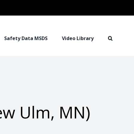
Safety Data MSDS
Video Library
New Ulm, MN)