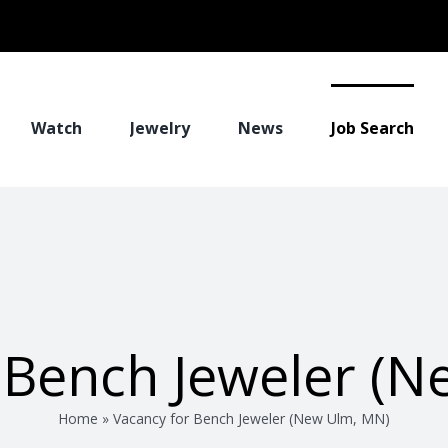
Watch
Jewelry
News
Job Search
 Bench Jeweler (
Home
»
Vacancy for Bench Jeweler (New Ulm, MN)