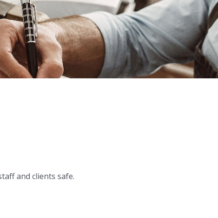
ff and clients safe.