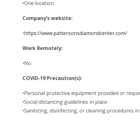
•One location
Company’s website:
•
https://www.pattersonsdiamondcenter.com/
Work Remotely:
•No
COVID-19 Precaution(s):
•Personal protective equipment provided or requi
•Social distancing guidelines in place
•Sanitizing, disinfecting, or cleaning procedures in