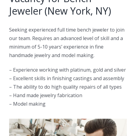
Jeweler (New York, NY)
Seeking experienced full time bench jeweler to join
our team. Requires an advanced level of skill and a
minimum of 5-10 years’ experience in fine
handmade jewelry and model making.
– Experience working with platinum, gold and silver
– Excellent skills in finishing castings and assembly
– The ability to do high quality repairs of all types
– Hand made jewelry fabrication
– Model making