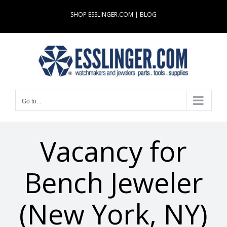
Skip
SHOP ESSLINGER.COM
|
BLOG
to
content
Go to...
Vacancy for
Bench Jeweler
(New York, NY)