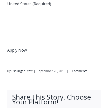
United States (Required)
Apply Now
By
Esslinger Staff
|
September 28, 2018
|
0 Comments
Share This Story, Choose
Your Platform!