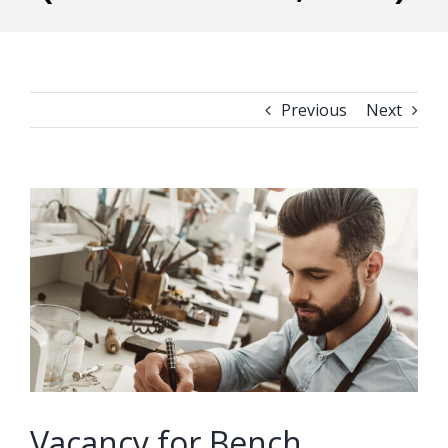
Previous
Next
View
Larger
Image
Vacancy for Bench