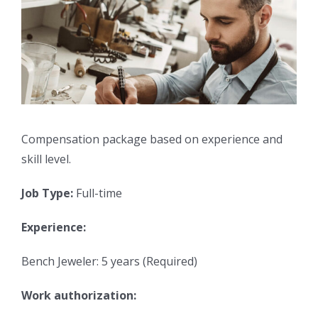
Compensation package based on experience and
skill level.
Job Type:
Full-time
Experience:
Bench Jeweler: 5 years (Required)
Work authorization: