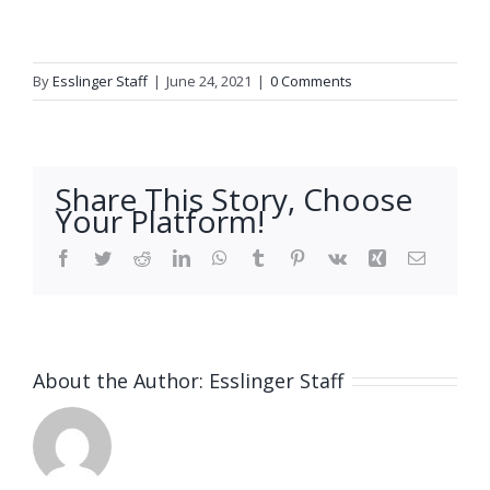
By
Esslinger Staff
|
June 24, 2021
|
0 Comments
Share This Story, Choose
Your Platform!
Facebook
Twitter
Reddit
LinkedIn
WhatsApp
Tumblr
Pinterest
Vk
Xing
Email
About the Author:
Esslinger Staff