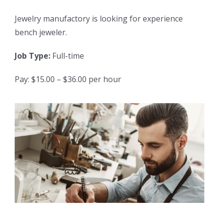
Jewelry manufactory is looking for experience
bench jeweler.
Job Type:
Full-time
Pay: $15.00 – $36.00 per hour