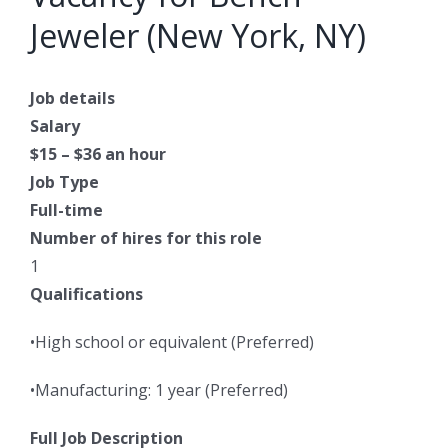
Jeweler (New York, NY)
Job details
Salary
$15 – $36 an hour
Job Type
Full-time
Number of hires for this role
1
Qualifications
•High school or equivalent (Preferred)
•Manufacturing: 1 year (Preferred)
Full Job Description