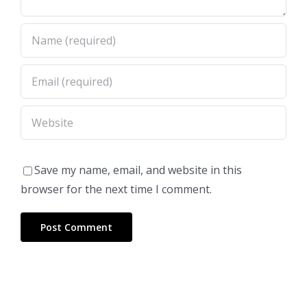
Save my name, email, and website in this
browser for the next time I comment.