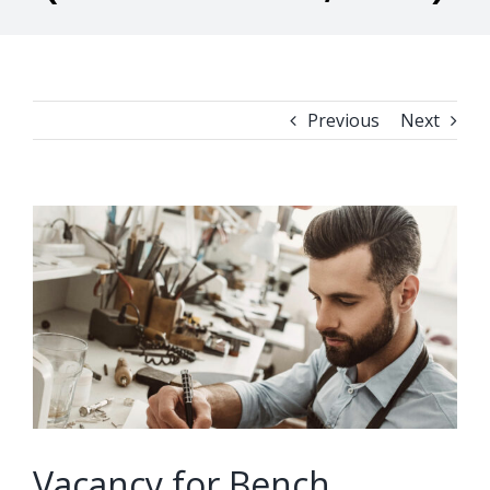
Previous
Next
View
Larger
Image
Vacancy for Bench