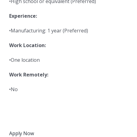
•High school or equivalent (Preferred)
Experience:
•Manufacturing: 1 year (Preferred)
Work Location:
•One location
Work Remotely:
•No
Apply Now