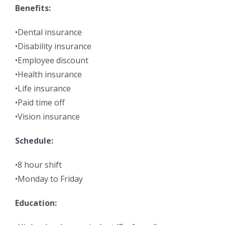
Benefits:
•Dental insurance
•Disability insurance
•Employee discount
•Health insurance
•Life insurance
•Paid time off
•Vision insurance
Schedule:
•8 hour shift
•Monday to Friday
Education: