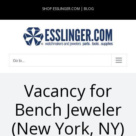
Skip
SHOP ESSLINGER.COM
|
BLOG
to
content
Go to...
Vacancy for
Bench Jeweler
(New York, NY)