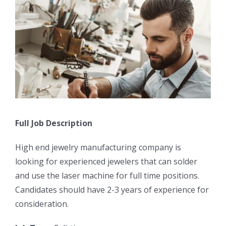
Full Job Description
High end jewelry manufacturing company is
looking for experienced jewelers that can solder
and use the laser machine for full time positions.
Candidates should have 2-3 years of experience for
consideration.