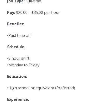
Job Type:
Full-time
Pay:
$20.00 – $35.00 per hour
Benefits:
•Paid time off
Schedule:
•8 hour shift
•Monday to Friday
Education:
•High school or equivalent (Preferred)
Experience: