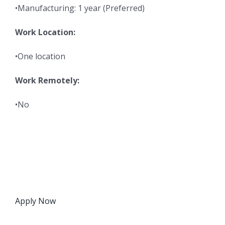
•Manufacturing: 1 year (Preferred)
Work Location:
•One location
Work Remotely:
•No
Apply Now