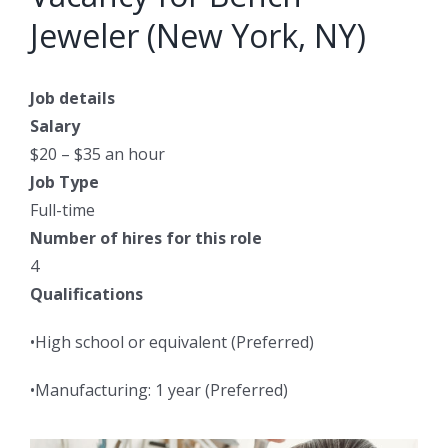
Jeweler (New York, NY)
Job details
Salary
$20 – $35 an hour
Job Type
Full-time
Number of hires for this role
4
Qualifications
•High school or equivalent (Preferred)
•Manufacturing: 1 year (Preferred)