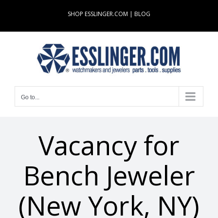
Skip
SHOP ESSLINGER.COM
|
BLOG
to
content
Go to...
Vacancy for
Bench Jeweler
(New York, NY)