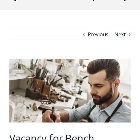
Previous
Next
View
Larger
Image
Vacancy for Bench