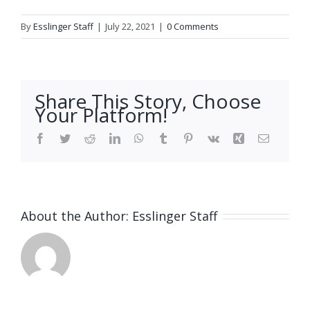
By
Esslinger Staff
|
July 22, 2021
|
0 Comments
Share This Story, Choose
Your Platform!
Facebook
Twitter
Reddit
LinkedIn
WhatsApp
Tumblr
Pinterest
Vk
Xing
Email
About the Author:
Esslinger Staff