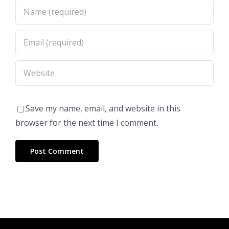
Save my name, email, and website in this
browser for the next time I comment.