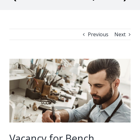
Previous
Next
View
Larger
Image
Vacancy for Bench