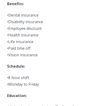
Benefits:
•Dental insurance
•Disability insurance
•Employee discount
•Health insurance
•Life insurance
•Paid time off
•Vision insurance
Schedule:
•8 hour shift
•Monday to Friday
Education: