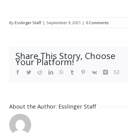
By
Esslinger Staff
|
September 9, 2021
|
0 Comments
Share This Story, Choose
Your Platform!
Facebook
Twitter
Reddit
LinkedIn
WhatsApp
Tumblr
Pinterest
Vk
Xing
Email
About the Author:
Esslinger Staff