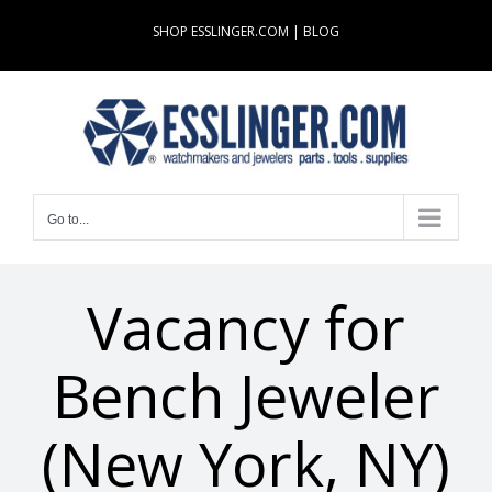
Skip
SHOP ESSLINGER.COM
|
BLOG
to
content
Go to...
Vacancy for
Bench Jeweler
(New York, NY)