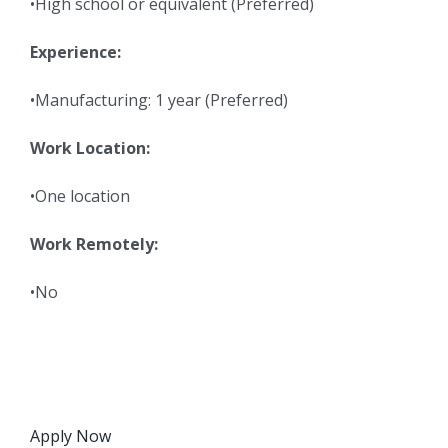
•High school or equivalent (Preferred)
Experience:
•Manufacturing: 1 year (Preferred)
Work Location:
•One location
Work Remotely:
•No
Apply Now