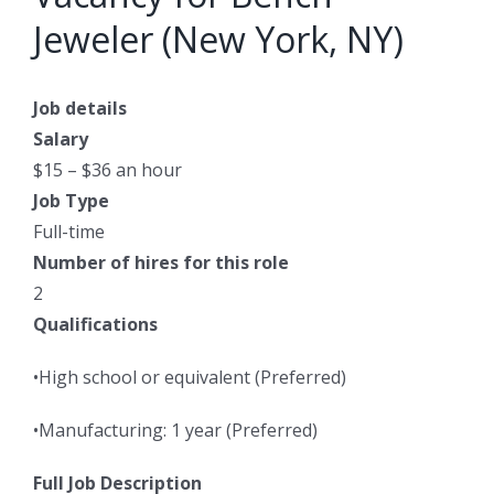
Jeweler (New York, NY)
Job details
Salary
$15 – $36 an hour
Job Type
Full-time
Number of hires for this role
2
Qualifications
•High school or equivalent (Preferred)
•Manufacturing: 1 year (Preferred)
Full Job Description