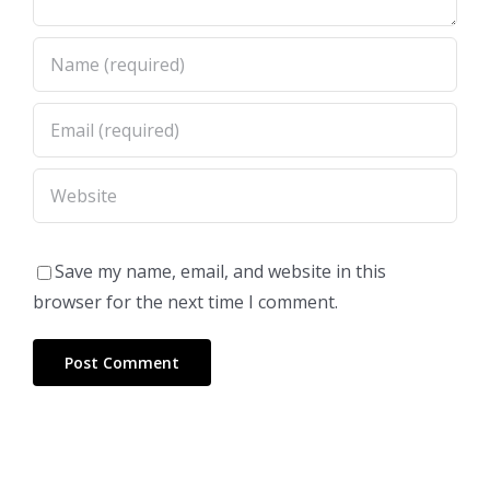
Save my name, email, and website in this
browser for the next time I comment.