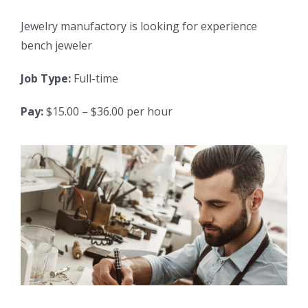
Jewelry manufactory is looking for experience
bench jeweler
Job Type:
Full-time
Pay:
$15.00 – $36.00 per hour