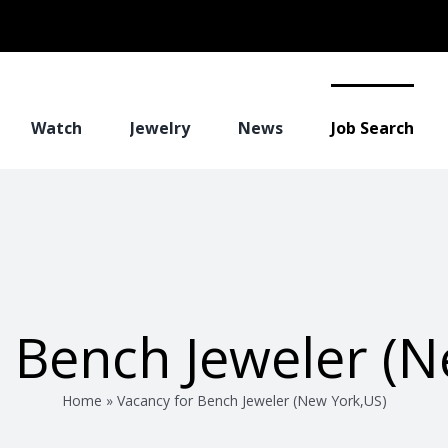
Watch
Jewelry
News
Job Search
r Bench Jeweler (N
Home
»
Vacancy for Bench Jeweler (New York,US)