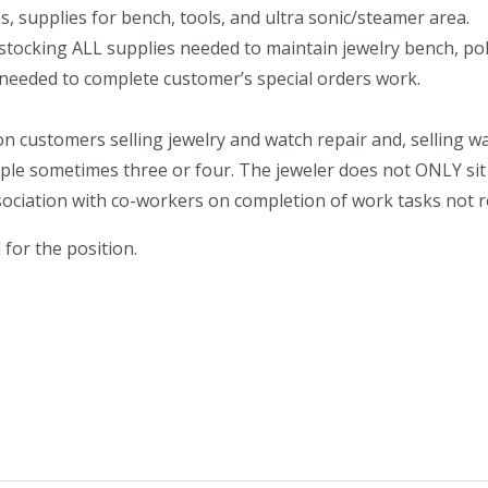
, supplies for bench, tools, and ultra sonic/steamer area.
 stocking ALL supplies needed to maintain jewelry bench, pol
 needed to complete customer’s special orders work.
 on customers selling jewelry and watch repair and, selling w
ple sometimes three or four. The jeweler does not ONLY sit a
association with co-workers on completion of work tasks not r
for the position.