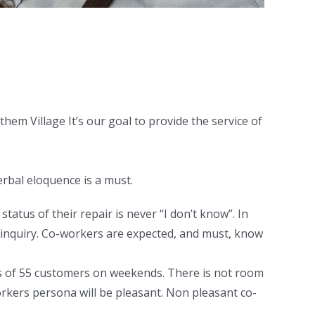
hem Village It’s our goal to provide the service of
erbal eloquence is a must.
atus of their repair is never “I don’t know”. In
 inquiry. Co-workers are expected, and must, know
ds of 55 customers on weekends. There is not room
orkers persona will be pleasant. Non pleasant co-