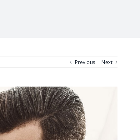
Previous
Next