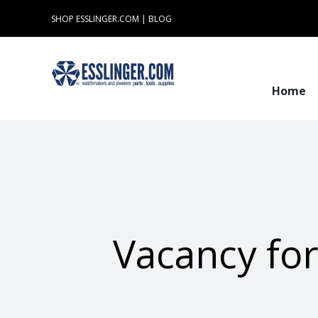
Skip
SHOP ESSLINGER.COM
|
BLOG
to
content
Home
Vacancy fo