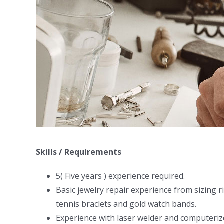
Skills / Requirements
5( Five years ) experience required.
Basic jewelry repair experience from sizing r
tennis braclets and gold watch bands.
Experience with laser welder and computeriz