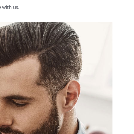
 with us.