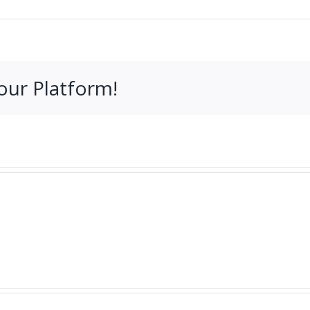
our Platform!