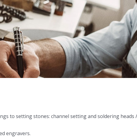
ings to setting stones: channel setting and soldering heads 
ed engravers.