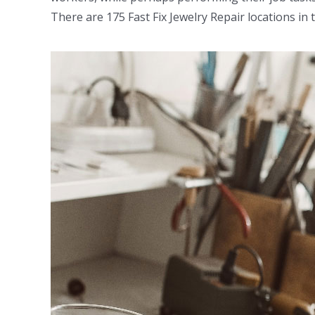
There are 175 Fast Fix Jewelry Repair locations i