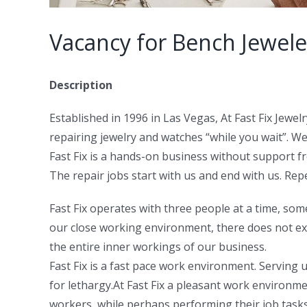
Vacancy for Bench Jewele
Description
Established in 1996 in Las Vegas, At Fast Fix Jewe
repairing jewelry and watches “while you wait”. We
Fast Fix is a hands-on business without support fr
The repair jobs start with us and end with us. Rep
Fast Fix operates with three people at a time, som
our close working environment, there does not ex
the entire inner workings of our business.
Fast Fix is a fast pace work environment. Servin
for lethargy.At Fast Fix a pleasant work environm
workers, while perhaps performing their job tasks,