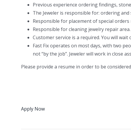
Previous experience ordering findings, stones
The Jeweler is responsible for: ordering and
Responsible for placement of special orders
Responsible for cleaning jewelry repair area.
Customer service is a required. You will wait
Fast Fix operates on most days, with two peo
not “by the job”. Jeweler will work in close 
Please provide a resume in order to be considered 
Apply Now