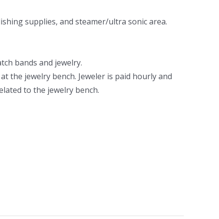
ishing supplies, and steamer/ultra sonic area.
atch bands and jewelry.
t the jewelry bench. Jeweler is paid hourly and
elated to the jewelry bench.