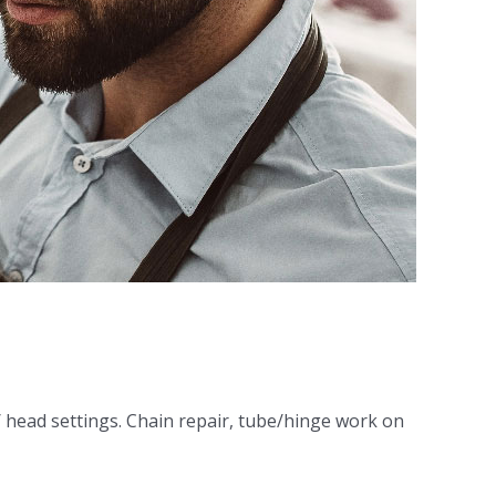
/ head settings. Chain repair, tube/hinge work on