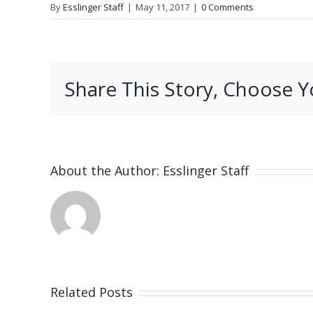
By
Esslinger Staff
|
May 11, 2017
|
0 Comments
Share This Story, Choose Y
About the Author:
Esslinger Staff
Related Posts