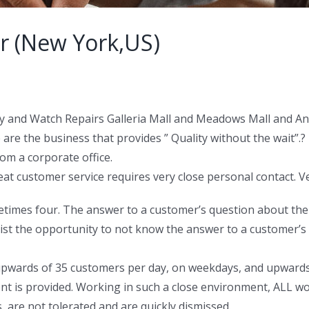
r (New York,US)
lry and Watch Repairs Galleria Mall and Meadows Mall and Ant
 are the business that provides ” Quality without the wait”.?
om a corporate office.
eat customer service requires very close personal contact. V
etimes four. The answer to a customer’s question about the st
ist the opportunity to not know the answer to a customer’s
g upwards of 35 customers per day, on weekdays, and upwar
ent is provided. Working in such a close environment, ALL w
 are not tolerated and are quickly dismissed.