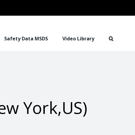
Safety Data MSDS
Video Library
ew York,US)