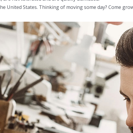
n the United States. Thinking of moving some day? Come grow