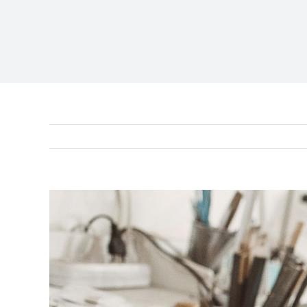
View
Larger
Image