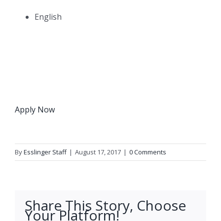
English
Apply Now
By
Esslinger Staff
|
August 17, 2017
|
0 Comments
Share This Story, Choose
Your Platform!