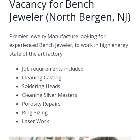
Vacancy for Bench
Jeweler (North Bergen, NJ)
Premier Jewelry Manufacture looking for
experienced Bench Jeweler, to work in high energy
state of the art factory.
Job requirements included;
Cleaning Casting
Soldering Heads
Cleaning Silver Masters
Porosity Repairs
Ring Sizing
Laser Work