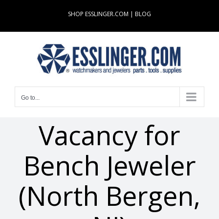
Skip
SHOP ESSLINGER.COM
|
BLOG
to
content
Go to...
Vacancy for
Bench Jeweler
(North Bergen,