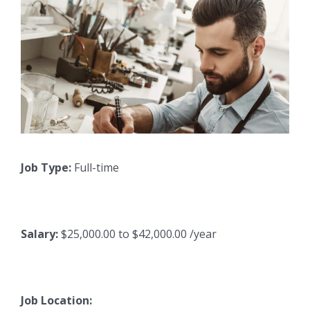
Job Type:
Full-time
Salary:
$25,000.00 to $42,000.00 /year
Job Location: