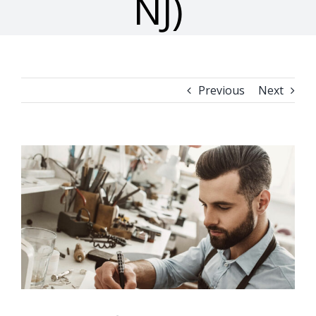
NJ)
Previous
Next
View
Larger
Image