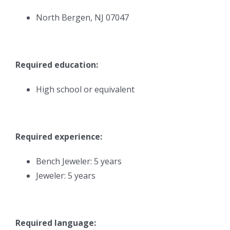
North Bergen, NJ 07047
Required education:
High school or equivalent
Required experience:
Bench Jeweler: 5 years
Jeweler: 5 years
Required language: