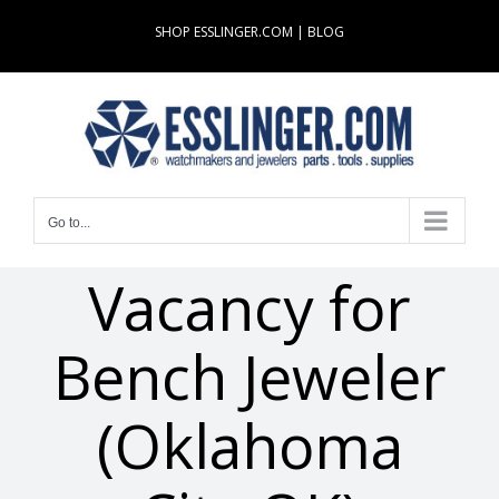
Skip
SHOP ESSLINGER.COM
|
BLOG
to
content
Go to...
Vacancy for
Bench Jeweler
(Oklahoma