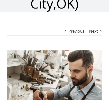
City,OK)
Previous
Next
View
Larger
Image