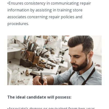
•Ensures consistency in communicating repair
information by assisting in training store
associates concerning repair policies and
procedures.
The ideal candidate will possess:
•Associate’s degree or equivalent from two-year