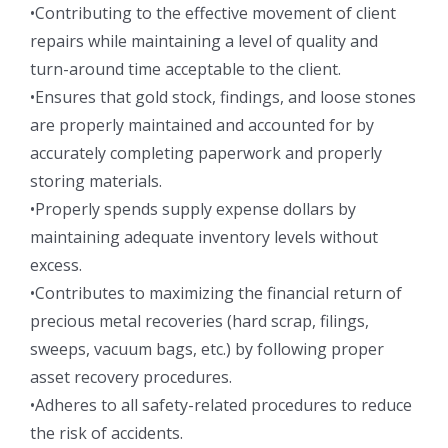
•Contributing to the effective movement of client
repairs while maintaining a level of quality and
turn-around time acceptable to the client.
•Ensures that gold stock, findings, and loose stones
are properly maintained and accounted for by
accurately completing paperwork and properly
storing materials.
•Properly spends supply expense dollars by
maintaining adequate inventory levels without
excess.
•Contributes to maximizing the financial return of
precious metal recoveries (hard scrap, filings,
sweeps, vacuum bags, etc.) by following proper
asset recovery procedures.
•Adheres to all safety-related procedures to reduce
the risk of accidents.