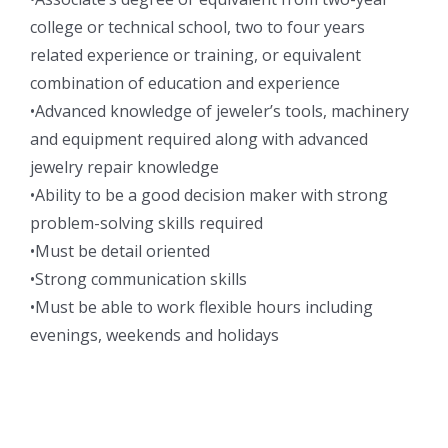
college or technical school, two to four years
related experience or training, or equivalent
combination of education and experience
•Advanced knowledge of jeweler’s tools, machinery
and equipment required along with advanced
jewelry repair knowledge
•Ability to be a good decision maker with strong
problem-solving skills required
•Must be detail oriented
•Strong communication skills
•Must be able to work flexible hours including
evenings, weekends and holidays