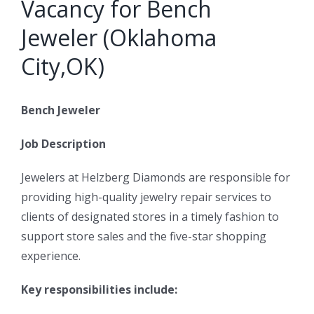
Vacancy for Bench
Jeweler (Oklahoma
City,OK)
Bench Jeweler
Job Description
Jewelers at Helzberg Diamonds are responsible for
providing high-quality jewelry repair services to
clients of designated stores in a timely fashion to
support store sales and the five-star shopping
experience.
Key responsibilities include: