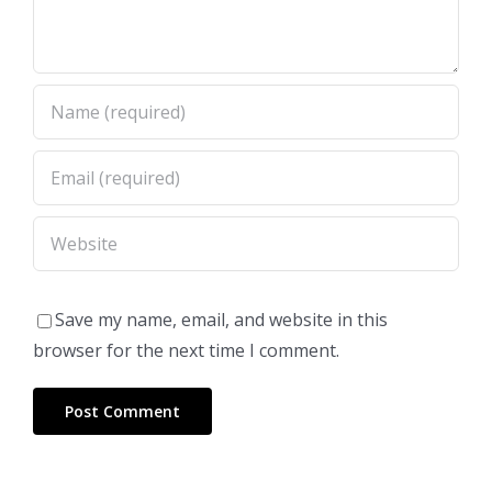
Save my name, email, and website in this
browser for the next time I comment.