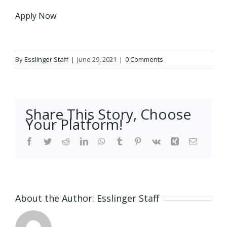
Apply Now
By
Esslinger Staff
|
June 29, 2021
|
0 Comments
Share This Story, Choose
Your Platform!
Facebook
Twitter
Reddit
LinkedIn
WhatsApp
Tumblr
Pinterest
Vk
Xing
Email
About the Author:
Esslinger Staff