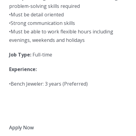
problem-solving skills required
•Must be detail oriented
•Strong communication skills
•Must be able to work flexible hours including
evenings, weekends and holidays
Job Type:
Full-time
Experience:
•Bench Jeweler: 3 years (Preferred)
Apply Now