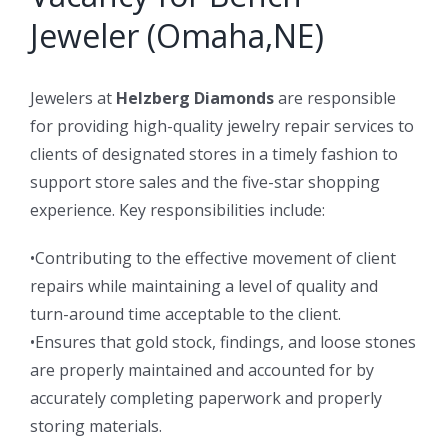
Jeweler (Omaha,NE)
Jewelers at
Helzberg Diamonds
are responsible
for providing high-quality jewelry repair services to
clients of designated stores in a timely fashion to
support store sales and the five-star shopping
experience. Key responsibilities include:
•Contributing to the effective movement of client
repairs while maintaining a level of quality and
turn-around time acceptable to the client.
•Ensures that gold stock, findings, and loose stones
are properly maintained and accounted for by
accurately completing paperwork and properly
storing materials.