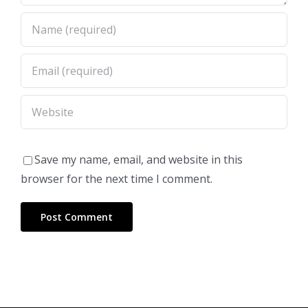
Save my name, email, and website in this
browser for the next time I comment.