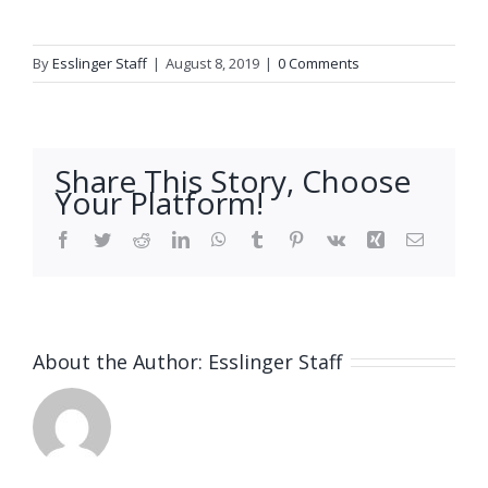
By
Esslinger Staff
|
August 8, 2019
|
0 Comments
Share This Story, Choose
Your Platform!
Facebook
Twitter
Reddit
LinkedIn
WhatsApp
Tumblr
Pinterest
Vk
Xing
Email
About the Author:
Esslinger Staff