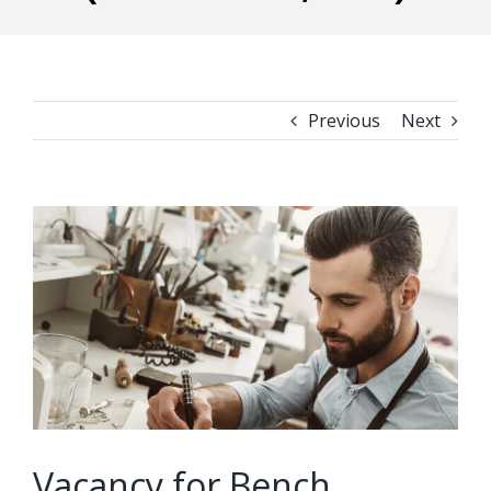
Previous
Next
View
Larger
Image
Vacancy for Bench