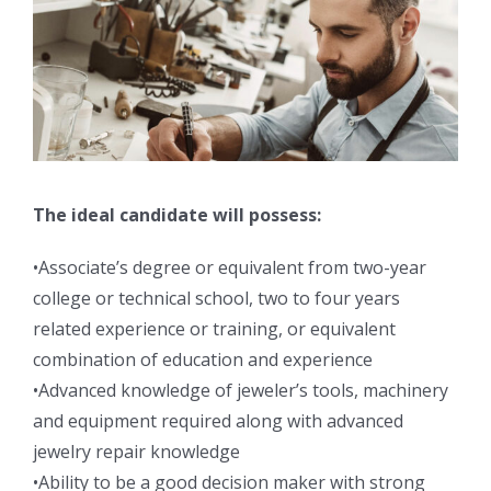
The ideal candidate will possess:
•Associate’s degree or equivalent from two-year
college or technical school, two to four years
related experience or training, or equivalent
combination of education and experience
•Advanced knowledge of jeweler’s tools, machinery
and equipment required along with advanced
jewelry repair knowledge
•Ability to be a good decision maker with strong