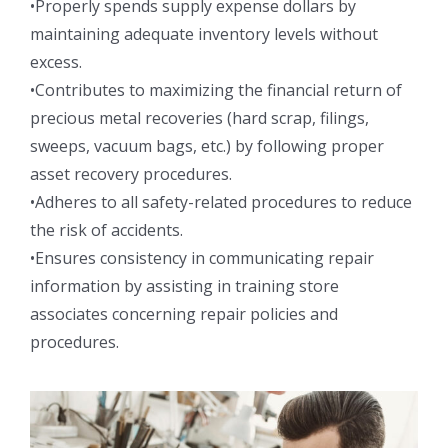
•Properly spends supply expense dollars by
maintaining adequate inventory levels without
excess.
•Contributes to maximizing the financial return of
precious metal recoveries (hard scrap, filings,
sweeps, vacuum bags, etc.) by following proper
asset recovery procedures.
•Adheres to all safety-related procedures to reduce
the risk of accidents.
•Ensures consistency in communicating repair
information by assisting in training store
associates concerning repair policies and
procedures.