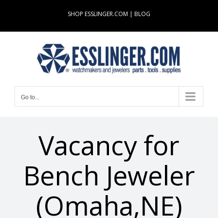
Skip
SHOP ESSLINGER.COM
|
BLOG
to
content
Go to...
Vacancy for
Bench Jeweler
(Omaha,NE)