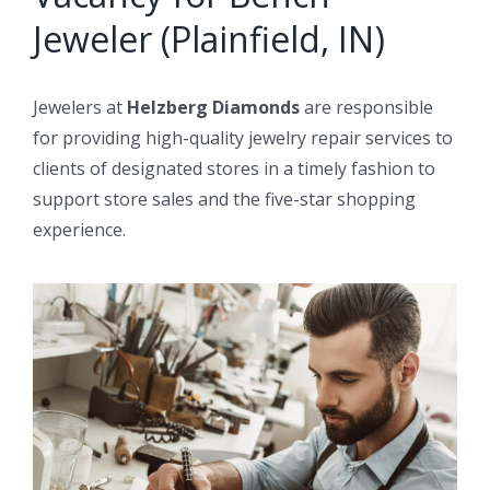
Jeweler (Plainfield, IN)
Jewelers at
Helzberg Diamonds
are responsible
for providing high-quality jewelry repair services to
clients of designated stores in a timely fashion to
support store sales and the five-star shopping
experience.