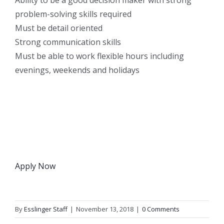
problem-solving skills required
Must be detail oriented
Strong communication skills
Must be able to work flexible hours including
evenings, weekends and holidays
Apply Now
By
Esslinger Staff
|
November 13, 2018
|
0 Comments