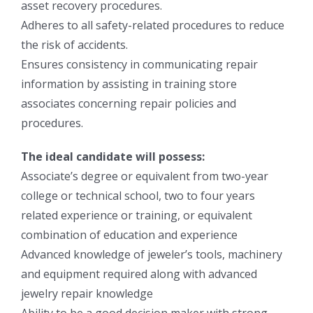
asset recovery procedures.
Adheres to all safety-related procedures to reduce
the risk of accidents.
Ensures consistency in communicating repair
information by assisting in training store
associates concerning repair policies and
procedures.
The ideal candidate will possess:
Associate’s degree or equivalent from two-year
college or technical school, two to four years
related experience or training, or equivalent
combination of education and experience
Advanced knowledge of jeweler’s tools, machinery
and equipment required along with advanced
jewelry repair knowledge
Ability to be a good decision maker with strong