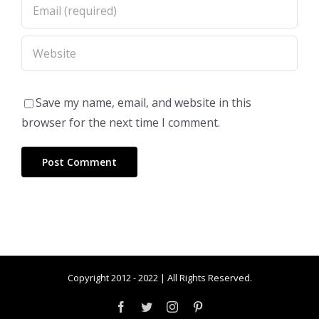
Save my name, email, and website in this
browser for the next time I comment.
Copyright 2012 - 2022 | All Rights Reserved.
Facebook
Twitter
Instagram
Pinterest