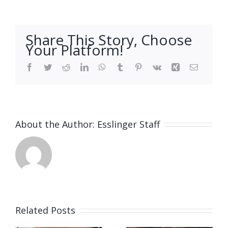
Share This Story, Choose
Your Platform!
Facebook
Twitter
Reddit
LinkedIn
WhatsApp
Tumblr
Pinterest
Vk
Xing
Email
About the Author:
Esslinger Staff
Related Posts
Job