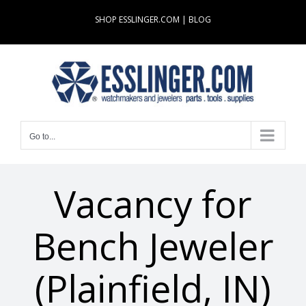
Skip
SHOP ESSLINGER.COM
|
BLOG
to
content
Go to...
Vacancy for
Bench Jeweler
(Plainfield, IN)