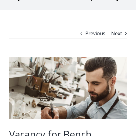
Previous
Next
View
Larger
Image
Vacancy for Bench