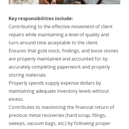
Key responsibilities include:
Contributing to the effective movement of client
repairs while maintaining a level of quality and
turn-around time acceptable to the client.
Ensures that gold stock, findings, and loose stones
are properly maintained and accounted for by
accurately completing paperwork and properly
storing materials.
Properly spends supply expense dollars by
maintaining adequate inventory levels without
excess.
Contributes to maximizing the financial return of
precious metal recoveries (hard scrap, filings,
sweeps, vacuum bags, etc.) by following proper