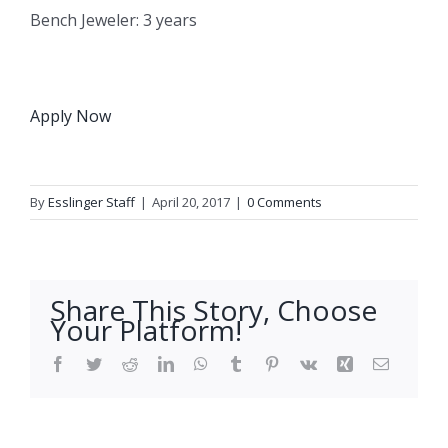
Bench Jeweler: 3 years
Apply Now
By
Esslinger Staff
|
April 20, 2017
|
0 Comments
Share This Story, Choose
Your Platform!
Facebook
Twitter
Reddit
LinkedIn
WhatsApp
Tumblr
Pinterest
Vk
Xing
Email