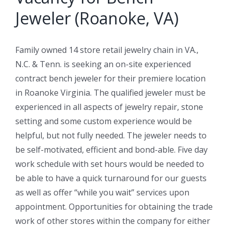
Jeweler (Roanoke, VA)
Family owned 14 store retail jewelry chain in VA.,
N.C. & Tenn. is seeking an on-site experienced
contract bench jeweler for their premiere location
in Roanoke Virginia. The qualified jeweler must be
experienced in all aspects of jewelry repair, stone
setting and some custom experience would be
helpful, but not fully needed. The jeweler needs to
be self-motivated, efficient and bond-able. Five day
work schedule with set hours would be needed to
be able to have a quick turnaround for our guests
as well as offer “while you wait” services upon
appointment. Opportunities for obtaining the trade
work of other stores within the company for either