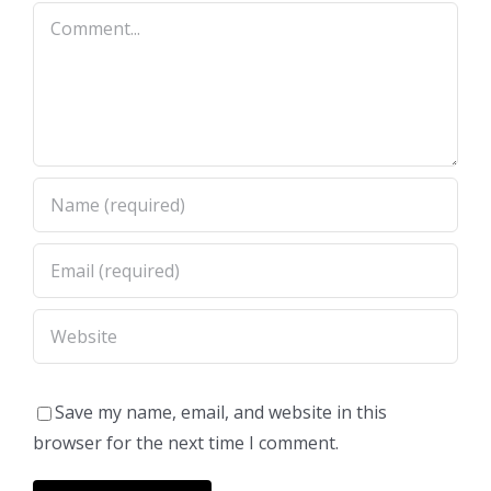
Comment
Save my name, email, and website in this
browser for the next time I comment.