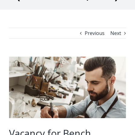
Previous
Next
View
Larger
Image
Vacancy for Bench