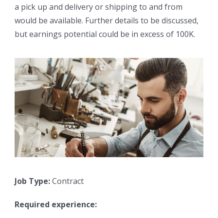
a pick up and delivery or shipping to and from
would be available. Further details to be discussed,
but earnings potential could be in excess of 100K.
Job Type:
Contract
Required experience: