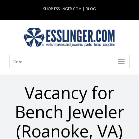
Skip
SHOP ESSLINGER.COM
|
BLOG
to
content
Go to...
Vacancy for
Bench Jeweler
(Roanoke, VA)