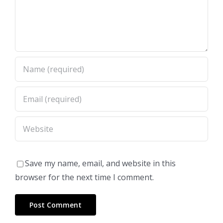
Save my name, email, and website in this
browser for the next time I comment.