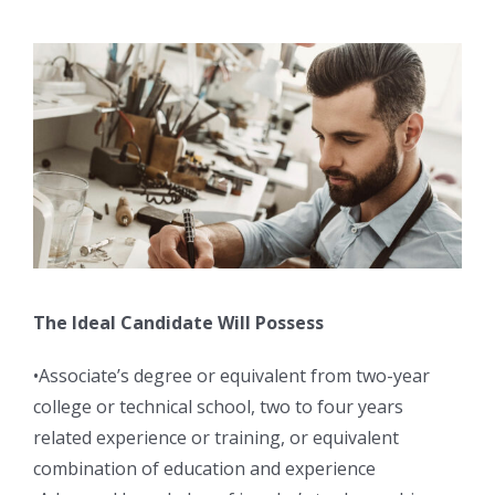
The Ideal Candidate Will Possess
•Associate’s degree or equivalent from two-year
college or technical school, two to four years
related experience or training, or equivalent
combination of education and experience