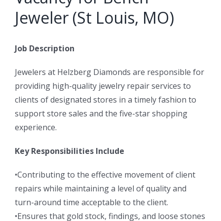
Jeweler (St Louis, MO)
Job Description
Jewelers at Helzberg Diamonds are responsible for
providing high-quality jewelry repair services to
clients of designated stores in a timely fashion to
support store sales and the five-star shopping
experience.
Key Responsibilities Include
•Contributing to the effective movement of client
repairs while maintaining a level of quality and
turn-around time acceptable to the client.
•Ensures that gold stock, findings, and loose stones