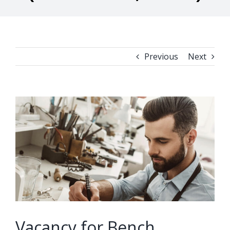
Previous
Next
View
Larger
Image
Vacancy for Bench