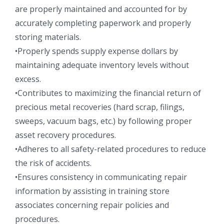
are properly maintained and accounted for by
accurately completing paperwork and properly
storing materials.
•Properly spends supply expense dollars by
maintaining adequate inventory levels without
excess.
•Contributes to maximizing the financial return of
precious metal recoveries (hard scrap, filings,
sweeps, vacuum bags, etc.) by following proper
asset recovery procedures.
•Adheres to all safety-related procedures to reduce
the risk of accidents.
•Ensures consistency in communicating repair
information by assisting in training store
associates concerning repair policies and
procedures.