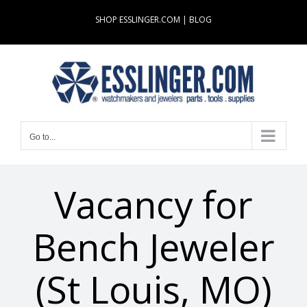
Skip
SHOP ESSLINGER.COM
|
BLOG
to
content
Go to...
Vacancy for
Bench Jeweler
(St Louis, MO)