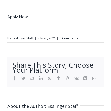
Apply Now
By
Esslinger Staff
|
July 26, 2021
|
0 Comments
Share This Story, Choose
Your Platform!
Facebook
Twitter
Reddit
LinkedIn
WhatsApp
Tumblr
Pinterest
Vk
Xing
Email
About the Author:
Esslinger Staff