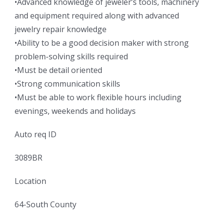
•Advanced knowledge of jeweler’s tools, machinery
and equipment required along with advanced
jewelry repair knowledge
•Ability to be a good decision maker with strong
problem-solving skills required
•Must be detail oriented
•Strong communication skills
•Must be able to work flexible hours including
evenings, weekends and holidays
Auto req ID
3089BR
Location
64-South County