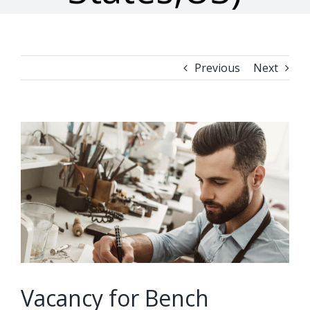
Previous
Next
View
Larger
Image
Vacancy for Bench