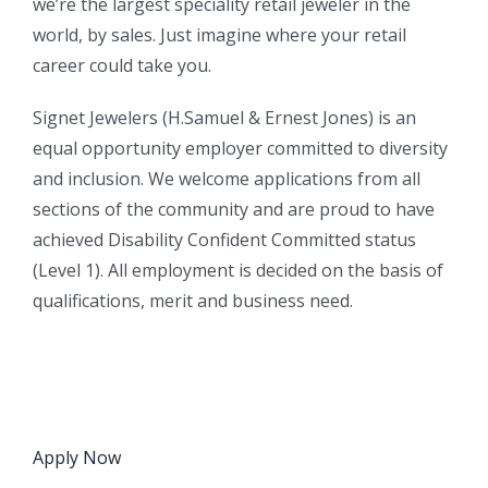
we’re the largest speciality retail jeweler in the
world, by sales. Just imagine where your retail
career could take you.
Signet Jewelers (H.Samuel & Ernest Jones) is an
equal opportunity employer committed to diversity
and inclusion. We welcome applications from all
sections of the community and are proud to have
achieved Disability Confident Committed status
(Level 1). All employment is decided on the basis of
qualifications, merit and business need.
Apply Now