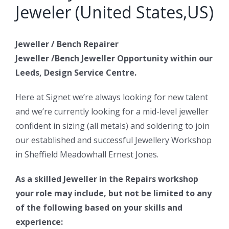
Jeweler (United States,US)
Jeweller / Bench Repairer
Jeweller /Bench Jeweller Opportunity within our
Leeds, Design Service Centre.
Here at Signet we’re always looking for new talent
and we’re currently looking for a mid-level jeweller
confident in sizing (all metals) and soldering to join
our established and successful Jewellery Workshop
in Sheffield Meadowhall Ernest Jones.
As a skilled Jeweller in the Repairs workshop
your role may include, but not be limited to any
of the following based on your skills and
experience: