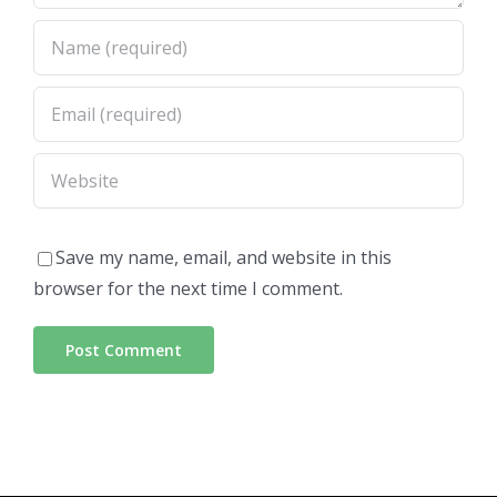
Save my name, email, and website in this
browser for the next time I comment.