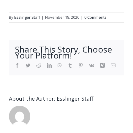
By
Esslinger Staff
|
November 18, 2020
|
0 Comments
Share This Story, Choose
Your Platform!
Facebook
Twitter
Reddit
LinkedIn
WhatsApp
Tumblr
Pinterest
Vk
Xing
Email
About the Author:
Esslinger Staff