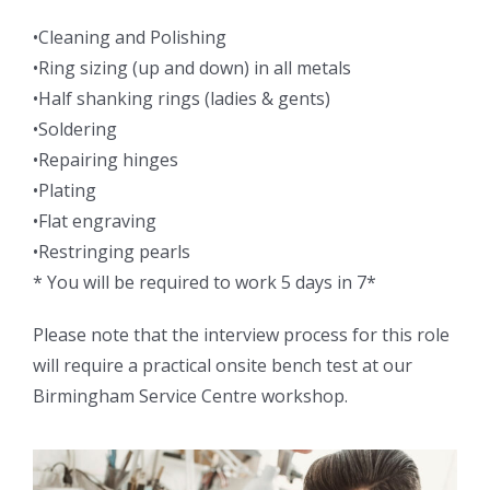
•Cleaning and Polishing
•Ring sizing (up and down) in all metals
•Half shanking rings (ladies & gents)
•Soldering
•Repairing hinges
•Plating
•Flat engraving
•Restringing pearls
* You will be required to work 5 days in 7*
Please note that the interview process for this role
will require a practical onsite bench test at our
Birmingham Service Centre workshop.