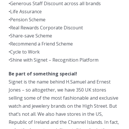
•Generous Staff Discount across all brands
•Life Assurance
•Pension Scheme
•Real Rewards Corporate Discount
•Share-save Scheme
•Recommend a Friend Scheme
•Cycle to Work
•Shine with Signet – Recognition Platform
Be part of something special!
Signet is the name behind H.Samuel and Ernest
Jones – so altogether, we have 350 UK stores
selling some of the most fashionable and exclusive
watch and jewelery brands on the High Street. But
that’s not all. We also have stores in the US,
Republic of Ireland and the Channel Islands. In fact,