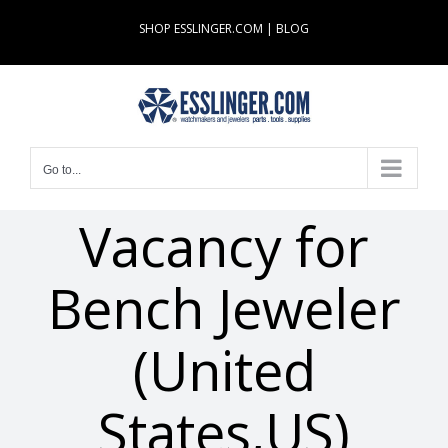
Skip
SHOP ESSLINGER.COM
|
BLOG
to
content
Go to...
Vacancy for
Bench Jeweler
(United
States,US)