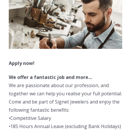
Apply now!
We offer a fantastic job and more…
We are passionate about our profession, and
together we can help you realise your full potential.
Come and be part of Signet Jewelers and enjoy the
following fantastic benefits:
•Competitive Salary
•185 Hours Annual Leave (excluding Bank Holidays)