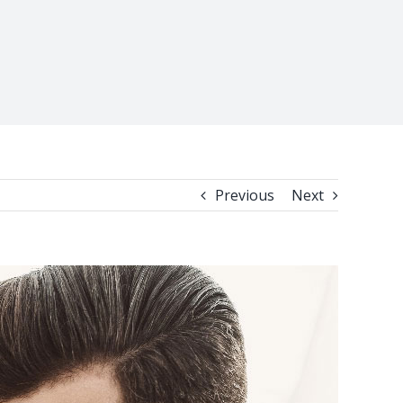
Previous
Next