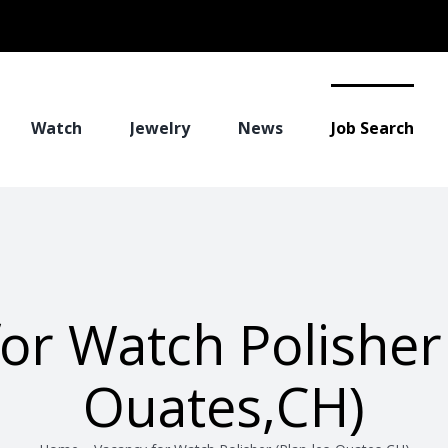
Watch
Jewelry
News
Job Search
or Watch Polisher 
Ouates,CH)