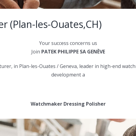
er (Plan-les-Ouates,CH)
Your success concerns us
Join
PATEK PHILIPPE SA GENÈVE
er, in Plan-les-Ouates / Geneva, leader in high-end watchma
development a
Watchmaker Dressing Polisher