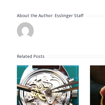
About the Author:
Esslinger Staff
Related Posts
 for
Job Opening for
er
Bench Jeweler
S)
(Leicestershire,UK)