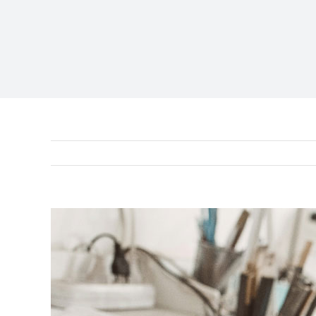
View
Larger
Image