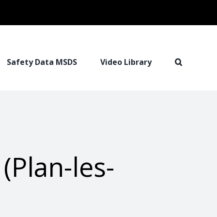
Safety Data MSDS
Video Library
(Plan-les-