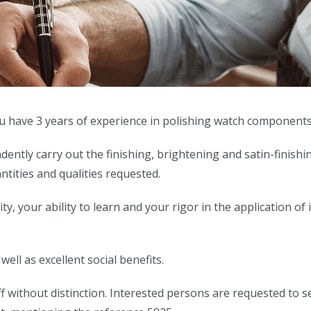
 you have 3 years of experience in polishing watch components
ndently carry out the finishing, brightening and satin-finish
antities and qualities requested.
, your ability to learn and your rigor in the application of i
ell as excellent social benefits.
 without distinction. Interested persons are requested to sen