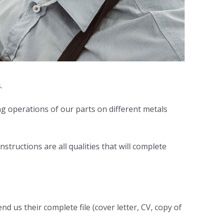
.
ing operations of our parts on different metals
nstructions are all qualities that will complete
d us their complete file (cover letter, CV, copy of