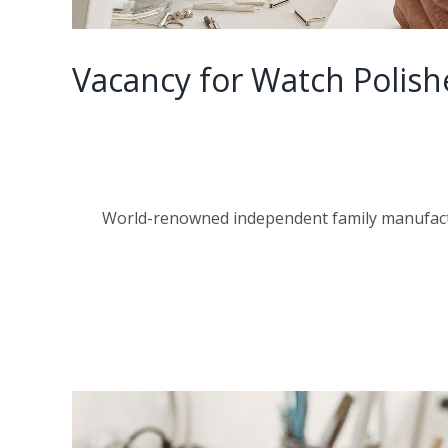
Vacancy for Watch Polish
World-renowned independent family manufactur