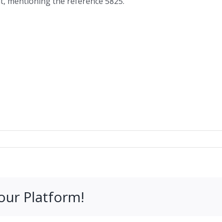
at, mentioning the reference 5825.
our Platform!