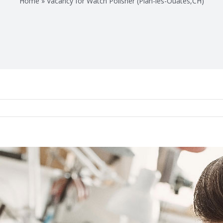
Home
»
Vacancy for Watch Polisher (Plan-les-Ouates,CH)