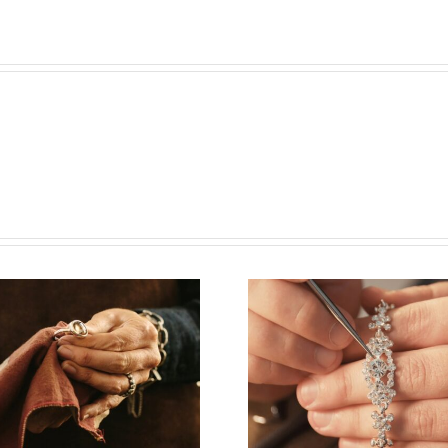
Vacancy for
Job Open
Bench Jeweler
Watchm
(Washington
(New Yor