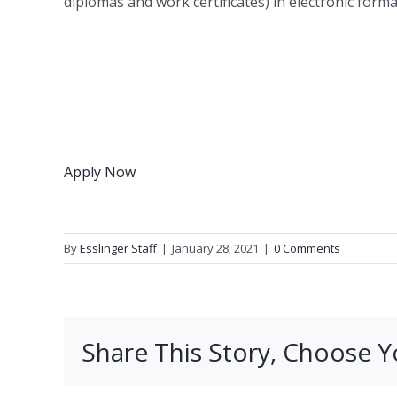
diplomas and work certificates) in electronic form
Apply Now
By
Esslinger Staff
|
January 28, 2021
|
0 Comments
Share This Story, Choose Y