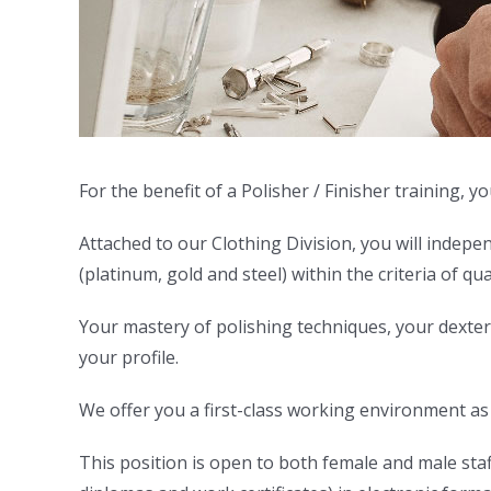
For the benefit of a Polisher / Finisher training,
Attached to our Clothing Division, you will indepe
(platinum, gold and steel) within the criteria of qu
Your mastery of polishing techniques, your dexterity
your profile.
We offer you a first-class working environment as w
This position is open to both female and male staff