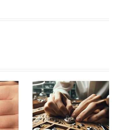
ing for
aker
k, NY)