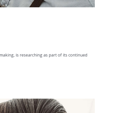
king, is researching as part of its continued