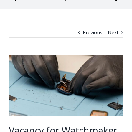
Previous
Next
View
Larger
Image
Vacancy for Watchmaker