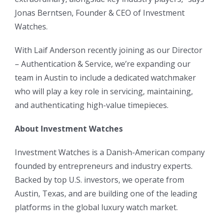
Jonas Berntsen, Founder & CEO of Investment
Watches.
With Laif Anderson recently joining as our Director
– Authentication & Service, we’re expanding our
team in Austin to include a dedicated watchmaker
who will play a key role in servicing, maintaining,
and authenticating high-value timepieces.
About Investment Watches
Investment Watches is a Danish-American company
founded by entrepreneurs and industry experts.
Backed by top U.S. investors, we operate from
Austin, Texas, and are building one of the leading
platforms in the global luxury watch market.