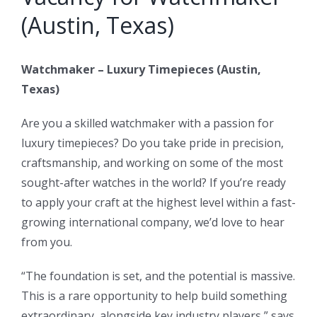
(Austin, Texas)
Watchmaker – Luxury Timepieces (Austin,
Texas)
Are you a skilled watchmaker with a passion for
luxury timepieces? Do you take pride in precision,
craftsmanship, and working on some of the most
sought-after watches in the world? If you’re ready
to apply your craft at the highest level within a fast-
growing international company, we’d love to hear
from you.
“The foundation is set, and the potential is massive.
This is a rare opportunity to help build something
extraordinary, alongside key industry players,” says