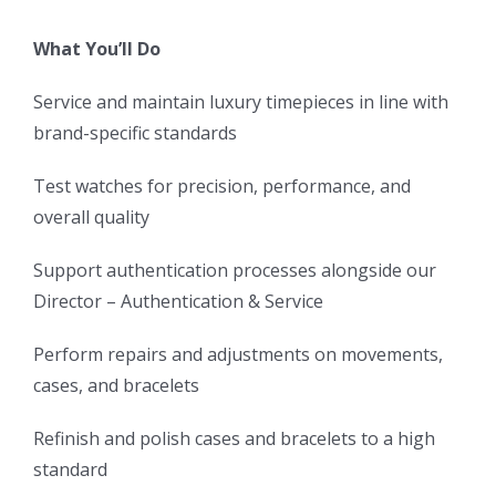
What You’ll Do
Service and maintain luxury timepieces in line with
brand-specific standards
Test watches for precision, performance, and
overall quality
Support authentication processes alongside our
Director – Authentication & Service
Perform repairs and adjustments on movements,
cases, and bracelets
Refinish and polish cases and bracelets to a high
standard