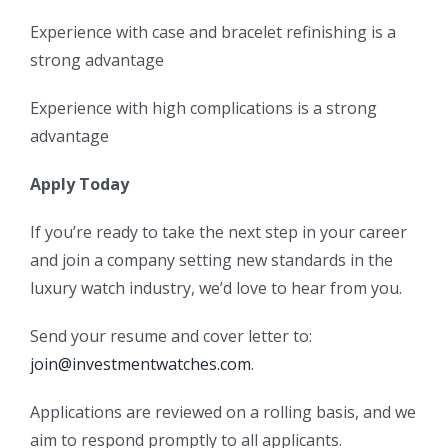
Experience with case and bracelet refinishing is a
strong advantage
Experience with high complications is a strong
advantage
Apply Today
If you’re ready to take the next step in your career
and join a company setting new standards in the
luxury watch industry, we’d love to hear from you.
Send your resume and cover letter to:
join@investmentwatches.com
.
Applications are reviewed on a rolling basis, and we
aim to respond promptly to all applicants.