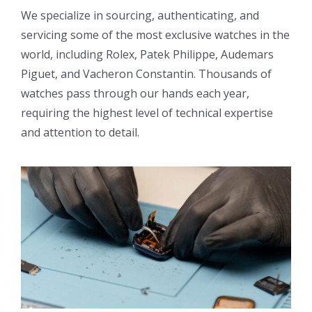
We specialize in sourcing, authenticating, and
servicing some of the most exclusive watches in the
world, including Rolex, Patek Philippe, Audemars
Piguet, and Vacheron Constantin. Thousands of
watches pass through our hands each year,
requiring the highest level of technical expertise
and attention to detail.