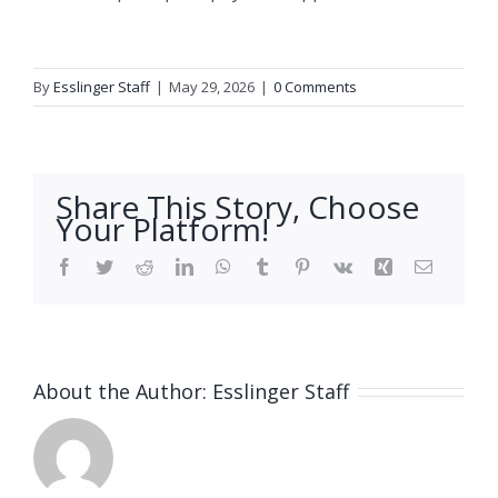
By
Esslinger Staff
|
May 29, 2026
|
0 Comments
Share This Story, Choose
Your Platform!
Facebook
Twitter
Reddit
LinkedIn
WhatsApp
Tumblr
Pinterest
Vk
Xing
Email
About the Author:
Esslinger Staff