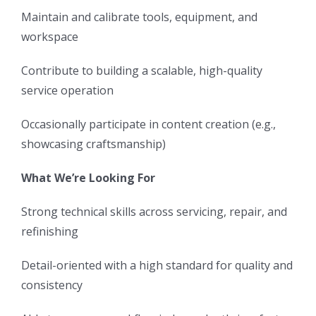
Maintain and calibrate tools, equipment, and
workspace
Contribute to building a scalable, high-quality
service operation
Occasionally participate in content creation (e.g.,
showcasing craftsmanship)
What We’re Looking For
Strong technical skills across servicing, repair, and
refinishing
Detail-oriented with a high standard for quality and
consistency