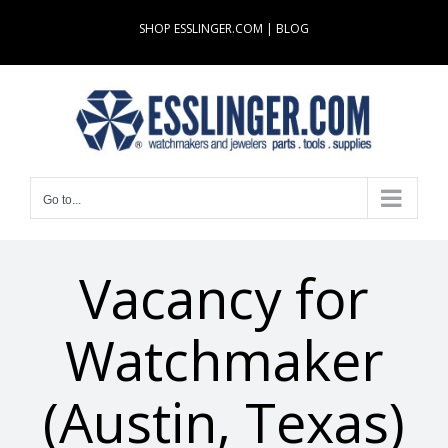
Skip
SHOP ESSLINGER.COM
|
BLOG
to
content
Go to...
Vacancy for
Watchmaker
(Austin, Texas)