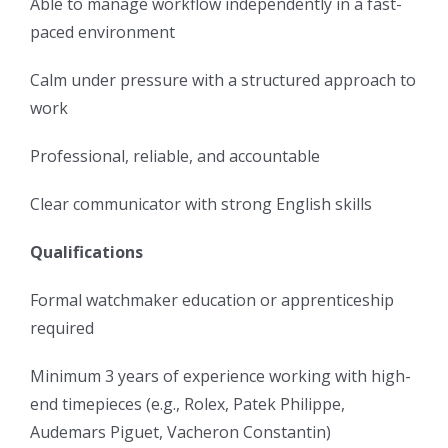
Able to manage workflow independently in a fast-
paced environment
Calm under pressure with a structured approach to
work
Professional, reliable, and accountable
Clear communicator with strong English skills
Qualifications
Formal watchmaker education or apprenticeship
required
Minimum 3 years of experience working with high-
end timepieces (e.g., Rolex, Patek Philippe,
Audemars Piguet, Vacheron Constantin)