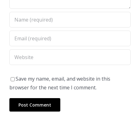
Save my name, email, and website in this
browser for the next time I comment.