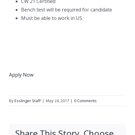
CW 21 Certified
Bench test will be required for candidate
Must be able to work in US
Apply Now
By
Esslinger Staff
|
May 24, 2017
|
0 Comments
Share This Story, Choose