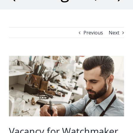
Previous
Next
View
Larger
Image
Vacancy for Watchmaker