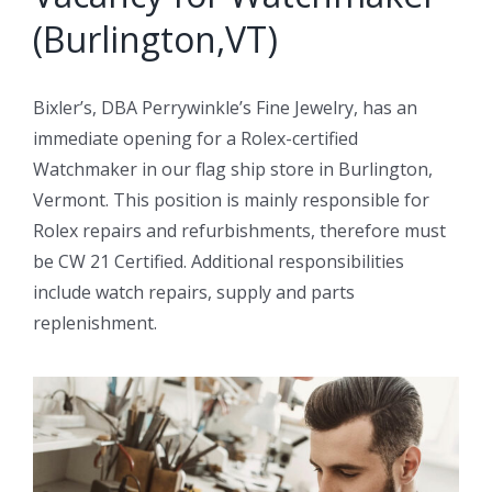
(Burlington,VT)
Bixler’s, DBA Perrywinkle’s Fine Jewelry, has an
immediate opening for a Rolex-certified
Watchmaker in our flag ship store in Burlington,
Vermont. This position is mainly responsible for
Rolex repairs and refurbishments, therefore must
be CW 21 Certified. Additional responsibilities
include watch repairs, supply and parts
replenishment.