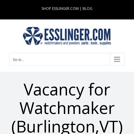
Skip
SHOP ESSLINGER.COM
|
BLOG
to
content
Go to...
Vacancy for
Watchmaker
(Burlington,VT)