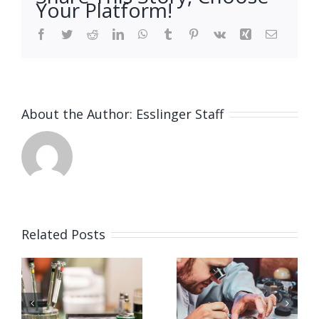
Your Platform!
Facebook
Twitter
Reddit
LinkedIn
WhatsApp
Tumblr
Pinterest
Vk
Xing
Email
About the Author:
Esslinger Staff
Related Posts
Job
Job
g
Opening
Opening
for
for Watch