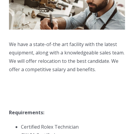
We have a state-of-the art facility with the latest
equipment, along with a knowledgeable sales team.
We will offer relocation to the best candidate. We
offer a competitive salary and benefits.
Requirements:
Certified Rolex Technician