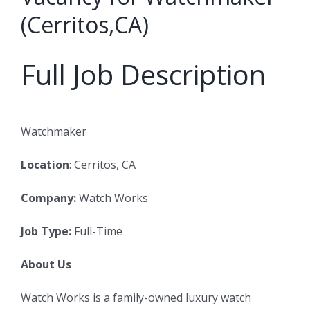
(Cerritos,CA)
Full Job Description
Watchmaker
Location
: Cerritos, CA
Company:
Watch Works
Job Type:
Full-Time
About Us
Watch Works is a family-owned luxury watch