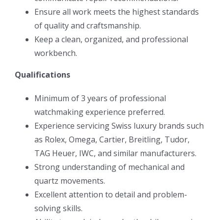
Ensure all work meets the highest standards
of quality and craftsmanship.
Keep a clean, organized, and professional
workbench.
Qualifications
Minimum of 3 years of professional
watchmaking experience preferred.
Experience servicing Swiss luxury brands such
as Rolex, Omega, Cartier, Breitling, Tudor,
TAG Heuer, IWC, and similar manufacturers.
Strong understanding of mechanical and
quartz movements.
Excellent attention to detail and problem-
solving skills.