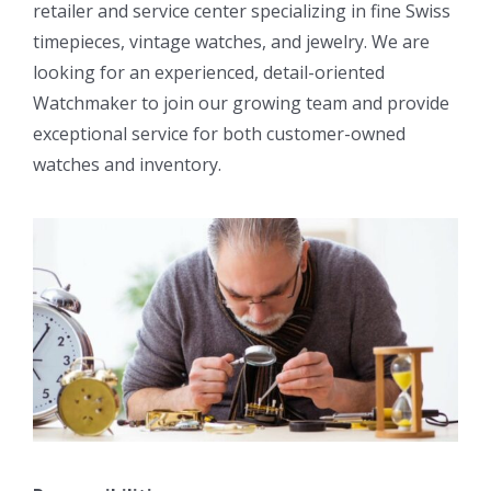
retailer and service center specializing in fine Swiss
timepieces, vintage watches, and jewelry. We are
looking for an experienced, detail-oriented
Watchmaker to join our growing team and provide
exceptional service for both customer-owned
watches and inventory.