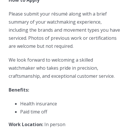
Please submit your résumé along with a brief
summary of your watchmaking experience,
including the brands and movement types you have
serviced. Photos of previous work or certifications
are welcome but not required.
We look forward to welcoming a skilled
watchmaker who takes pride in precision,
craftsmanship, and exceptional customer service.
Benefits:
Health insurance
Paid time off
Work Location:
In person