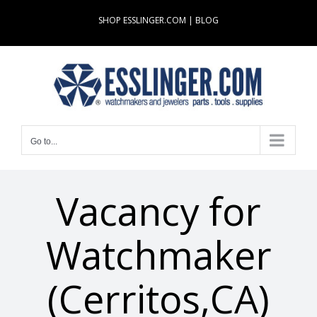
Skip
SHOP ESSLINGER.COM
|
BLOG
to
content
Go to...
Vacancy for
Watchmaker
(Cerritos,CA)