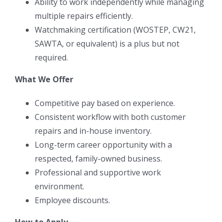
Ability to work independently while managing
multiple repairs efficiently.
Watchmaking certification (WOSTEP, CW21,
SAWTA, or equivalent) is a plus but not
required.
What We Offer
Competitive pay based on experience.
Consistent workflow with both customer
repairs and in-house inventory.
Long-term career opportunity with a
respected, family-owned business.
Professional and supportive work
environment.
Employee discounts.
How to Apply