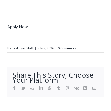
Apply Now
By
Esslinger Staff
|
July 7, 2026
|
0 Comments
Share This Story, Choose
Your Platform!
Facebook
Twitter
Reddit
LinkedIn
WhatsApp
Tumblr
Pinterest
Vk
Xing
Email