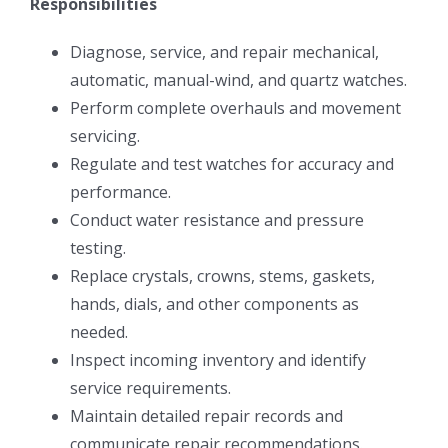
Responsibilities
Diagnose, service, and repair mechanical,
automatic, manual-wind, and quartz watches.
Perform complete overhauls and movement
servicing.
Regulate and test watches for accuracy and
performance.
Conduct water resistance and pressure
testing.
Replace crystals, crowns, stems, gaskets,
hands, dials, and other components as
needed.
Inspect incoming inventory and identify
service requirements.
Maintain detailed repair records and
communicate repair recommendations.