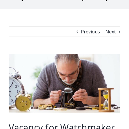
Previous
Next
View
Larger
Image
Vacancy for Watchmaker