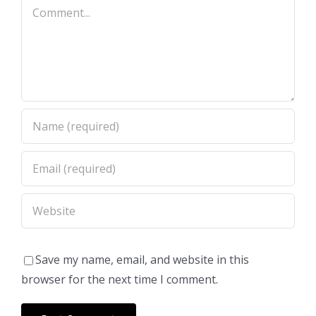
Comment
Save my name, email, and website in this
browser for the next time I comment.