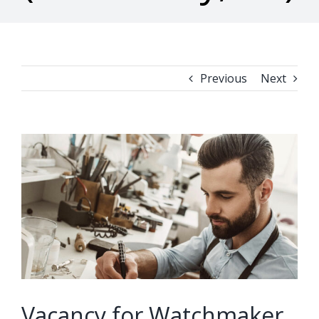
Previous
Next
View
Larger
Image
Vacancy for Watchmaker