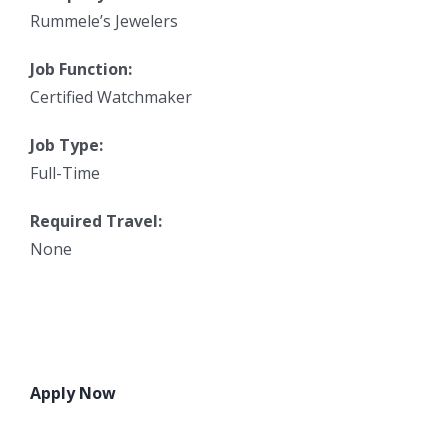
Rummele’s Jewelers
Job Function:
Certified Watchmaker
Job Type:
Full-Time
Required Travel:
None
Apply Now