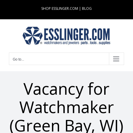
Skip
SHOP ESSLINGER.COM
|
BLOG
to
content
Go to...
Vacancy for
Watchmaker
(Green Bay, WI)