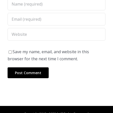
Save my name, email, and website in this
browser for the next time I comment.