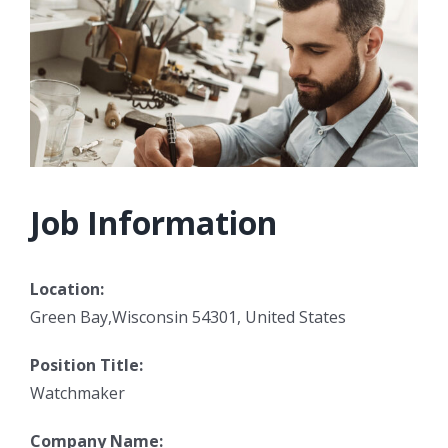
Job Information
Location:
Green Bay,Wisconsin 54301, United States
Position Title:
Watchmaker
Company Name: