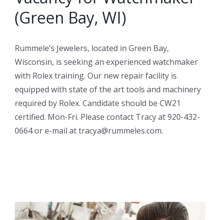
(Green Bay, WI)
Rummele’s Jewelers, located in Green Bay,
Wisconsin, is seeking an experienced watchmaker
with Rolex training. Our new repair facility is
equipped with state of the art tools and machinery
required by Rolex. Candidate should be CW21
certified. Mon-Fri. Please contact Tracy at 920-432-
0664 or e-mail at tracya@rummeles.com.