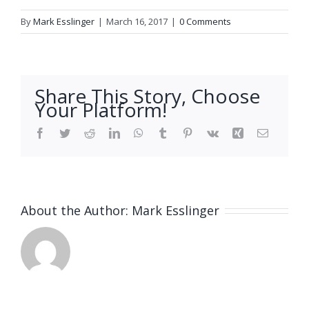
By
Mark Esslinger
|
March 16, 2017
|
0 Comments
Share This Story, Choose
Your Platform!
Facebook
Twitter
Reddit
LinkedIn
WhatsApp
Tumblr
Pinterest
Vk
Xing
Email
About the Author:
Mark Esslinger