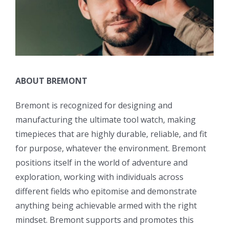
ABOUT BREMONT
Bremont is recognized for designing and
manufacturing the ultimate tool watch, making
timepieces that are highly durable, reliable, and fit
for purpose, whatever the environment. Bremont
positions itself in the world of adventure and
exploration, working with individuals across
different fields who epitomise and demonstrate
anything being achievable armed with the right
mindset. Bremont supports and promotes this