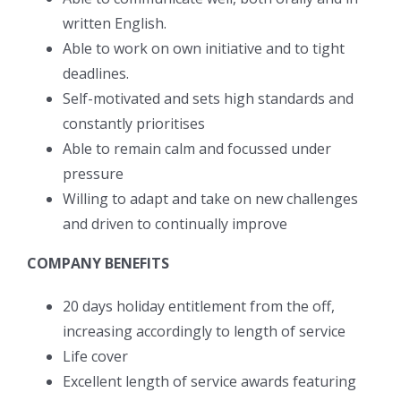
written English.
Able to work on own initiative and to tight
deadlines.
Self-motivated and sets high standards and
constantly prioritises
Able to remain calm and focussed under
pressure
Willing to adapt and take on new challenges
and driven to continually improve
COMPANY BENEFITS
20 days holiday entitlement from the off,
increasing accordingly to length of service
Life cover
Excellent length of service awards featuring