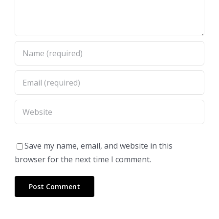
Save my name, email, and website in this
browser for the next time I comment.