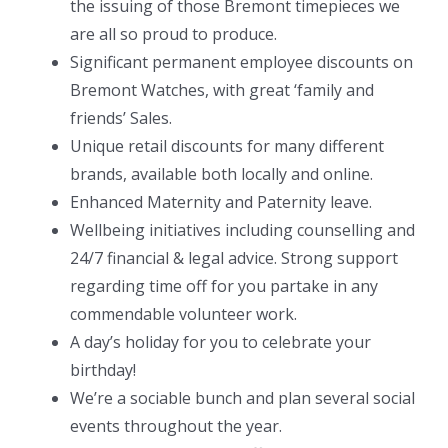
the issuing of those Bremont timepieces we
are all so proud to produce.
Significant permanent employee discounts on
Bremont Watches, with great ‘family and
friends’ Sales.
Unique retail discounts for many different
brands, available both locally and online.
Enhanced Maternity and Paternity leave.
Wellbeing initiatives including counselling and
24/7 financial & legal advice. Strong support
regarding time off for you partake in any
commendable volunteer work.
A day’s holiday for you to celebrate your
birthday!
We’re a sociable bunch and plan several social
events throughout the year.