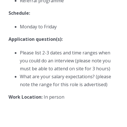
Referral programme
Schedule:
Monday to Friday
Application question(s):
Please list 2-3 dates and time ranges when
you could do an interview (please note you
must be able to attend on site for 3 hours)
What are your salary expectations? (please
note the range for this role is advertised)
Work Location:
In person