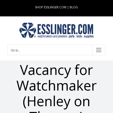
Skip
SHOP ESSLINGER.COM
|
BLOG
to
content
Go to...
Vacancy for
Watchmaker
(Henley on