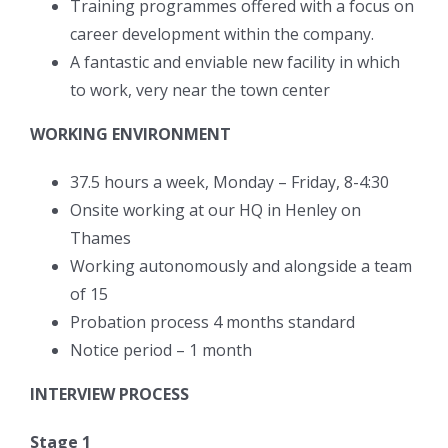
Training programmes offered with a focus on
career development within the company.
A fantastic and enviable new facility in which
to work, very near the town center
WORKING ENVIRONMENT
37.5 hours a week, Monday – Friday, 8-4:30
Onsite working at our HQ in Henley on
Thames
Working autonomously and alongside a team
of 15
Probation process 4 months standard
Notice period – 1 month
INTERVIEW PROCESS
Stage 1