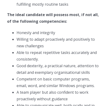
fulfilling mostly routine tasks
The ideal candidate will possess most, if not all,
of the following competencies:
Honesty and integrity
Willing to adapt proactively and positively to
new challenges
Able to repeat repetitive tasks accurately and
consistently.
Good dexterity, a practical nature, attention to
detail and exemplary organisational skills
Competent on basic computer programs,
email, word, and similar Windows programs.
A team player but also confident to work
proactively without guidance
Able to communicate well, both orally and in