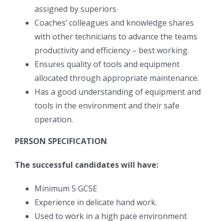
assigned by superiors
Coaches’ colleagues and knowledge shares
with other technicians to advance the teams
productivity and efficiency – best working.
Ensures quality of tools and equipment
allocated through appropriate maintenance.
Has a good understanding of equipment and
tools in the environment and their safe
operation.
PERSON SPECIFICATION
The successful candidates will have:
Minimum 5 GCSE
Experience in delicate hand work.
Used to work in a high pace environment