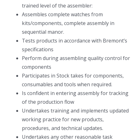
trained level of the assembler:
Assembles complete watches from
kits/components, complete assembly in
sequential manor.
Tests products in accordance with Bremont’s
specifications
Perform during assembling quality control for
components
Participates in Stock takes for components,
consumables and tools when required.
Is confident in entering assembly for tracking
of the production flow
Undertakes training and implements updated
working practice for new products,
procedures, and technical updates.
Undertakes any other reasonable task