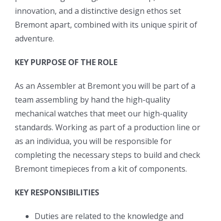
innovation, and a distinctive design ethos set
Bremont apart, combined with its unique spirit of
adventure.
KEY PURPOSE OF THE ROLE
As an Assembler at Bremont you will be part of a
team assembling by hand the high-quality
mechanical watches that meet our high-quality
standards. Working as part of a production line or
as an individua, you will be responsible for
completing the necessary steps to build and check
Bremont timepieces from a kit of components.
KEY RESPONSIBILITIES
Duties are related to the knowledge and