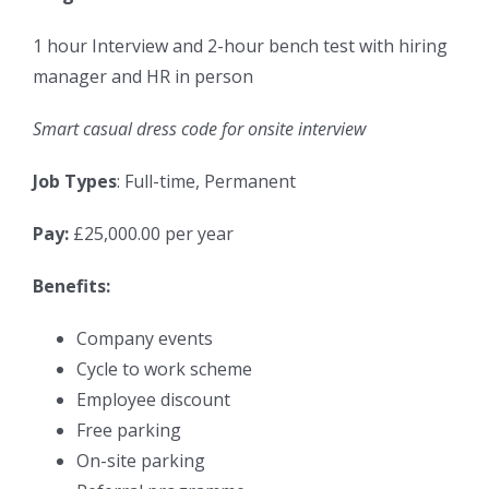
1 hour Interview and 2-hour bench test with hiring
manager and HR in person
Smart casual dress code for onsite interview
Job Types
: Full-time, Permanent
Pay:
£25,000.00 per year
Benefits:
Company events
Cycle to work scheme
Employee discount
Free parking
On-site parking