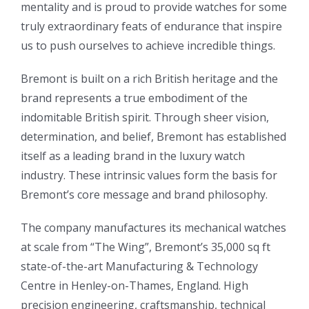
mentality and is proud to provide watches for some
truly extraordinary feats of endurance that inspire
us to push ourselves to achieve incredible things.
Bremont is built on a rich British heritage and the
brand represents a true embodiment of the
indomitable British spirit. Through sheer vision,
determination, and belief, Bremont has established
itself as a leading brand in the luxury watch
industry. These intrinsic values form the basis for
Bremont’s core message and brand philosophy.
The company manufactures its mechanical watches
at scale from “The Wing”, Bremont’s 35,000 sq ft
state-of-the-art Manufacturing & Technology
Centre in Henley-on-Thames, England. High
precision engineering, craftsmanship, technical