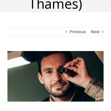
Thames)
Previous
Next
View
Larger
Image