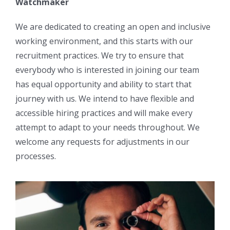
Watchmaker
We are dedicated to creating an open and inclusive
working environment, and this starts with our
recruitment practices. We try to ensure that
everybody who is interested in joining our team
has equal opportunity and ability to start that
journey with us. We intend to have flexible and
accessible hiring practices and will make every
attempt to adapt to your needs throughout. We
welcome any requests for adjustments in our
processes.