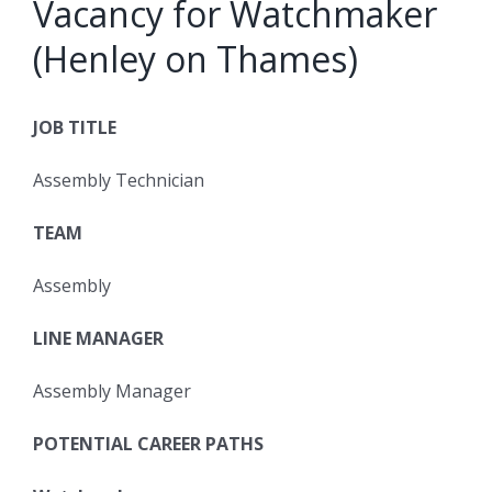
Vacancy for Watchmaker
(Henley on Thames)
JOB TITLE
Assembly Technician
TEAM
Assembly
LINE MANAGER
Assembly Manager
POTENTIAL CAREER PATHS