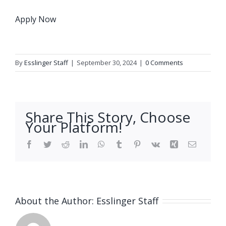
Apply Now
By
Esslinger Staff
|
September 30, 2024
|
0 Comments
Share This Story, Choose
Your Platform!
Facebook
Twitter
Reddit
LinkedIn
WhatsApp
Tumblr
Pinterest
Vk
Xing
Email
About the Author:
Esslinger Staff