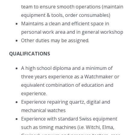
team to ensure smooth operations (maintain
equipment & tools, order consumables)
Maintains a clean and efficient space in
personal work area and in general workshop
Other duties may be assigned.
QUALIFICATIONS
A high school diploma and a minimum of
three years experience as a Watchmaker or
equivalent combination of education and
experience.
Experience repairing quartz, digital and
mechanical watches
Experience with standard Swiss equipment
such as timing machines (i.e. Witchi, Elma,