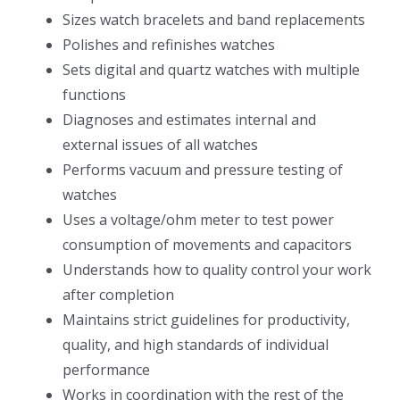
Sizes watch bracelets and band replacements
Polishes and refinishes watches
Sets digital and quartz watches with multiple
functions
Diagnoses and estimates internal and
external issues of all watches
Performs vacuum and pressure testing of
watches
Uses a voltage/ohm meter to test power
consumption of movements and capacitors
Understands how to quality control your work
after completion
Maintains strict guidelines for productivity,
quality, and high standards of individual
performance
Works in coordination with the rest of the