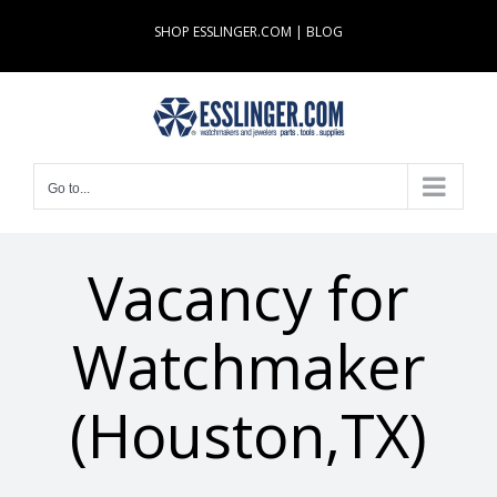
Skip
SHOP ESSLINGER.COM
|
BLOG
to
content
Go to...
Vacancy for
Watchmaker
(Houston,TX)