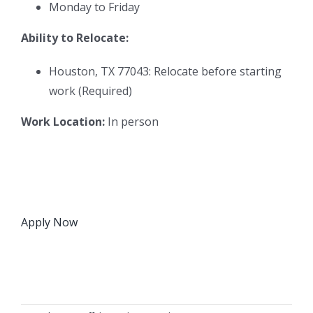
Monday to Friday
Ability to Relocate:
Houston, TX 77043: Relocate before starting
work (Required)
Work Location:
In person
Apply Now