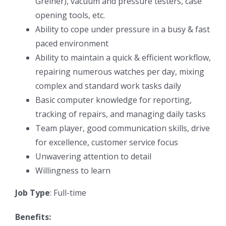
Greiner), vacuum and pressure testers, case
opening tools, etc.
Ability to cope under pressure in a busy & fast
paced environment
Ability to maintain a quick & efficient workflow,
repairing numerous watches per day, mixing
complex and standard work tasks daily
Basic computer knowledge for reporting,
tracking of repairs, and managing daily tasks
Team player, good communication skills, drive
for excellence, customer service focus
Unwavering attention to detail
Willingness to learn
Job Type
: Full-time
Benefits: