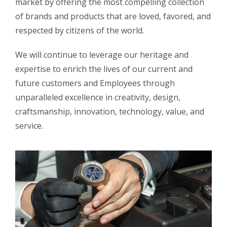
market by offering the most compelling collection
of brands and products that are loved, favored, and
respected by citizens of the world.
We will continue to leverage our heritage and
expertise to enrich the lives of our current and
future customers and Employees through
unparalleled excellence in creativity, design,
craftsmanship, innovation, technology, value, and
service.