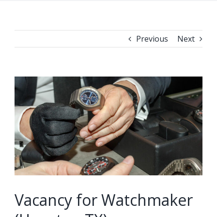
Previous
Next
View
Larger
Image
Vacancy for Watchmaker