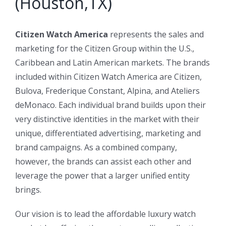
(Houston,TX)
Citizen Watch America
represents the sales and
marketing for the Citizen Group within the U.S.,
Caribbean and Latin American markets. The brands
included within Citizen Watch America are Citizen,
Bulova, Frederique Constant, Alpina, and Ateliers
deMonaco. Each individual brand builds upon their
very distinctive identities in the market with their
unique, differentiated advertising, marketing and
brand campaigns. As a combined company,
however, the brands can assist each other and
leverage the power that a larger unified entity
brings.
Our vision is to lead the affordable luxury watch