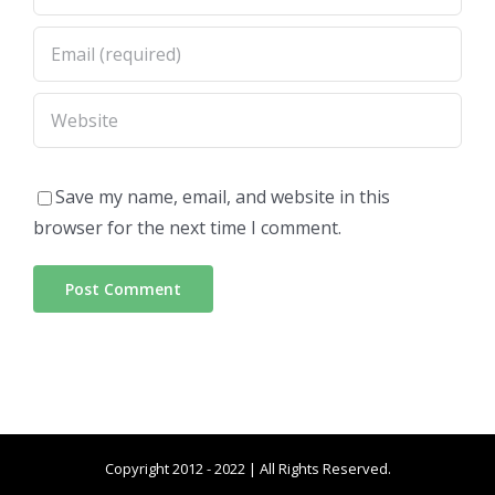
Save my name, email, and website in this
browser for the next time I comment.
Copyright 2012 - 2022 | All Rights Reserved.