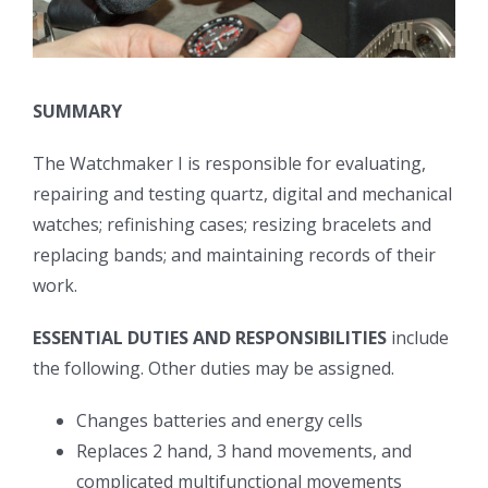
SUMMARY
The Watchmaker I is responsible for evaluating,
repairing and testing quartz, digital and mechanical
watches; refinishing cases; resizing bracelets and
replacing bands; and maintaining records of their
work.
ESSENTIAL DUTIES AND RESPONSIBILITIES
include
the following. Other duties may be assigned.
Changes batteries and energy cells
Replaces 2 hand, 3 hand movements, and
complicated multifunctional movements