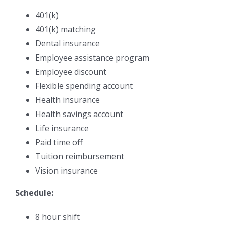
401(k)
401(k) matching
Dental insurance
Employee assistance program
Employee discount
Flexible spending account
Health insurance
Health savings account
Life insurance
Paid time off
Tuition reimbursement
Vision insurance
Schedule:
8 hour shift