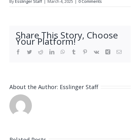
By
Esslinger Staff
|
March 4, 2025
|
0 Comments
Share This Story, Choose
Your Platform!
Facebook
Twitter
Reddit
LinkedIn
WhatsApp
Tumblr
Pinterest
Vk
Xing
Email
About the Author:
Esslinger Staff
Related Posts