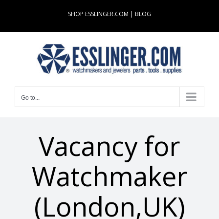
Skip
SHOP ESSLINGER.COM
|
BLOG
to
content
Go to...
Vacancy for
Watchmaker
(London,UK)