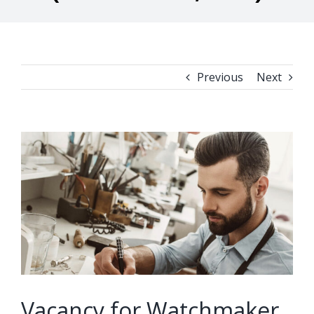
Previous
Next
View
Larger
Image
Vacancy for Watchmaker