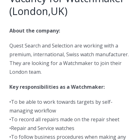
(London,UK)
About the company:
Quest Search and Selection are working with a
premium, international, Swiss watch manufacturer.
They are looking for a Watchmaker to join their
London team.
Key responsibilities as a Watchmaker:
•To be able to work towards targets by self-
managing workflow
•To record all repairs made on the repair sheet
•Repair and Service watches
•To follow business procedures when making any