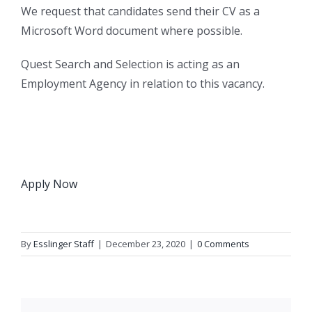
We request that candidates send their CV as a
Microsoft Word document where possible.
Quest Search and Selection is acting as an
Employment Agency in relation to this vacancy.
Apply Now
By
Esslinger Staff
|
December 23, 2020
|
0 Comments