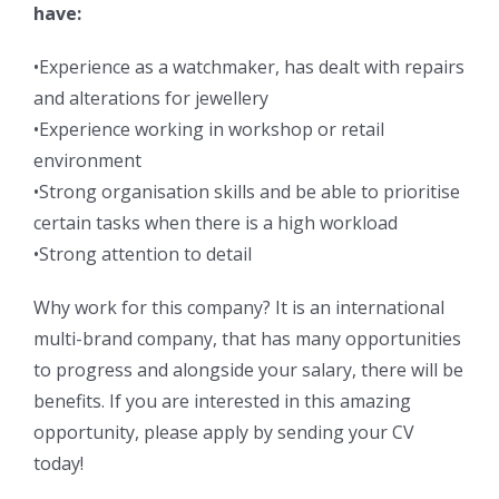
have:
•Experience as a watchmaker, has dealt with repairs
and alterations for jewellery
•Experience working in workshop or retail
environment
•Strong organisation skills and be able to prioritise
certain tasks when there is a high workload
•Strong attention to detail
Why work for this company? It is an international
multi-brand company, that has many opportunities
to progress and alongside your salary, there will be
benefits. If you are interested in this amazing
opportunity, please apply by sending your CV
today!