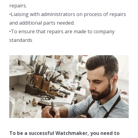
repairs.
•Liaising with administrators on process of repairs
and additional parts needed.
•To ensure that repairs are made to company
standards
To be a successful Watchmaker, you need to