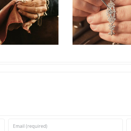
Vacancy for
Job Open
Bench Jeweler
Watchm
(Washington
(New Yor
State,US)