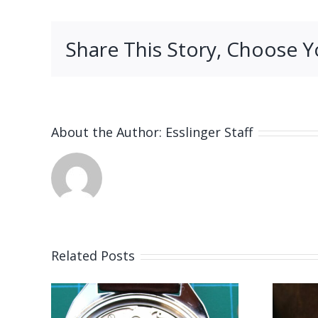
Share This Story, Choose Y
About the Author:
Esslinger Staff
Related Posts