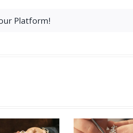
our Platform!