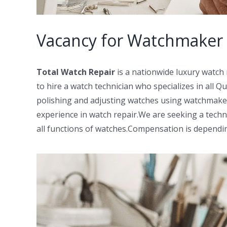
Vacancy for Watchmaker 
Total Watch Repair
is a nationwide luxury watch
to hire a watch technician who specializes in all Q
polishing and adjusting watches using watchmaker
experience in watch repair.We are seeking a techni
all functions of watches.Compensation is dependi