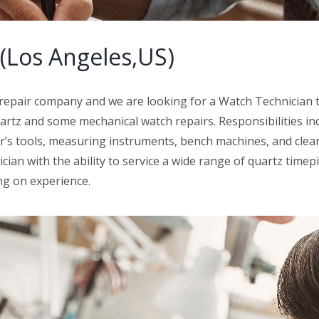
(Los Angeles,US)
 repair company and we are looking for a Watch Technician t
uartz and some mechanical watch repairs. Responsibilities inc
’s tools, measuring instruments, bench machines, and clean
cian with the ability to service a wide range of quartz timep
ng on experience.