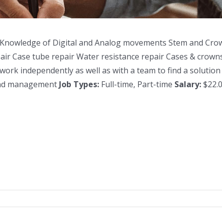
 Knowledge of Digital and Analog movements Stem and Crow
air Case tube repair Water resistance repair Cases & crowns
 independently as well as with a team to find a solution Is
 and management
Job Types:
Full-time, Part-time
Salary:
$22.0