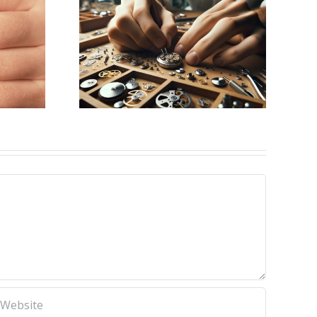
ing for
aker
k, NY)