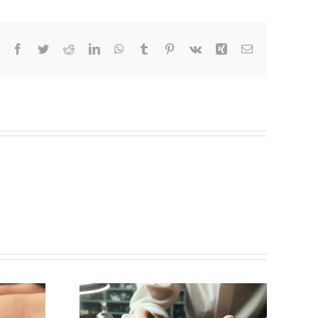
Facebook
Twitter
Reddit
LinkedIn
WhatsApp
Tumblr
Pinterest
Vk
Xing
Email