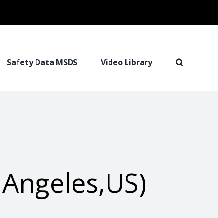
Safety Data MSDS
Video Library
 Angeles,US)