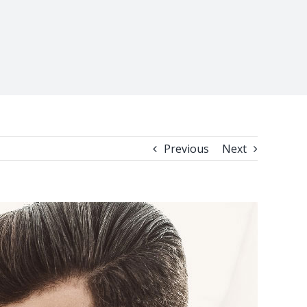
Previous
Next