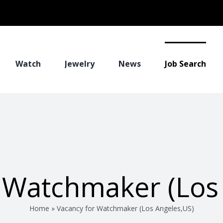
Watch
Jewelry
News
Job Search
 Watchmaker (Los
Home
»
Vacancy for Watchmaker (Los Angeles,US)