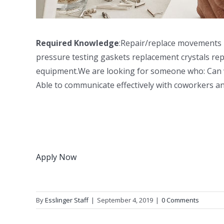
Required Knowledge
:Repair/replace movements
pressure testing gaskets replacement crystals rep
equipment.We are looking for someone who: Can work
Able to communicate effectively with coworkers
Apply Now
By
Esslinger Staff
|
September 4, 2019
|
0 Comments