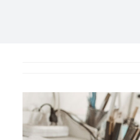
View
Larger
Image