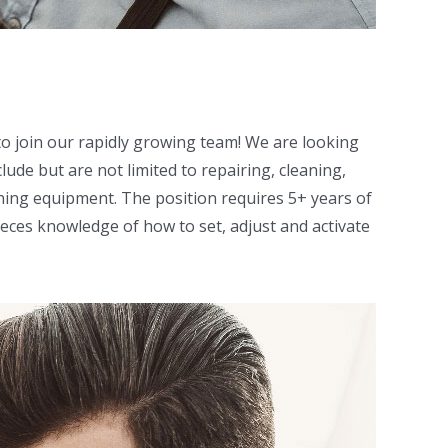
o join our rapidly growing team! We are looking
lude but are not limited to repairing, cleaning,
ing equipment. The position requires 5+ years of
ieces knowledge of how to set, adjust and activate