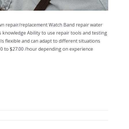
n repair/replacement Watch Band repair water
 knowledge Ability to use repair tools and testing
 flexible and can adapt to different situations
0 to $27.00 /hour depending on experience