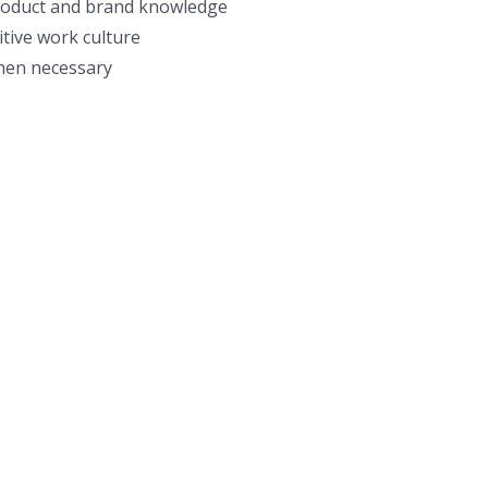
product and brand knowledge
tive work culture
hen necessary