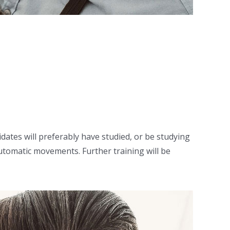
idates will preferably have studied, or be studying
utomatic movements. Further training will be