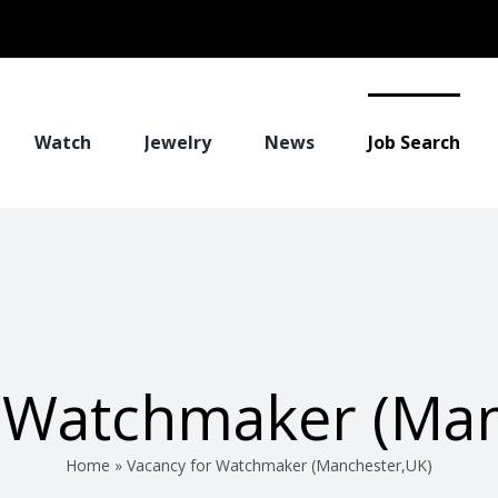
Watch
Jewelry
News
Job Search
r Watchmaker (Man
Home
»
Vacancy for Watchmaker (Manchester,UK)