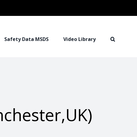
Safety Data MSDS
Video Library
chester,UK)