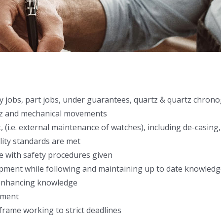
ery jobs, part jobs, under guarantees, quartz & quartz chron
rtz and mechanical movements
 (i.e. external maintenance of watches), including de-casing,
lity standards are met
e with safety procedures given
ment while following and maintaining up to date knowledg
d enhancing knowledge
nment
frame working to strict deadlines