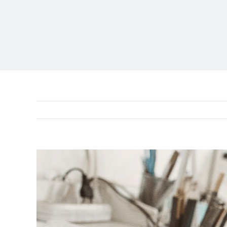
View
Larger
Image