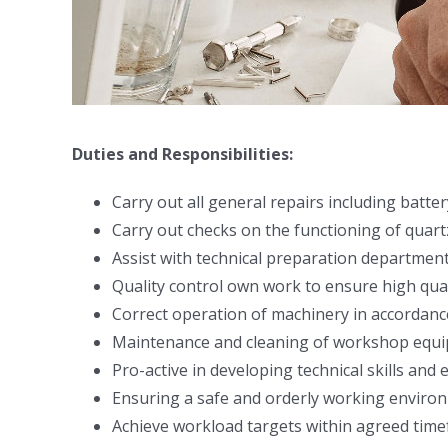
Duties and Responsibilities:
Carry out all general repairs including batt
Carry out checks on the functioning of qua
Assist with technical preparation department,
Quality control own work to ensure high qua
Correct operation of machinery in accordanc
Maintenance and cleaning of workshop equip
Pro-active in developing technical skills an
Ensuring a safe and orderly working enviro
Achieve workload targets within agreed time