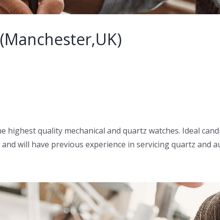
 (Manchester,UK)
he highest quality mechanical and quartz watches. Ideal cand
 and will have previous experience in servicing quartz and a