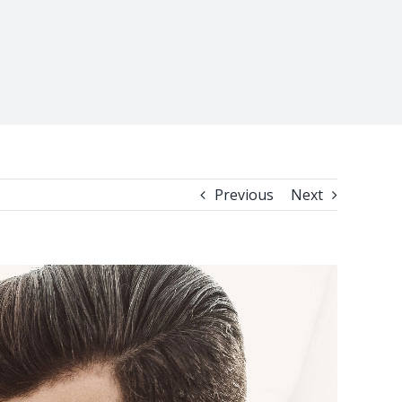
Previous
Next