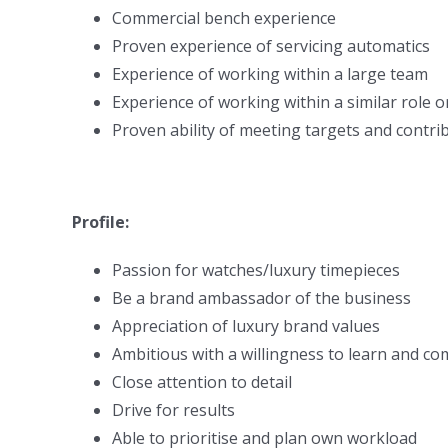
Commercial bench experience
Proven experience of servicing automatics
Experience of working within a large team
Experience of working within a similar role o
Proven ability of meeting targets and contri
Profile:
Passion for watches/luxury timepieces
Be a brand ambassador of the business
Appreciation of luxury brand values
Ambitious with a willingness to learn and c
Close attention to detail
Drive for results
Able to prioritise and plan own workload