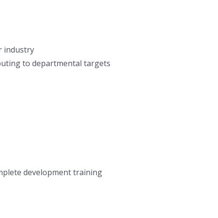
r industry
buting to departmental targets
omplete development training