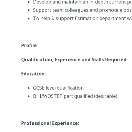
Develop and maintain an in-depth current 
Support team colleagues and promote a posi
To help & support Estimation department w
Profile
Qualification, Experience and Skills Required:
Education:
GCSE level qualification
BHI/WOSTEP part qualified (desirable)
Professional Experience: