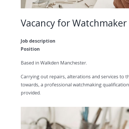
Vacancy for Watchmaker
Job description
Position
Based in Walkden Manchester.
Carrying out repairs, alterations and services to t
towards, a professional watchmaking qualification
provided.