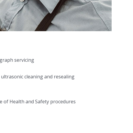
ograph servicing
 ultrasonic cleaning and resealing
e of Health and Safety procedures