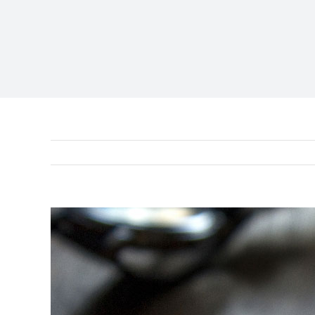
View
Larger
Image