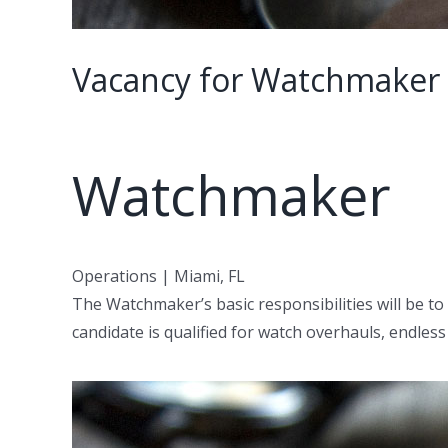
Vacancy for Watchmaker 
Watchmaker
Operations | Miami, FL
The Watchmaker’s basic responsibilities will be to
candidate is qualified for watch overhauls, endl