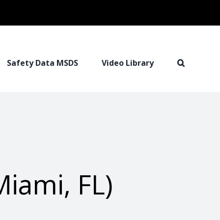
Safety Data MSDS
Video Library
iami, FL)