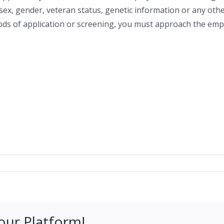
y, sex, gender, veteran status, genetic information or any oth
hods of application or screening, you must approach the emplo
our Platform!