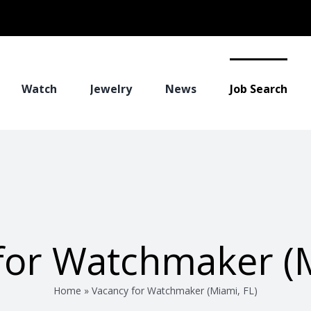
Watch
Jewelry
News
Job Search
for Watchmaker (M
Home
»
Vacancy for Watchmaker (Miami, FL)