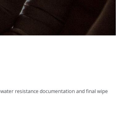
 water resistance documentation and final wipe