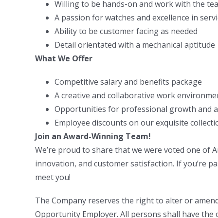
Willing to be hands-on and work with the te
A passion for watches and excellence in serv
Ability to be customer facing as needed
Detail orientated with a mechanical aptitude
What We Offer
Competitive salary and benefits package
A creative and collaborative work environme
Opportunities for professional growth and
Employee discounts on our exquisite collecti
Join an Award-Winning Team!
We’re proud to share that we were voted one of Am
innovation, and customer satisfaction. If you’re pa
meet you!
The Company reserves the right to alter or amend 
Opportunity Employer. All persons shall have the o