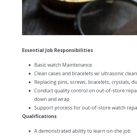
Essential Job Responsibilities
Basic watch Maintenance
Clean cases and bracelets w/ ultrasonic cle
Replacing pins, screws, bracelets, crystals, di
Conduct quality control on out-of-store rep
down and wrap
Support process for out-of-store watch repa
Qualifications
A demonstrated ability to learn on-the job