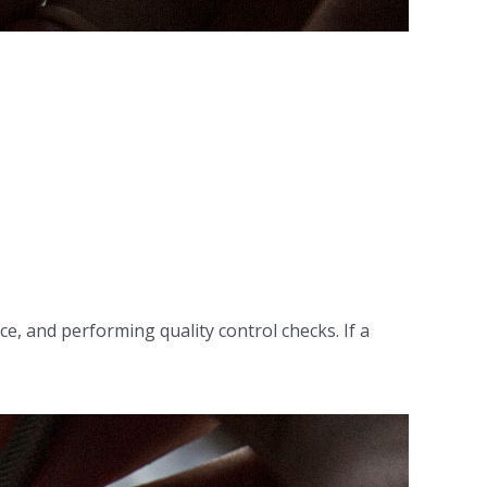
e, and performing quality control checks. If a