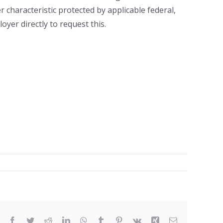
er characteristic protected by applicable federal,
yer directly to request this.
Facebook
Twitter
Reddit
LinkedIn
WhatsApp
Tumblr
Pinterest
Vk
Xing
Email