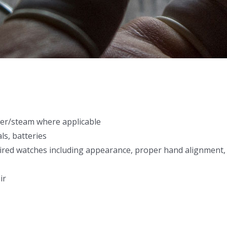
aner/steam where applicable
als, batteries
aired watches including appearance, proper hand alignment,
ir