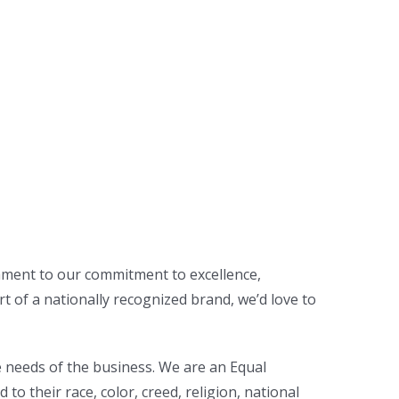
tament to our commitment to excellence,
rt of a nationally recognized brand, we’d love to
e needs of the business. We are an Equal
 their race, color, creed, religion, national