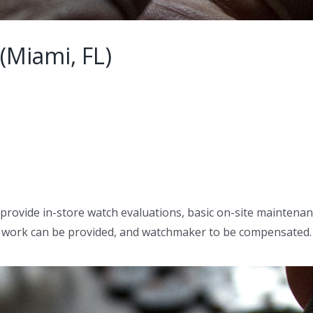
(Miami, FL)
 provide in-store watch evaluations, basic on-site maintenanc
ess work can be provided, and watchmaker to be compensated.