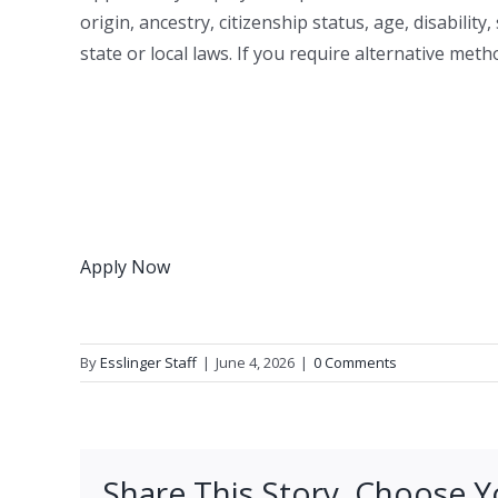
origin, ancestry, citizenship status, age, disabilit
state or local laws. If you require alternative met
Apply Now
By
Esslinger Staff
|
June 4, 2026
|
0 Comments
Share This Story, Choose Y