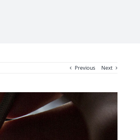
Previous
Next