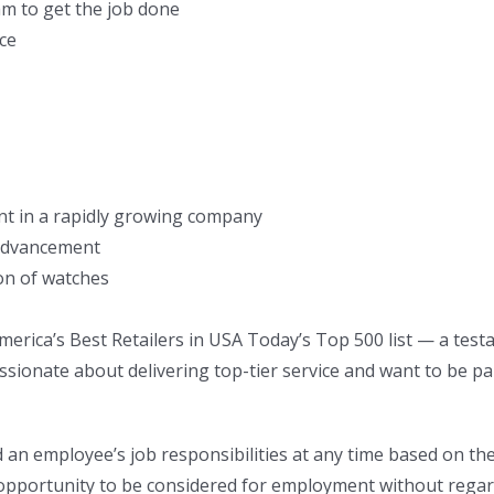
am to get the job done
ice
nt in a rapidly growing company
 advancement
on of watches
erica’s Best Retailers in USA Today’s Top 500 list — a tes
ssionate about delivering top-tier service and want to be pa
an employee’s job responsibilities at any time based on th
pportunity to be considered for employment without regard to