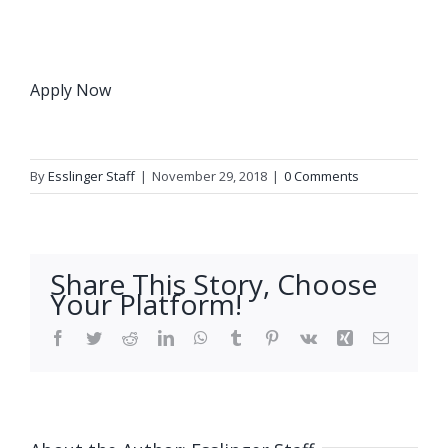
Apply Now
By
Esslinger Staff
|
November 29, 2018
|
0 Comments
Share This Story, Choose
Your Platform!
Facebook
Twitter
Reddit
LinkedIn
WhatsApp
Tumblr
Pinterest
Vk
Xing
Email