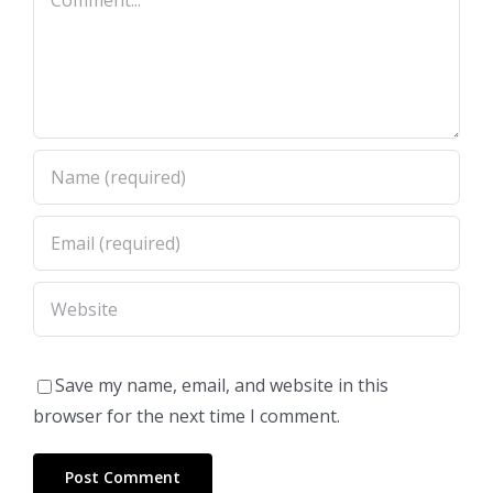
Save my name, email, and website in this
browser for the next time I comment.