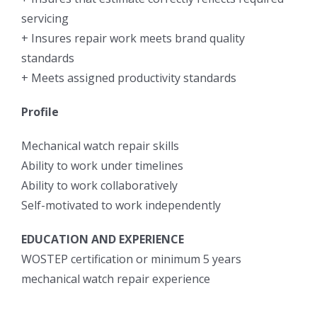
servicing
+ Insures repair work meets brand quality
standards
+ Meets assigned productivity standards
Profile
Mechanical watch repair skills
Ability to work under timelines
Ability to work collaboratively
Self-motivated to work independently
EDUCATION AND EXPERIENCE
WOSTEP certification or minimum 5 years
mechanical watch repair experience