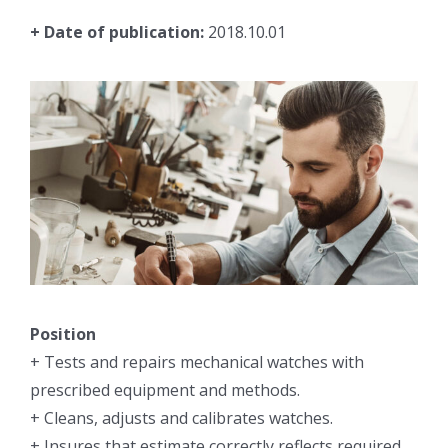
+ Date of publication:
2018.10.01
Position
+ Tests and repairs mechanical watches with
prescribed equipment and methods.
+ Cleans, adjusts and calibrates watches.
+ Insures that estimate correctly reflects required