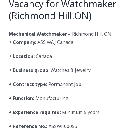
Vacancy for Watchmaker
(Richmond Hill,ON)
Mechanical Watchmaker
– Richmond Hill, ON
+ Company:
ASS W&J Canada
+ Location:
Canada
+ Business group:
Watches & Jewelry
+ Contract type:
Permanent Job
+ Function:
Manufacturing
+ Experience required:
Minimum 5 years
+ Reference No.:
ASSWIJ00056