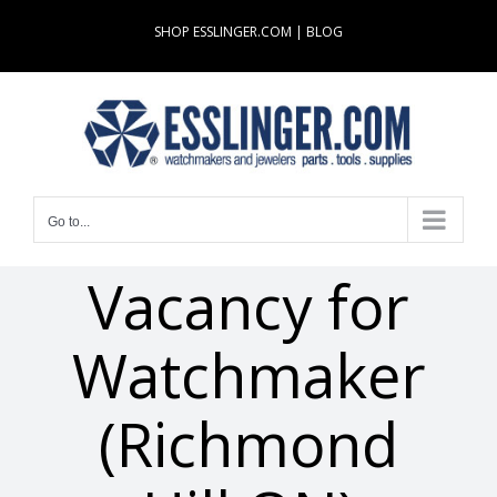
Skip
SHOP ESSLINGER.COM
|
BLOG
to
content
Go to...
Vacancy for
Watchmaker
(Richmond