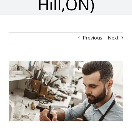
Hill,ON)
Previous
Next
View
Larger
Image