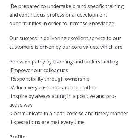
•Be prepared to undertake brand specific training
and continuous professional development
opportunities in order to increase knowledge.
Our success in delivering excellent service to our
customers is driven by our core values, which are
•Show empathy by listening and understanding
•Empower our colleagues
•Responsibility through ownership
•Value every customer and each other
•Inspire by always acting in a positive and pro-
active way
•Communicate in a clear, concise and timely manner
•Expectations are met every time
Profile