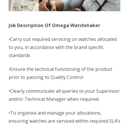
Job Description Of Omega Watchmaker
•Carry out required servicing on watches allocated
to you, in accordance with the brand specific
standards
•Ensure the technical functioning of the product
prior to passing to Quality Control
•Clearly communicate all queries to your Supervisor
and/or Technical Manager when required.
•To organise and manage your allocations,
ensuring watches are serviced within required SLA’s