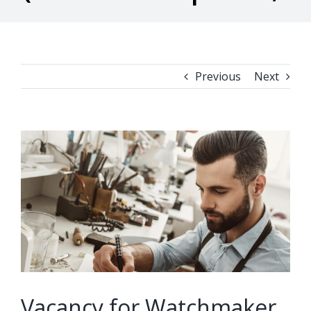
Previous
Next
View
Larger
Image
Vacancy for Watchmaker