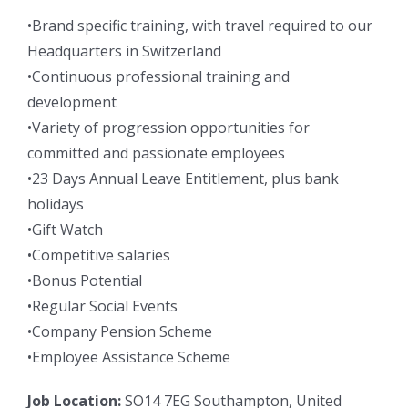
•Brand specific training, with travel required to our
Headquarters in Switzerland
•Continuous professional training and
development
•Variety of progression opportunities for
committed and passionate employees
•23 Days Annual Leave Entitlement, plus bank
holidays
•Gift Watch
•Competitive salaries
•Bonus Potential
•Regular Social Events
•Company Pension Scheme
•Employee Assistance Scheme
Job Location:
SO14 7EG Southampton, United