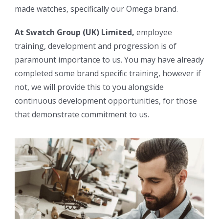
made watches, specifically our Omega brand.
At Swatch Group (UK) Limited,
employee
training, development and progression is of
paramount importance to us. You may have already
completed some brand specific training, however if
not, we will provide this to you alongside
continuous development opportunities, for those
that demonstrate commitment to us.