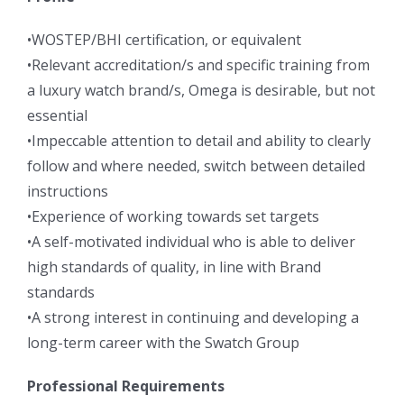
•WOSTEP/BHI certification, or equivalent
•Relevant accreditation/s and specific training from
a luxury watch brand/s, Omega is desirable, but not
essential
•Impeccable attention to detail and ability to clearly
follow and where needed, switch between detailed
instructions
•Experience of working towards set targets
•A self-motivated individual who is able to deliver
high standards of quality, in line with Brand
standards
•A strong interest in continuing and developing a
long-term career with the Swatch Group
Professional Requirements