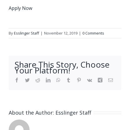
Apply Now
By
Esslinger Staff
|
November 12, 2019
|
0 Comments
Share This Story, Choose
Your Platform!
Facebook
Twitter
Reddit
LinkedIn
WhatsApp
Tumblr
Pinterest
Vk
Xing
Email
About the Author:
Esslinger Staff