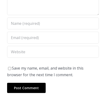
Save my name, email, and website in this
browser for the next time I comment.