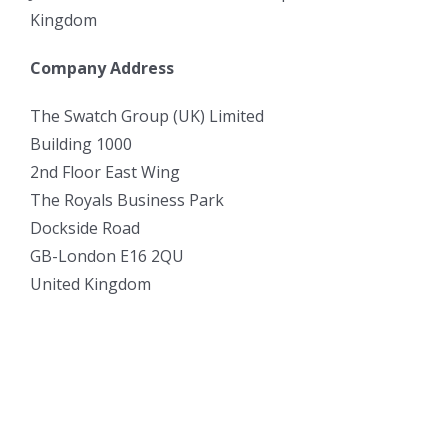
Kingdom
Company Address
The Swatch Group (UK) Limited
Building 1000
2nd Floor East Wing
The Royals Business Park
Dockside Road
GB-London E16 2QU
United Kingdom