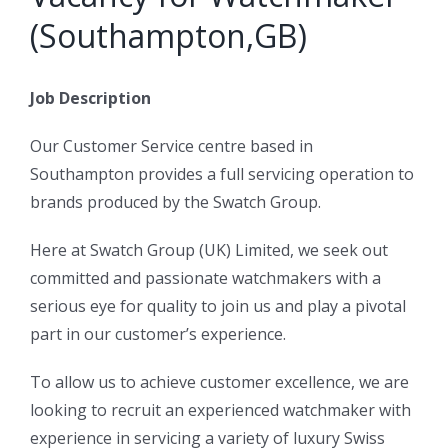
(Southampton,GB)
Job Description
Our Customer Service centre based in
Southampton provides a full servicing operation to
brands produced by the Swatch Group.
Here at Swatch Group (UK) Limited, we seek out
committed and passionate watchmakers with a
serious eye for quality to join us and play a pivotal
part in our customer’s experience.
To allow us to achieve customer excellence, we are
looking to recruit an experienced watchmaker with
experience in servicing a variety of luxury Swiss