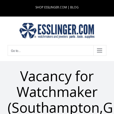
Skip
SHOP ESSLINGER.COM
|
BLOG
to
content
Go to...
Vacancy for
Watchmaker
(Southampton,G