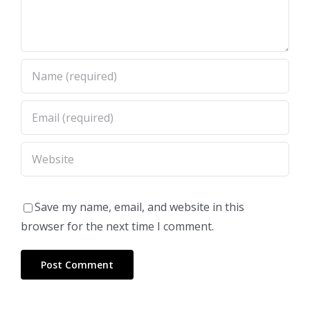
Save my name, email, and website in this
browser for the next time I comment.