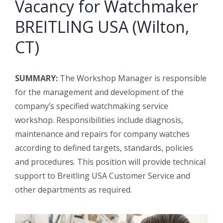
Vacancy for Watchmaker
BREITLING USA (Wilton,
CT)
SUMMARY:
The Workshop Manager is responsible
for the management and development of the
company’s specified watchmaking service
workshop. Responsibilities include diagnosis,
maintenance and repairs for company watches
according to defined targets, standards, policies
and procedures. This position will provide technical
support to Breitling USA Customer Service and
other departments as required.