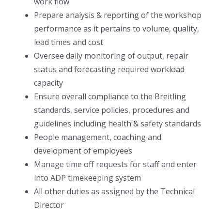
work flow
Prepare analysis & reporting of the workshop
performance as it pertains to volume, quality,
lead times and cost
Oversee daily monitoring of output, repair
status and forecasting required workload
capacity
Ensure overall compliance to the Breitling
standards, service policies, procedures and
guidelines including health & safety standards
People management, coaching and
development of employees
Manage time off requests for staff and enter
into ADP timekeeping system
All other duties as assigned by the Technical
Director