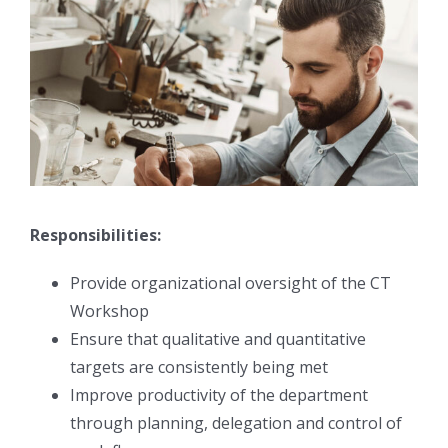
Responsibilities:
Provide organizational oversight of the CT
Workshop
Ensure that qualitative and quantitative
targets are consistently being met
Improve productivity of the department
through planning, delegation and control of