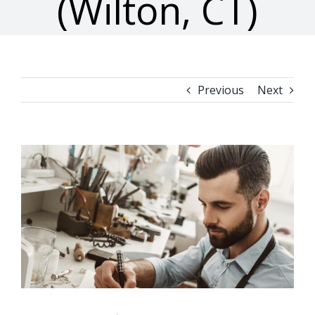
(Wilton, CT)
Previous
Next
View
Larger
Image