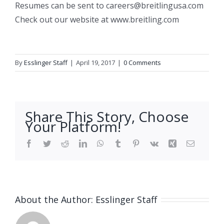
Resumes can be sent to careers@breitlingusa.com
Check out our website at www.breitling.com
By
Esslinger Staff
|
April 19, 2017
|
0 Comments
Share This Story, Choose
Your Platform!
Facebook
Twitter
Reddit
LinkedIn
WhatsApp
Tumblr
Pinterest
Vk
Xing
Email
About the Author:
Esslinger Staff