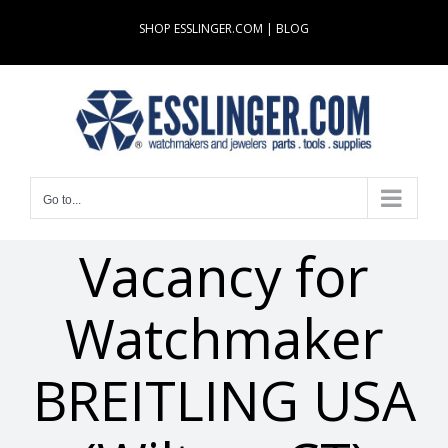
Skip
SHOP ESSLINGER.COM
|
BLOG
to
content
Go to...
Vacancy for
Watchmaker
BREITLING USA