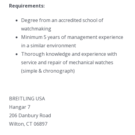
Requirements:
Degree from an accredited school of
watchmaking
Minimum 5 years of management experience
in a similar environment
Thorough knowledge and experience with
service and repair of mechanical watches
(simple & chronograph)
BREITLING USA
Hangar 7
206 Danbury Road
Wilton, CT 06897