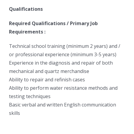
Qualifications
Required Qualifications / Primary Job
Requirements :
Technical school training (minimum 2 years) and /
or professional experience (minimum 3-5 years)
Experience in the diagnosis and repair of both
mechanical and quartz merchandise
Ability to repair and refinish cases
Ability to perform water resistance methods and
testing techniques
Basic verbal and written English communication
skills