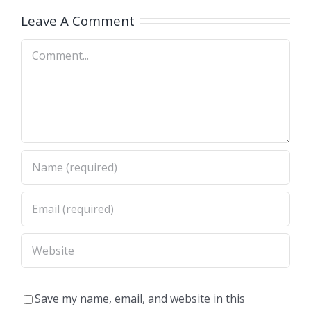
A)
Dimas,CA)
Leave A Comment
Comment
Save my name, email, and website in this