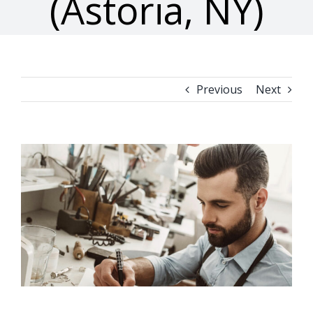
(Astoria, NY)
Previous
Next
View
Larger
Image