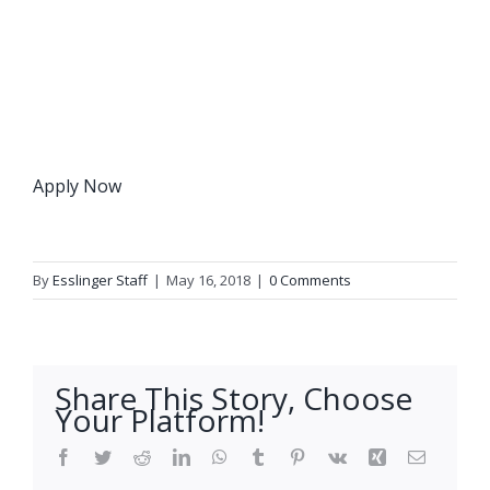
Apply Now
By
Esslinger Staff
|
May 16, 2018
|
0 Comments
Share This Story, Choose
Your Platform!
Facebook
Twitter
Reddit
LinkedIn
WhatsApp
Tumblr
Pinterest
Vk
Xing
Email