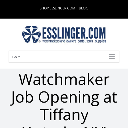
Skip
SHOP ESSLINGER.COM
|
BLOG
to
content
Go to...
Watchmaker
Job Opening at
Tiffany