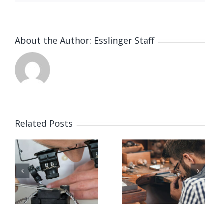
About the Author:
Esslinger Staff
Related Posts
Job
Job
g
Opening
Opening
for Bench
for Bench
ker
Jeweler
Jeweler
(San
(Nashville