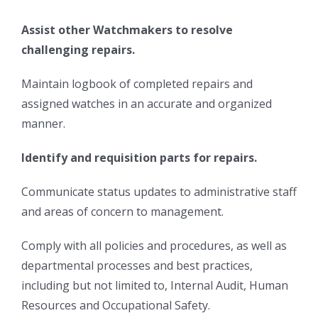
Assist other Watchmakers to resolve
challenging repairs.
Maintain logbook of completed repairs and
assigned watches in an accurate and organized
manner.
Identify and requisition parts for repairs.
Communicate status updates to administrative staff
and areas of concern to management.
Comply with all policies and procedures, as well as
departmental processes and best practices,
including but not limited to, Internal Audit, Human
Resources and Occupational Safety.