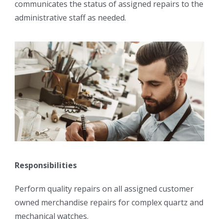
communicates the status of assigned repairs to the
administrative staff as needed.
Responsibilities
Perform quality repairs on all assigned customer
owned merchandise repairs for complex quartz and
mechanical watches.