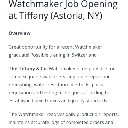
Watchmaker Job Opening
at Tiffany (Astoria, NY)
Overview
Great opportunity for a recent Watchmaker
graduate! Possible traning in Switzerland!
The Tiffany & Co.
Watchmaker is responsible for
complex quartz watch servicing, case repair and
refinishing, water resistance methods, parts
requisition and testing techniques according to
established time frames and quality standards.
The Watchmaker resolves daily production reports,
maintains accurate logs of completed orders and