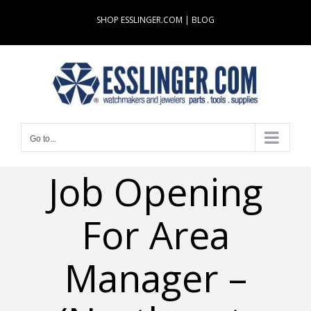
Skip
SHOP ESSLINGER.COM
|
BLOG
to
content
Go to...
Job Opening
For Area
Manager –