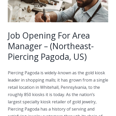
Job Opening For Area
Manager – (Northeast-
Piercing Pagoda, US)
Piercing Pagoda is widely-known as the gold kiosk
leader in shopping malls; it has grown from a single
retail location in Whitehall, Pennsylvania, to the
roughly 850 kiosks it is today. As the nation’s
largest specialty kiosk retailer of gold jewelry,
Piercing Pagoda has a history of serving and