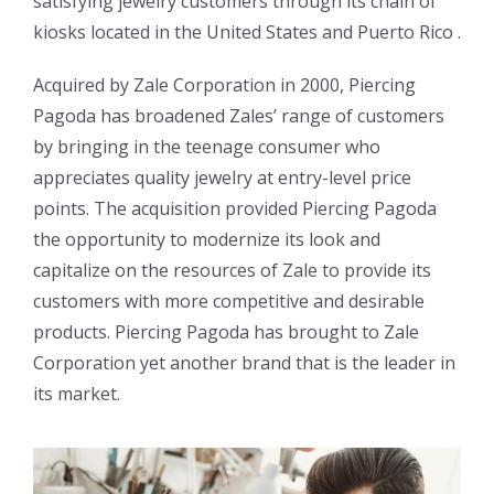
satisfying jewelry customers through its chain of
kiosks located in the United States and Puerto Rico .
Acquired by Zale Corporation in 2000, Piercing
Pagoda has broadened Zales’ range of customers
by bringing in the teenage consumer who
appreciates quality jewelry at entry-level price
points. The acquisition provided Piercing Pagoda
the opportunity to modernize its look and
capitalize on the resources of Zale to provide its
customers with more competitive and desirable
products. Piercing Pagoda has brought to Zale
Corporation yet another brand that is the leader in
its market.