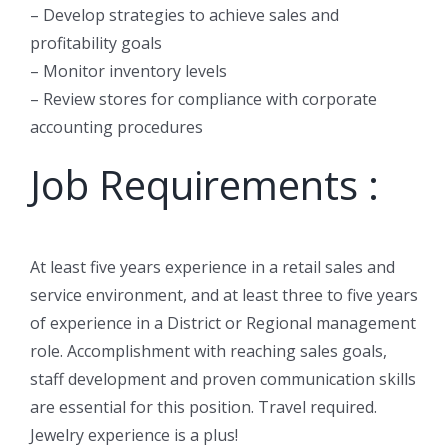
– Develop strategies to achieve sales and
profitability goals
– Monitor inventory levels
– Review stores for compliance with corporate
accounting procedures
Job Requirements :
At least five years experience in a retail sales and
service environment, and at least three to five years
of experience in a District or Regional management
role. Accomplishment with reaching sales goals,
staff development and proven communication skills
are essential for this position. Travel required.
Jewelry experience is a plus!