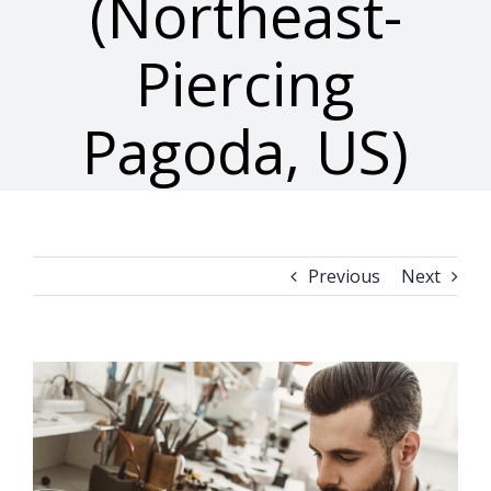
(Northeast-
Piercing
Pagoda, US)
Previous
Next
View
Larger
Image