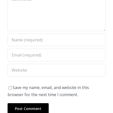
Save my name, email, and website in this
browser for the next time I comment.