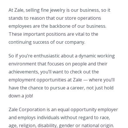
At Zale, selling fine jewelry is our business, so it
stands to reason that our store operations
employees are the backbone of our business.
These important positions are vital to the
continuing success of our company.
So if you’re enthusiastic about a dynamic working
environment that focuses on people and their
achievements, you’ll want to check out the
employment opportunities at Zale — where you’ll
have the chance to pursue a career, not just hold
down a job!
Zale Corporation is an equal opportunity employer
and employs individuals without regard to race,
age, religion, disability, gender or national origin.