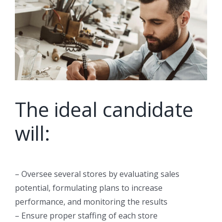
The ideal candidate
will:
– Oversee several stores by evaluating sales
potential, formulating plans to increase
performance, and monitoring the results
– Ensure proper staffing of each store