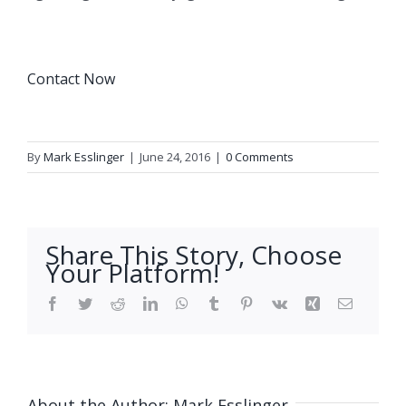
Contact Now
By
Mark Esslinger
|
June 24, 2016
|
0 Comments
Share This Story, Choose
Your Platform!
Facebook
Twitter
Reddit
LinkedIn
WhatsApp
Tumblr
Pinterest
Vk
Xing
Email
About the Author:
Mark Esslinger