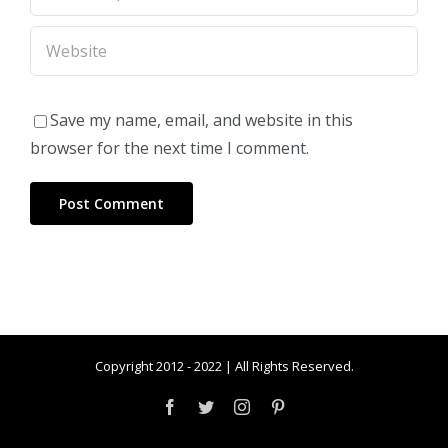
Save my name, email, and website in this
browser for the next time I comment.
Copyright 2012 - 2022 | All Rights Reserved.
Facebook
Twitter
Instagram
Pinterest