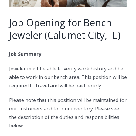
Job Opening for Bench
Jeweler (Calumet City, IL)
Job Summary
Jeweler must be able to verify work history and be
able to work in our bench area. This position will be
required to travel and will be paid hourly.
Please note that this position will be maintained for
our customers and for our inventory. Please see
the description of the duties and responsibilities
below.