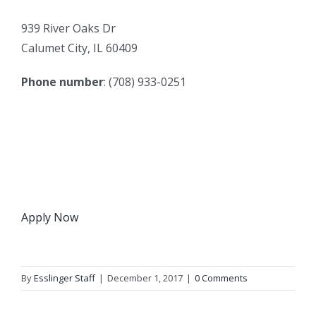
939 River Oaks Dr
Calumet City, IL 60409
Phone number
: (708) 933-0251
Apply Now
By
Esslinger Staff
|
December 1, 2017
|
0 Comments