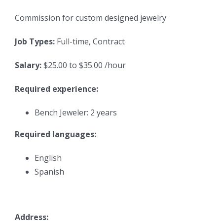
Commission for custom designed jewelry
Job Types:
Full-time, Contract
Salary:
$25.00 to $35.00 /hour
Required experience:
Bench Jeweler: 2 years
Required languages:
English
Spanish
Address: