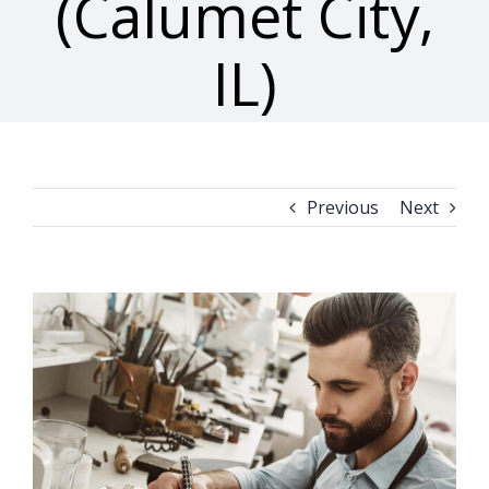
(Calumet City,
IL)
Previous
Next
View
Larger
Image