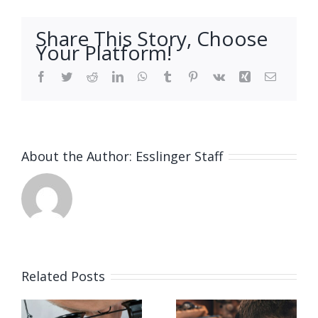
Share This Story, Choose
Your Platform!
Facebook
Twitter
Reddit
LinkedIn
WhatsApp
Tumblr
Pinterest
Vk
Xing
Email
About the Author:
Esslinger Staff
Related Posts
Job
Job