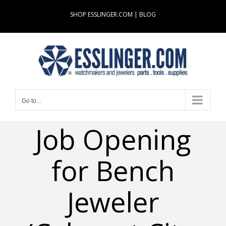
Skip
SHOP ESSLINGER.COM
|
BLOG
to
content
Go to...
Job Opening
for Bench
Jeweler