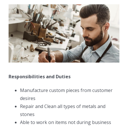
Responsibilities and Duties
Manufacture custom pieces from customer
desires
Repair and Clean all types of metals and
stones
Able to work on items not during business