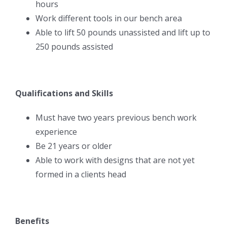
hours
Work different tools in our bench area
Able to lift 50 pounds unassisted and lift up to
250 pounds assisted
Qualifications and Skills
Must have two years previous bench work
experience
Be 21 years or older
Able to work with designs that are not yet
formed in a clients head
Benefits