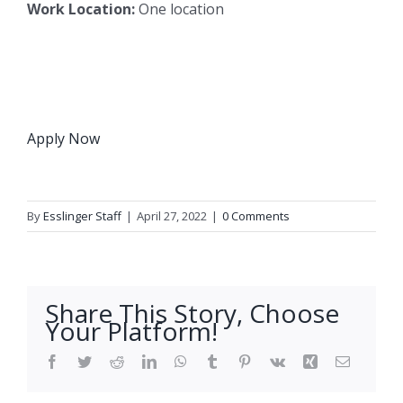
Work Location:
One location
Apply Now
By
Esslinger Staff
|
April 27, 2022
|
0 Comments
Share This Story, Choose
Your Platform!
Facebook
Twitter
Reddit
LinkedIn
WhatsApp
Tumblr
Pinterest
Vk
Xing
Email