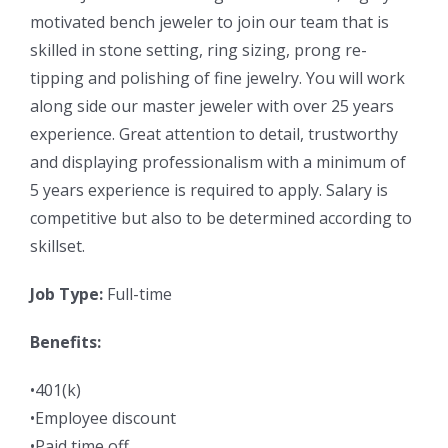
motivated bench jeweler to join our team that is
skilled in stone setting, ring sizing, prong re-
tipping and polishing of fine jewelry. You will work
along side our master jeweler with over 25 years
experience. Great attention to detail, trustworthy
and displaying professionalism with a minimum of
5 years experience is required to apply. Salary is
competitive but also to be determined according to
skillset.
Job Type:
Full-time
Benefits:
•401(k)
•Employee discount
•Paid time off