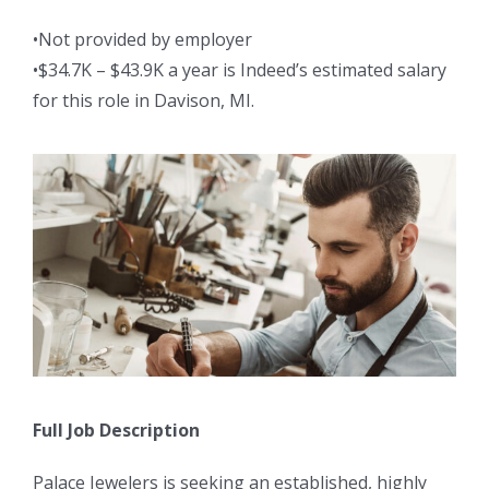
•Not provided by employer
•$34.7K – $43.9K a year is Indeed’s estimated salary
for this role in Davison, MI.
Full Job Description
Palace Jewelers is seeking an established, highly