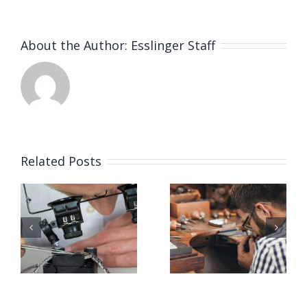
About the Author:
Esslinger Staff
Related Posts
Job
Job
g
Opening
Opening
for Bench
for Bench
ker
Jeweler
Jeweler
(San
(Nashville