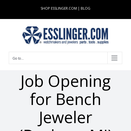
Skip
SHOP ESSLINGER.COM
|
BLOG
to
content
Go to...
Job Opening
for Bench
Jeweler