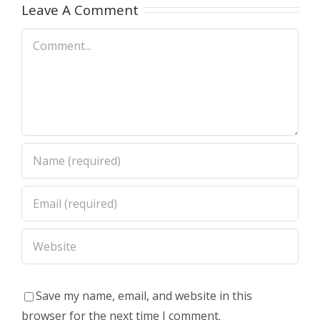
A)
Dimas,CA)
Leave A Comment
Comment
Save my name, email, and website in this
browser for the next time I comment.