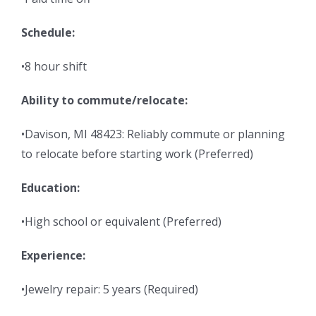
Schedule:
•8 hour shift
Ability to commute/relocate:
•Davison, MI 48423: Reliably commute or planning
to relocate before starting work (Preferred)
Education:
•High school or equivalent (Preferred)
Experience:
•Jewelry repair: 5 years (Required)