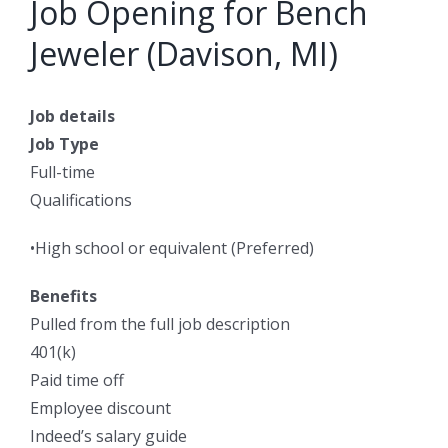
Job Opening for Bench
Jeweler (Davison, MI)
Job details
Job Type
Full-time
Qualifications
•High school or equivalent (Preferred)
Benefits
Pulled from the full job description
401(k)
Paid time off
Employee discount
Indeed’s salary guide