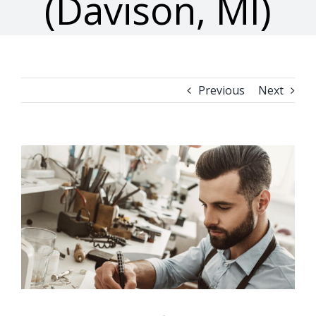
(Davison, MI)
Previous
Next
View
Larger
Image