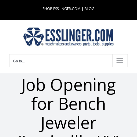
Skip
SHOP ESSLINGER.COM
|
BLOG
to
content
Go to...
Job Opening
for Bench
Jeweler