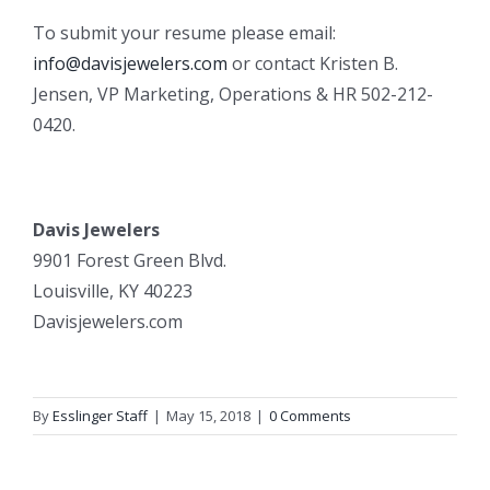
To submit your resume please email:
info@davisjewelers.com
or contact Kristen B.
Jensen, VP Marketing, Operations & HR 502-212-
0420.
Davis Jewelers
9901 Forest Green Blvd.
Louisville, KY 40223
Davisjewelers.com
By
Esslinger Staff
|
May 15, 2018
|
0 Comments