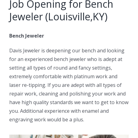
Job Opening for Bench
Jeweler (Louisville,KY)
Bench Jeweler
Davis Jeweler is deepening our bench and looking
for an experienced bench jeweler who is adept at
setting all types of round and fancy settings,
extremely comfortable with platinum work and
laser re-tipping. If you are adept with all types of
repair work, cleaning and polishing your work and
have high quality standards we want to get to know
you. Additional experience with enamel and
engraving work would be a plus.