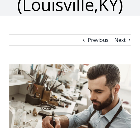
(Louisville,KY)
Previous
Next
View
Larger
Image