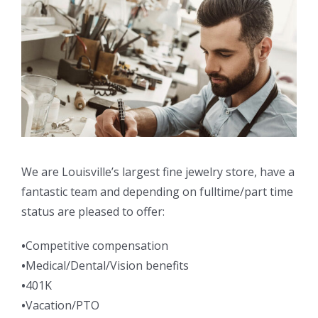
We are Louisville’s largest fine jewelry store, have a
fantastic team and depending on fulltime/part time
status are pleased to offer:
•
Competitive compensation
•
Medical/Dental/Vision benefits
•
401K
•
Vacation/PTO