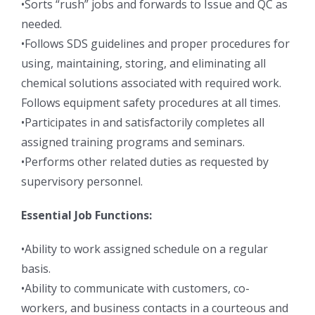
•Sorts “rush” jobs and forwards to Issue and QC as
needed.
•Follows SDS guidelines and proper procedures for
using, maintaining, storing, and eliminating all
chemical solutions associated with required work.
Follows equipment safety procedures at all times.
•Participates in and satisfactorily completes all
assigned training programs and seminars.
•Performs other related duties as requested by
supervisory personnel.
Essential Job Functions:
•Ability to work assigned schedule on a regular
basis.
•Ability to communicate with customers, co-
workers, and business contacts in a courteous and