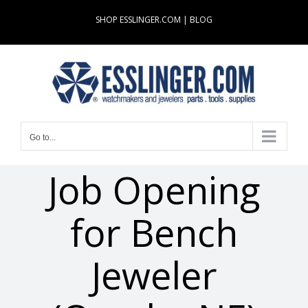
Skip
SHOP ESSLINGER.COM
|
BLOG
to
content
Go to...
Job Opening
for Bench
Jeweler