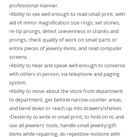
professional manner.
•Ability to see well enough to read small print, with
aid of minor magnification size rings, set stones,
re-tip prongs, detect unevenness in shanks and
prongs, check quality of work on small parts or
entire pieces of jewelry items, and read computer
screens.
•Ability to hear and speak well enough to converse
with others in person, via telephone and paging
system.
•Ability to move about the store from department
to department, get behind narrow counter areas,
and bend down or reach up into drawers/shelves.
•Dexterity to write in small print, to hold on to and
use all jewelers’ tools, handle small jewelry/gift
items while repairing, do repetitive motions with