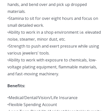
hands, and bend over and pick up dropped
materials.
•Stamina to sit for over eight hours and focus on
small detailed work.
•Ability to work in a shop environment i.e. elevated
noise, steamer, minor dust, etc.
•Strength to push and exert pressure while using
various jewelers’ tools.
•Ability to work with exposure to chemicals, low-
voltage plating equipment, flammable materials,
and fast-moving machinery.
Benefits:
•Medical/Dental/Vision/Life Insurance
•Flexible Spending Account