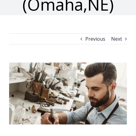
(Omaha,NE)
Previous
Next
View
Larger
Image