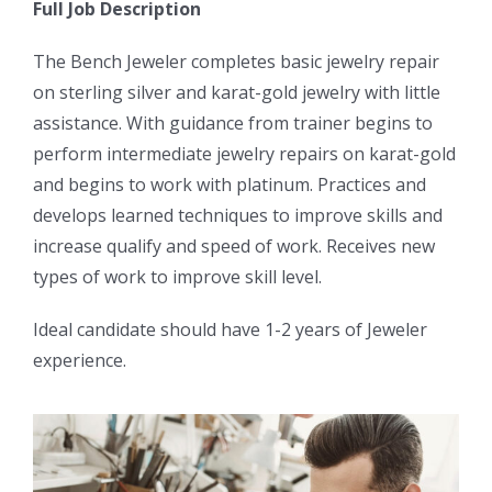
Full Job Description
The Bench Jeweler completes basic jewelry repair
on sterling silver and karat-gold jewelry with little
assistance. With guidance from trainer begins to
perform intermediate jewelry repairs on karat-gold
and begins to work with platinum. Practices and
develops learned techniques to improve skills and
increase qualify and speed of work. Receives new
types of work to improve skill level.
Ideal candidate should have 1-2 years of Jeweler
experience.