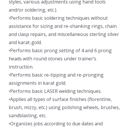
styles, various adjustments using hand tools
and/or soldering, etc.).
•Performs basic soldering techniques without
assistance for sizing and re-shanking rings, chain
and clasp repairs, and miscellaneous sterling silver
and karat-gold.
•Performs basic prong setting of 4 and 6 prong
heads with round stones under trainer’s
instruction.
•Performs basic re-tipping and re-pronging
assignments in karat gold.
•Performs basic LASER welding techniques.
•Applies all types of surface finishes (florentine,
brush, mizzy, etc.) using polishing wheels, brushes,
sandblasting, etc.
•Organizes jobs according to due dates and