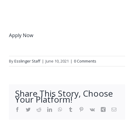
Apply Now
By
Esslinger Staff
|
June 10, 2021
|
0 Comments
Share This Story, Choose
Your Platform!
Facebook
Twitter
Reddit
LinkedIn
WhatsApp
Tumblr
Pinterest
Vk
Xing
Email