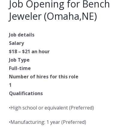
Job Opening for Bench
Jeweler (Omaha,NE)
Job details
Salary
$18 – $21 an hour
Job Type
Full-time
Number of hires for this role
1
Qualifications
•High school or equivalent (Preferred)
•Manufacturing: 1 year (Preferred)