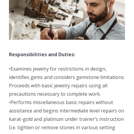
Responsibilities and Duties:
•Examines jewelry for restrictions in design,
identifies gems and considers gemstone limitations.
Proceeds with basic jewelry repairs using all
precautions necessary to complete work.
•Performs miscellaneous basic repairs without
assistance and begins intermediate level repairs on
karat-gold and platinum under trainer’s instruction
(i.e. tighten or remove stones in various setting