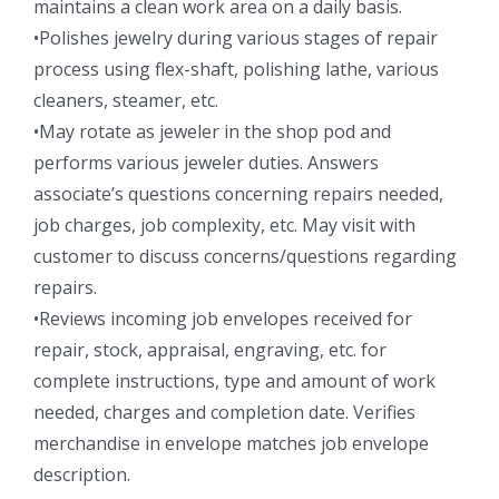
maintains a clean work area on a daily basis.
•Polishes jewelry during various stages of repair
process using flex-shaft, polishing lathe, various
cleaners, steamer, etc.
•May rotate as jeweler in the shop pod and
performs various jeweler duties. Answers
associate’s questions concerning repairs needed,
job charges, job complexity, etc. May visit with
customer to discuss concerns/questions regarding
repairs.
•Reviews incoming job envelopes received for
repair, stock, appraisal, engraving, etc. for
complete instructions, type and amount of work
needed, charges and completion date. Verifies
merchandise in envelope matches job envelope
description.