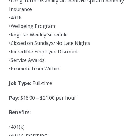
•Long Term Disability/Accident/Hospital Indemnity
Insurance
•401K
•Wellbeing Program
•Regular Weekly Schedule
•Closed on Sundays/No Late Nights
•Incredible Employee Discount
•Service Awards
•Promote from Within
Job Type:
Full-time
Pay:
$18.00 – $21.00 per hour
Benefits:
•401(k)
•401(k) matching