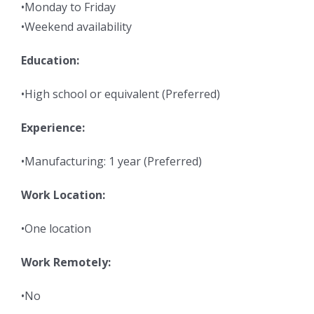
•Monday to Friday
•Weekend availability
Education:
•High school or equivalent (Preferred)
Experience:
•Manufacturing: 1 year (Preferred)
Work Location:
•One location
Work Remotely:
•No