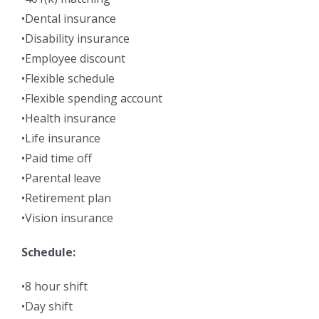
•Dental insurance
•Disability insurance
•Employee discount
•Flexible schedule
•Flexible spending account
•Health insurance
•Life insurance
•Paid time off
•Parental leave
•Retirement plan
•Vision insurance
Schedule:
•8 hour shift
•Day shift