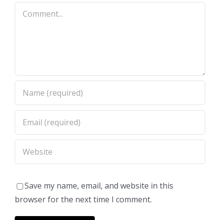
Comment
Save my name, email, and website in this
browser for the next time I comment.