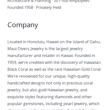
Architecture & Planning · 201-500 employees ·
Founded 1958 · Privately Held
Company
Located in Honolulu, Hawaii on the Island of Oahu,
Maui Divers Jewelry is the largest jewelry
manufacturer and retailer in Hawaii. Founded in
1959, we’re credited with the discovery of Hawaiian
Black Coral as well as the rare Hawaiian Gold Coral.
We’re renowned for our unique, high-quality
handcrafted designs not only in precious coral
jewelry, but also gold Hawaiian jewelry, and
exquisite styles featuring diamonds and other
popular gemstones, including pearl jewelry, which