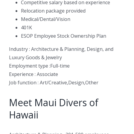
Competitive salary based on experience
Relocation package provided
Medical/Dental/Vision
401K
ESOP Employee Stock Ownership Plan
Industry : Architecture & Planning, Design, and
Luxury Goods & Jewelry
Employment type :Full-time
Experience : Associate
Job function : Art/Creative,Design,Other
Meet Maui Divers of
Hawaii