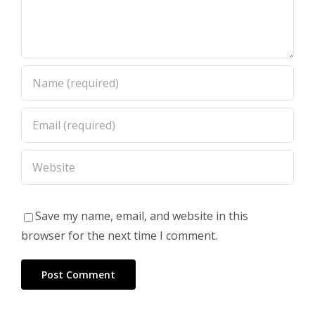
Save my name, email, and website in this
browser for the next time I comment.