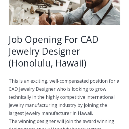
Job Opening For CAD
Jewelry Designer
(Honolulu, Hawaii)
This is an exciting, well-compensated position for a
CAD Jewelry Designer who is looking to grow
technically in the highly competitive international
jewelry manufacturing industry by joining the
largest jewelry manufacturer in Hawaii.
The winning designer will join the award winning