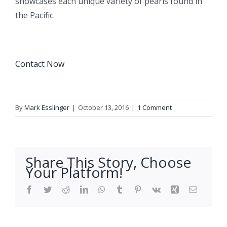
showcases each unique variety of pearls found in
the Pacific.
Contact Now
By
Mark Esslinger
|
October 13, 2016
|
1 Comment
Share This Story, Choose
Your Platform!
Facebook
Twitter
Reddit
LinkedIn
WhatsApp
Tumblr
Pinterest
Vk
Xing
Email