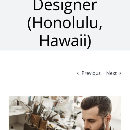
Designer
(Honolulu,
Hawaii)
Previous
Next
View
Larger
Image