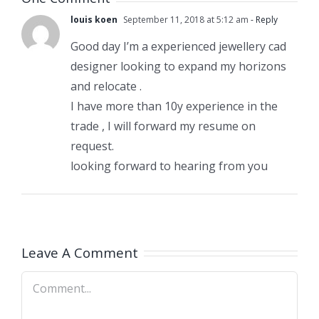
louis koen
September 11, 2018 at 5:12 am
- Reply
Good day I’m a experienced jewellery cad
designer looking to expand my horizons
and relocate .
I have more than 10y experience in the
trade , I will forward my resume on
request.
looking forward to hearing from you
Leave A Comment
Comment