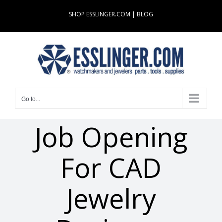
Skip
SHOP ESSLINGER.COM
|
BLOG
to
content
Go to...
Job Opening
For CAD
Jewelry