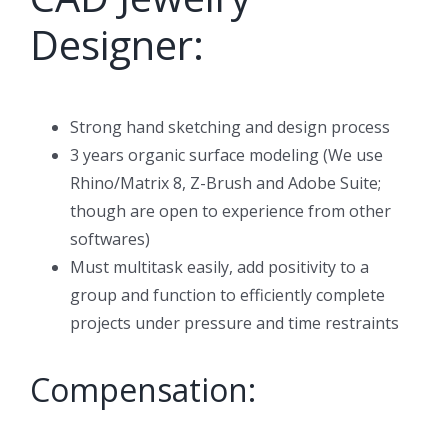
Designer:
Strong hand sketching and design process
3 years organic surface modeling (We use
Rhino/Matrix 8, Z-Brush and Adobe Suite;
though are open to experience from other
softwares)
Must multitask easily, add positivity to a
group and function to efficiently complete
projects under pressure and time restraints
Compensation: