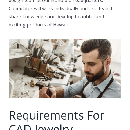
design team at our Honolulu headquarters.
Candidates will work individually and as a team to
share knowledge and develop beautiful and
exciting products of Hawaii.
Requirements For
CAD Jewelry