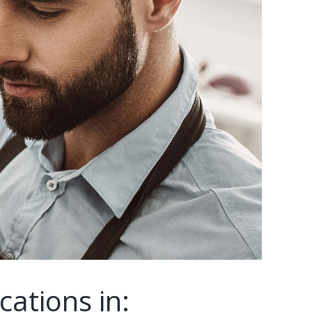
cations in: