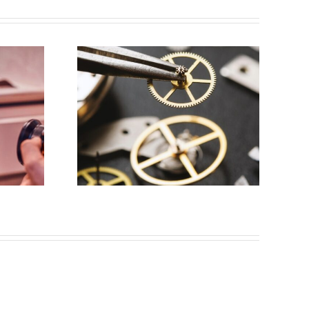
y for
aker
s, NJ)