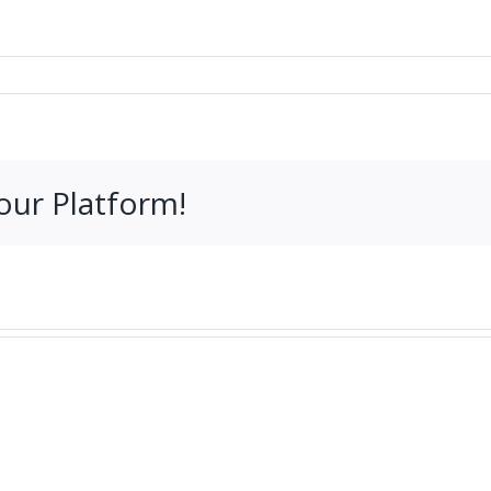
our Platform!