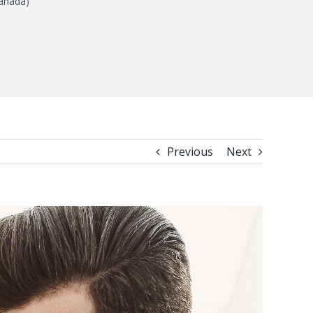
anada)
Previous
Next