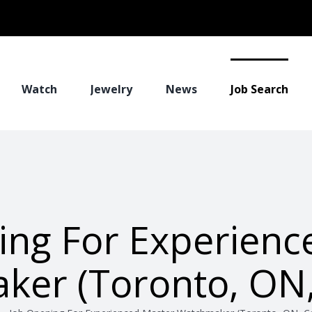
Watch
Jewelry
News
Job Search
ing For Experienc
ker (Toronto, ON,