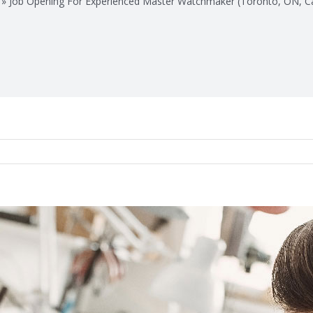
»
Job Opening For Experienced Master Watchmaker (Toronto, ON, C