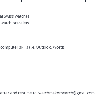
al Swiss watches
 watch bracelets
computer skills (i.e. Outlook, Word).
r letter and resume to: watchmakersearch@gmail.com