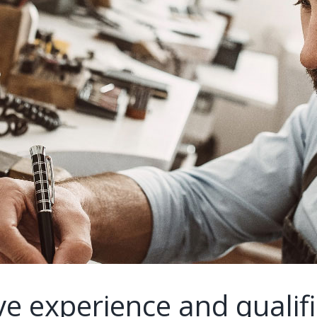
e experience and qualifi