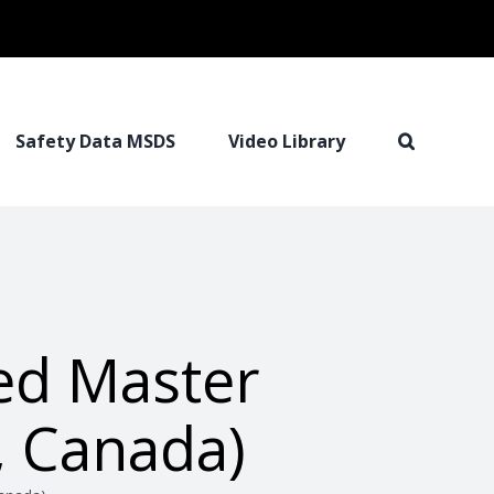
Safety Data MSDS
Video Library
ed Master
 Canada)