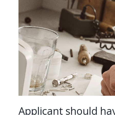
Applicant should hav