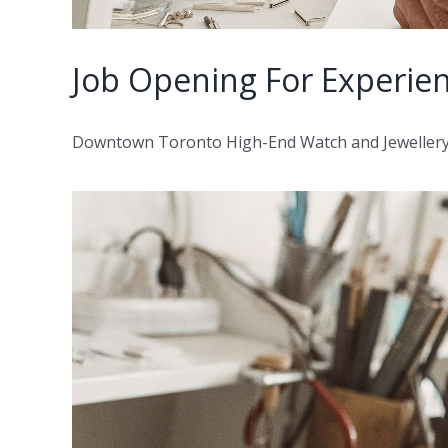
Job Opening For Experie
Downtown Toronto High-End Watch and Jewellery St