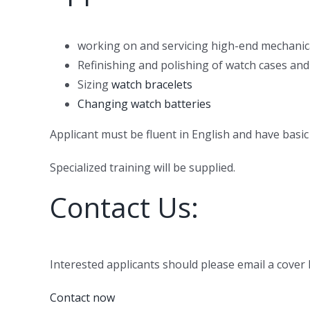
working on and servicing high-end mechanic
Refinishing and polishing of watch cases and
Sizing
watch bracelets
Changing watch batteries
Applicant must be fluent in English and have basic 
Specialized training will be supplied.
Contact Us:
Interested applicants should please email a cove
Contact now