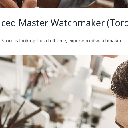
nced Master Watchmaker (Toro
ore is looking for a full-time, experienced watchmaker.