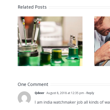
Related Posts
Job Opening for
 for
Watchmaker
er
(Strongsville,
 NJ)
OH)
One Comment
Qdeer
August 8, 2018 at 12:35 pm
- Reply
I am india watchmaker job all kinds of w