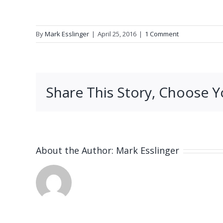
By
Mark Esslinger
|
April 25, 2016
|
1 Comment
Share This Story, Choose Y
About the Author:
Mark Esslinger