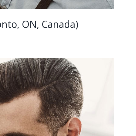
nto, ON, Canada)