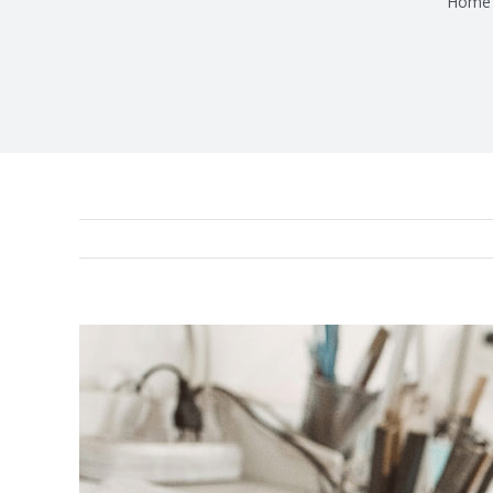
Home
View
Larger
Image