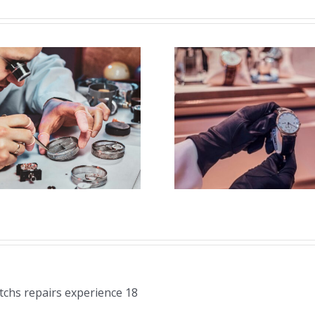
Job Opening for
Vacanc
Watch Polisher
Watchm
(Strongsville,
(Secaucu
OH)
atchs repairs experience 18