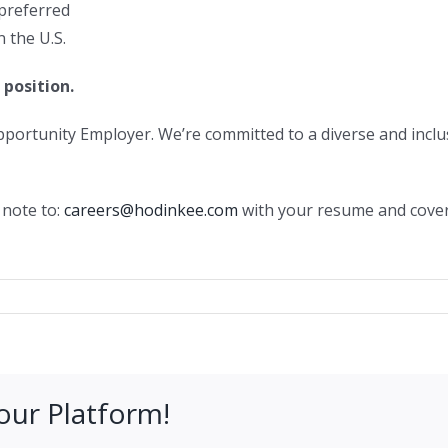
 preferred
 the U.S.
 position.
portunity Employer. We’re committed to a diverse and inclu
 note to:
careers@hodinkee.com
with your resume and cover 
our Platform!