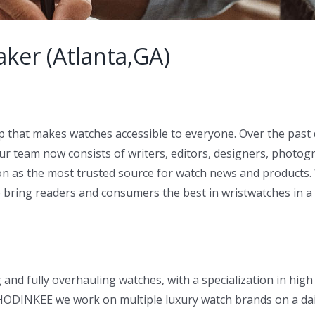
ker (Atlanta,GA)
p that makes watches accessible to everyone. Over the pas
ur team now consists of writers, editors, designers, photo
 as the most trusted source for watch news and products. 
o bring readers and consumers the best in wristwatches in a
and fully overhauling watches, with a specialization in hig
t HODINKEE we work on multiple luxury watch brands on a dail