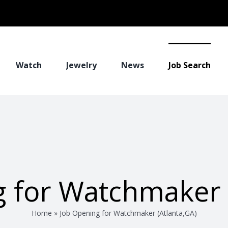
Watch
Jewelry
News
Job Search
 for Watchmaker 
Home
»
Job Opening for Watchmaker (Atlanta,GA)