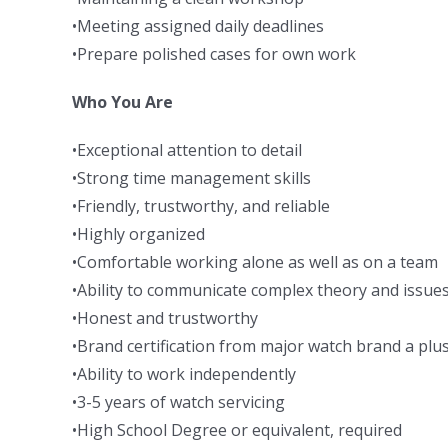
•Meeting assigned daily deadlines
•Prepare polished cases for own work
Who You Are
•Exceptional attention to detail
•Strong time management skills
•Friendly, trustworthy, and reliable
•Highly organized
•Comfortable working alone as well as on a team
•Ability to communicate complex theory and issue
•Honest and trustworthy
•Brand certification from major watch brand a plu
•Ability to work independently
•3-5 years of watch servicing
•High School Degree or equivalent, required