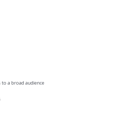
s to a broad audience
s