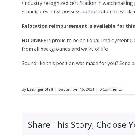
•Industry recognized certification in watchmaking
•Candidates must possess authorization to work in
Relocation reimbursement is available for this
HODINKEE
is proud to be an Equal Employment Op
from all backgrounds and walks of life.
Sound like this position was made for you? Send a
By
Esslinger Staff
|
September 15, 2021
|
0 Comments
Share This Story, Choose Y