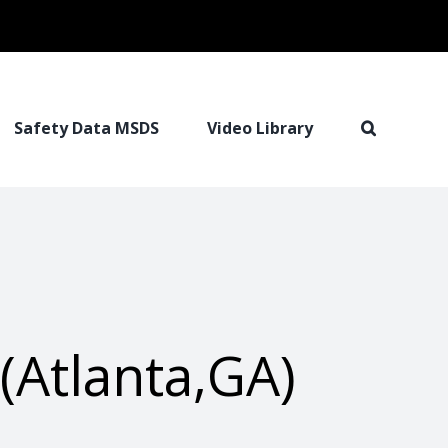
Safety Data MSDS
Video Library
(Atlanta,GA)