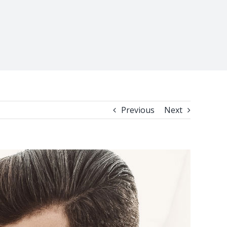
Previous
Next