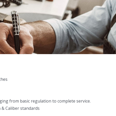
ches
ing from basic regulation to complete service.
 & Caliber standards