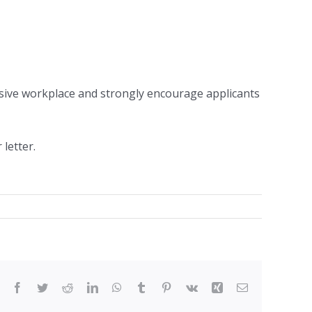
sive workplace and strongly encourage applicants
letter.
Facebook
Twitter
Reddit
LinkedIn
WhatsApp
Tumblr
Pinterest
Vk
Xing
Email