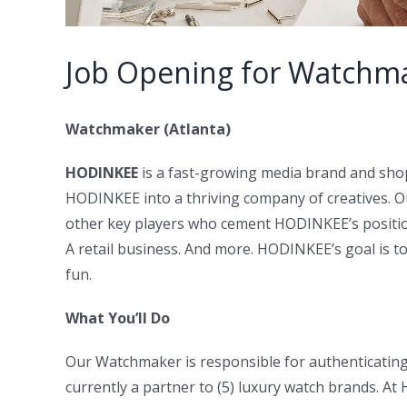
Job Opening for Watchma
Watchmaker (Atlanta)
HODINKEE
is a fast-growing media brand and sho
HODINKEE into a thriving company of creatives. O
other key players who cement HODINKEE’s position
A retail business. And more. HODINKEE’s goal is t
fun.
What You’ll Do
Our Watchmaker is responsible for authenticating 
currently a partner to (5) luxury watch brands. A