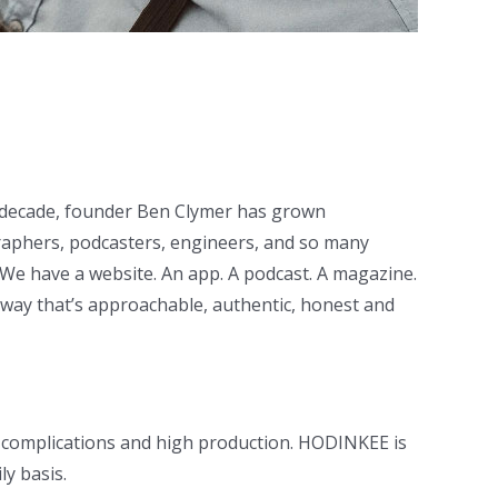
t decade, founder Ben Clymer has grown
graphers, podcasters, engineers, and so many
We have a website. An app. A podcast. A magazine.
 way that’s approachable, authentic, honest and
h complications and high production. HODINKEE is
y basis.