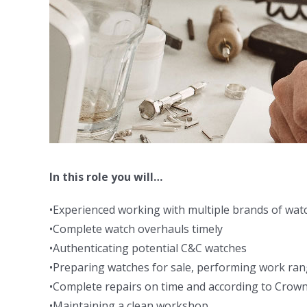
In this role you will…
•Experienced working with multiple brands of wat
•Complete watch overhauls timely
•Authenticating potential C&C watches
•Preparing watches for sale, performing work rang
•Complete repairs on time and according to Crown
•Maintaining a clean workshop