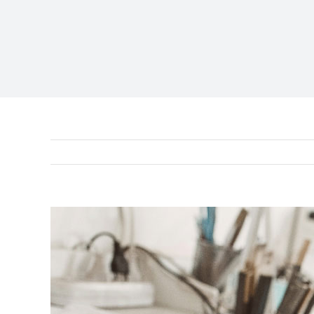
View
Larger
Image