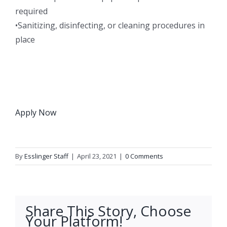
required
•Sanitizing, disinfecting, or cleaning procedures in
place
Apply Now
By
Esslinger Staff
|
April 23, 2021
|
0 Comments
Share This Story, Choose
Your Platform!