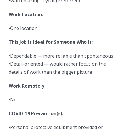
•Watchmaking: 1 year (Preferred)
Work Location:
•One location
This Job Is Ideal for Someone Who Is:
•Dependable — more reliable than spontaneous
•Detail-oriented — would rather focus on the
details of work than the bigger picture
Work Remotely:
•No
COVID-19 Precaution(s):
•Personal protective equipment provided or