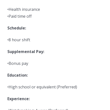
•Health insurance
•Paid time off
Schedule:
•8 hour shift
Supplemental Pay:
•Bonus pay
Education:
•High school or equivalent (Preferred)
Experience: