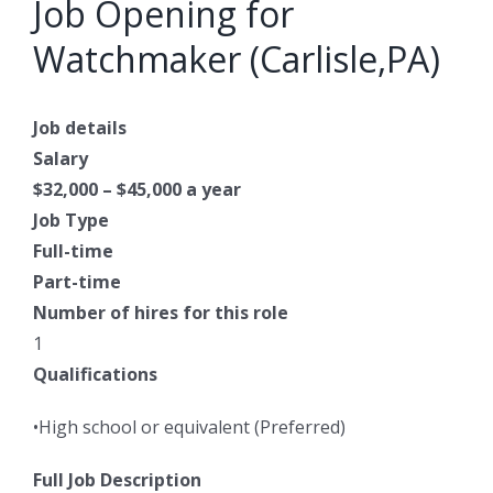
Job Opening for
Watchmaker (Carlisle,PA)
Job details
Salary
$32,000 – $45,000 a year
Job Type
Full-time
Part-time
Number of hires for this role
1
Qualifications
•High school or equivalent (Preferred)
Full Job Description