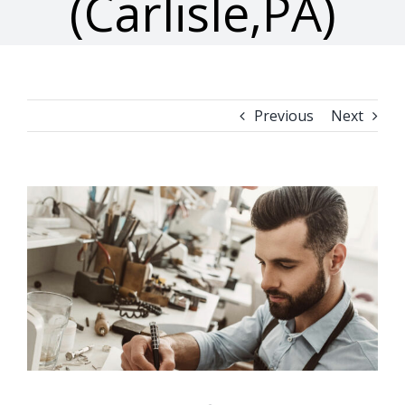
(Carlisle,PA)
Previous
Next
View
Larger
Image