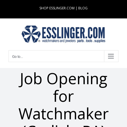
Skip
SHOP ESSLINGER.COM
|
BLOG
to
content
Go to...
Job Opening
for
Watchmaker