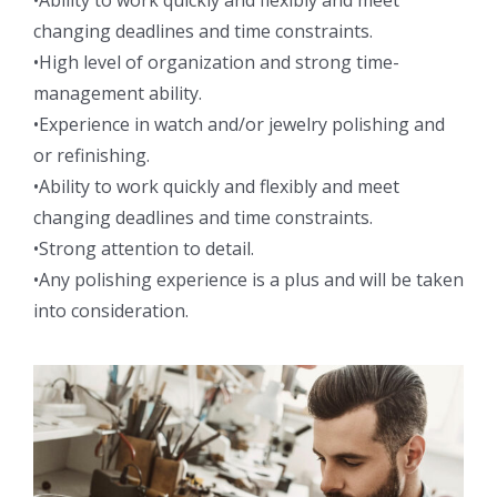
•Ability to work quickly and flexibly and meet
changing deadlines and time constraints.
•High level of organization and strong time-
management ability.
•Experience in watch and/or jewelry polishing and
or refinishing.
•Ability to work quickly and flexibly and meet
changing deadlines and time constraints.
•Strong attention to detail.
•Any polishing experience is a plus and will be taken
into consideration.