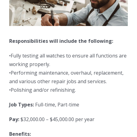
Responsibilities will include the following:
•Fully testing all watches to ensure all functions are
working properly.
•Performing maintenance, overhaul, replacement,
and various other repair jobs and services.
•Polishing and/or refinishing.
Job Types:
Full-time, Part-time
Pay:
$32,000.00 – $45,000.00 per year
Benefits: