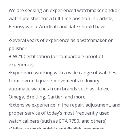
We are seeking an experienced watchmaker and/or
watch polisher for a full-time position in Carlisle,
Pennsylvania. An ideal candidate should have:
•Several years of experience as a watchmaker or
polisher.
•CW21 Certification (or comparable proof of
experience).
•Experience working with a wide range of watches,
from low end quartz movements to luxury
automatic watches from brands such as: Rolex,
Omega, Breitling, Cartier, and more.
•Extensive experience in the repair, adjustment, and
proper service of today’s most frequently used
watch calibers (such as ETA 7750, and others).