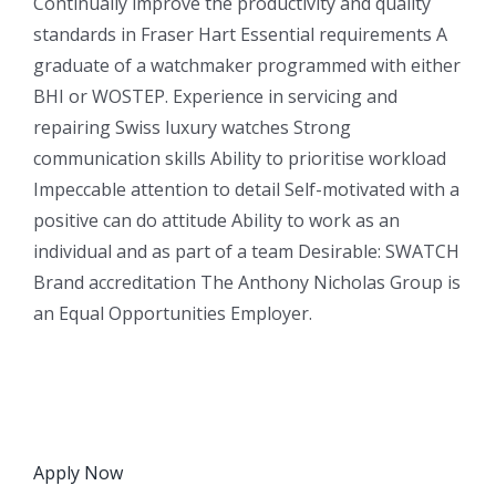
Continually improve the productivity and quality
standards in Fraser Hart Essential requirements A
graduate of a watchmaker programmed with either
BHI or WOSTEP. Experience in servicing and
repairing Swiss luxury watches Strong
communication skills Ability to prioritise workload
Impeccable attention to detail Self-motivated with a
positive can do attitude Ability to work as an
individual and as part of a team Desirable: SWATCH
Brand accreditation The Anthony Nicholas Group is
an Equal Opportunities Employer.
Apply Now