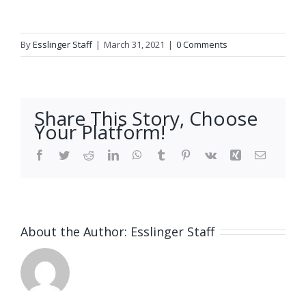
By
Esslinger Staff
|
March 31, 2021
|
0 Comments
Share This Story, Choose
Your Platform!
Facebook
Twitter
Reddit
LinkedIn
WhatsApp
Tumblr
Pinterest
Vk
Xing
Email
About the Author:
Esslinger Staff