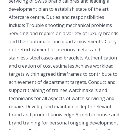
servicing of Swiss brand calibres and leading a
development plan to establish state of the art
Aftercare centre. Duties and responsibilities
include: Trouble shooting mechanical problems
Servicing and repairs on a variety of luxury brands
and their automatic and quartz movements. Carry
out refurbishment of precious metals and
stainless-steel cases and bracelets Authentication
and creation of cost estimates Achieve workload
targets within agreed timeframes to contribute to
achievement of department targets. Conduct and
support training of trainee watchmakers and
technicians for all aspects of watch servicing and
repairs Develop and maintain in depth relevant
brand and product knowledge Attend in house and
brand training for personal ongoing development