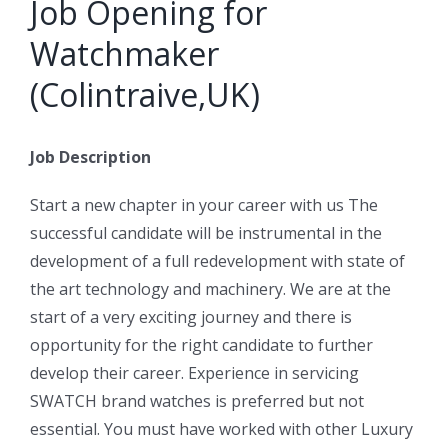
Job Opening for
Watchmaker
(Colintraive,UK)
Job Description
Start a new chapter in your career with us The
successful candidate will be instrumental in the
development of a full redevelopment with state of
the art technology and machinery. We are at the
start of a very exciting journey and there is
opportunity for the right candidate to further
develop their career. Experience in servicing
SWATCH brand watches is preferred but not
essential. You must have worked with other Luxury