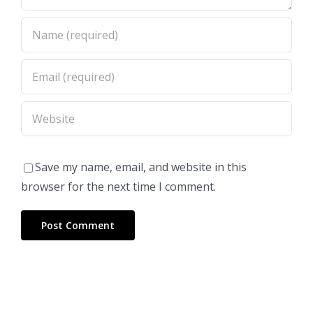
Save my name, email, and website in this
browser for the next time I comment.