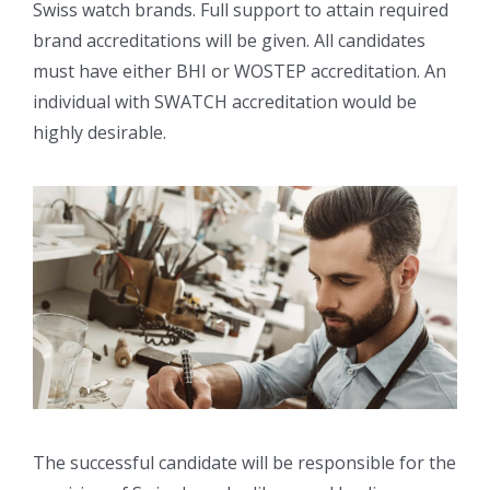
Swiss watch brands. Full support to attain required
brand accreditations will be given. All candidates
must have either BHI or WOSTEP accreditation. An
individual with SWATCH accreditation would be
highly desirable.
The successful candidate will be responsible for the