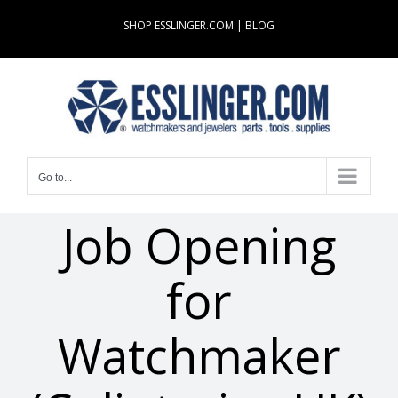
Skip
SHOP ESSLINGER.COM
|
BLOG
to
content
Go to...
Job Opening
for
Watchmaker