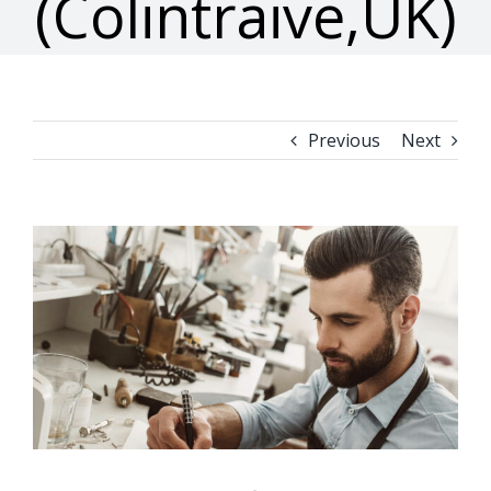
(Colintraive,UK)
Previous
Next
View
Larger
Image