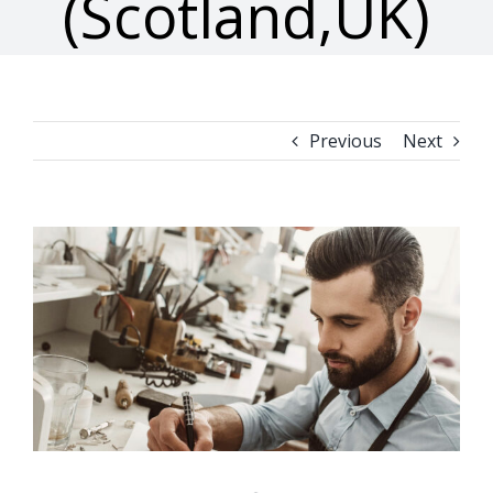
(Scotland,UK)
Previous
Next
View
Larger
Image