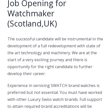
Job Opening for
Watchmaker
(Scotland,UK)
The successful candidate will be instrumental in the
development of a full redevelopment with state of
the art technology and machinery. We are at the
start of a very exciting journey and there is
opportunity for the right candidate to further
develop their career.
Experience in servicing SWATCH brand watches is
preferred but not essential. You must have worked
with other Luxury Swiss watch brands. Full support
to attain required brand accreditations will be