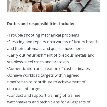
Duties and responsibilities include:
•Trouble shooting mechanical problems
•Servicing and repairs on a variety of luxury brands
and their automatic and quartz movements.
•Carry out refurbishment of precious metals and
stainless-steel cases and bracelets
•Authentication and creation of cost estimates
•Achieve workload targets within agreed
timeframes to contribute to achievement of
department targets.
•Conduct and support training of trainee
watchmakers and technicians for all aspects of