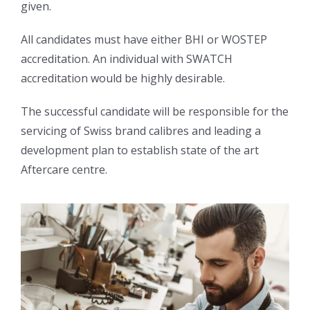
given.
All candidates must have either BHI or WOSTEP
accreditation. An individual with SWATCH
accreditation would be highly desirable.
The successful candidate will be responsible for the
servicing of Swiss brand calibres and leading a
development plan to establish state of the art
Aftercare centre.