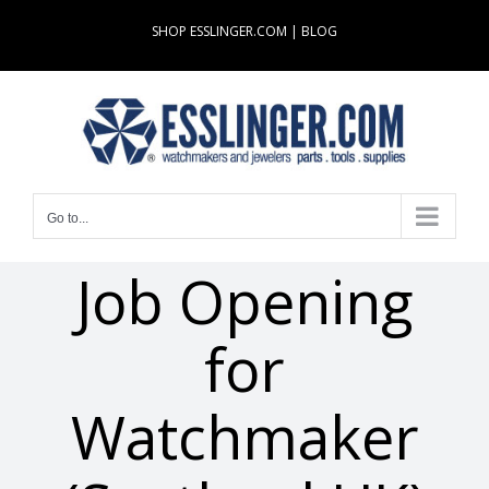
Skip
SHOP ESSLINGER.COM
|
BLOG
to
content
Go to...
Job Opening
for
Watchmaker