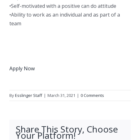
•Self-motivated with a positive can do attitude
•Ability to work as an individual and as part of a
team
Apply Now
By
Esslinger Staff
|
March 31, 2021
|
0 Comments
Share This Story, Choose
Your Platform!