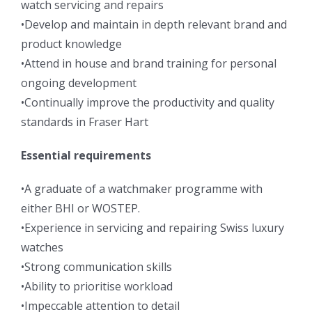
watch servicing and repairs
•Develop and maintain in depth relevant brand and
product knowledge
•Attend in house and brand training for personal
ongoing development
•Continually improve the productivity and quality
standards in Fraser Hart
Essential requirements
•A graduate of a watchmaker programme with
either BHI or WOSTEP.
•Experience in servicing and repairing Swiss luxury
watches
•Strong communication skills
•Ability to prioritise workload
•Impeccable attention to detail