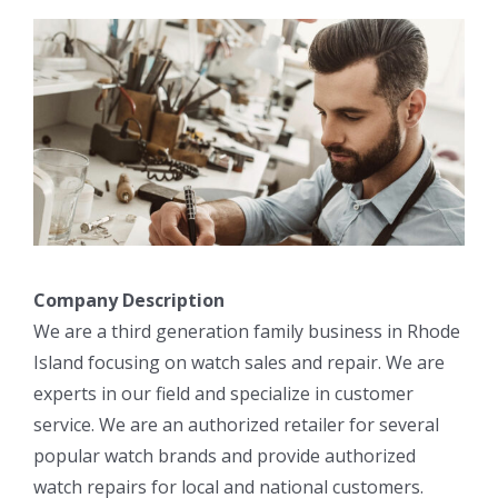
Company Description
We are a third generation family business in Rhode
Island focusing on watch sales and repair. We are
experts in our field and specialize in customer
service. We are an authorized retailer for several
popular watch brands and provide authorized
watch repairs for local and national customers.