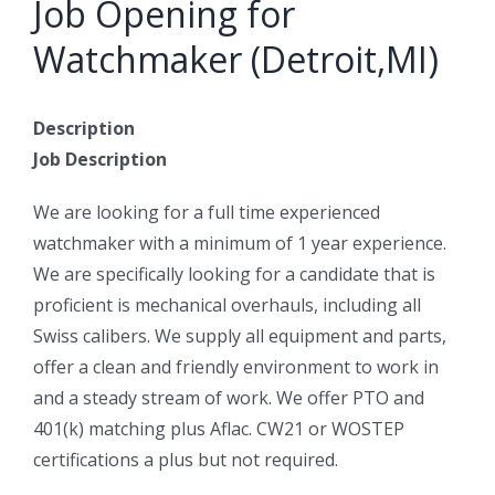
Job Opening for
Watchmaker (Detroit,MI)
Description
Job Description
We are looking for a full time experienced
watchmaker with a minimum of 1 year experience.
We are specifically looking for a candidate that is
proficient is mechanical overhauls, including all
Swiss calibers. We supply all equipment and parts,
offer a clean and friendly environment to work in
and a steady stream of work. We offer PTO and
401(k) matching plus Aflac. CW21 or WOSTEP
certifications a plus but not required.