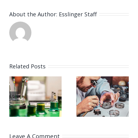
About the Author:
Esslinger Staff
Related Posts
Job
Job
g
Opening
Opening
for
for Watch
ker
Watchmaker
Polisher
ay,
(Strongsville,
(Strongsvil
OH)
OH)
Leave A Comment