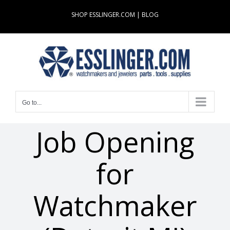
Skip
SHOP ESSLINGER.COM
|
BLOG
to
content
Go to...
Job Opening
for
Watchmaker