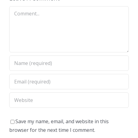
Comment
Save my name, email, and website in this
browser for the next time I comment.