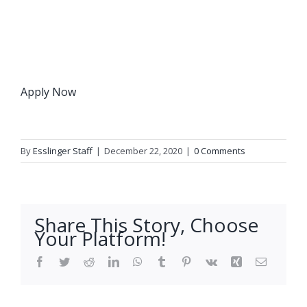
Apply Now
By
Esslinger Staff
|
December 22, 2020
|
0 Comments
Share This Story, Choose
Your Platform!
Facebook
Twitter
Reddit
LinkedIn
WhatsApp
Tumblr
Pinterest
Vk
Xing
Email