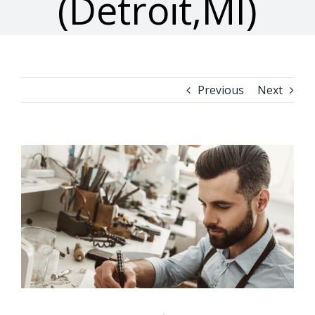
(Detroit,MI)
Previous
Next
View
Larger
Image