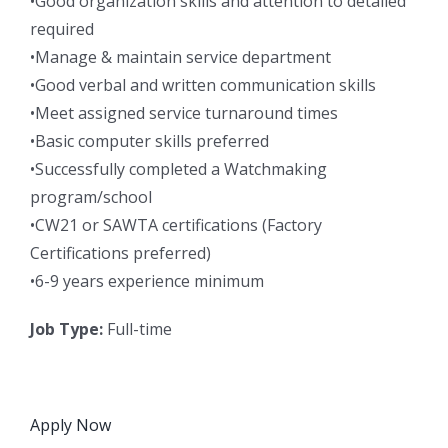
•Good organization skills and attention to detailed
required
•Manage & maintain service department
•Good verbal and written communication skills
•Meet assigned service turnaround times
•Basic computer skills preferred
•Successfully completed a Watchmaking
program/school
•CW21 or SAWTA certifications (Factory
Certifications preferred)
•6-9 years experience minimum
Job Type:
Full-time
Apply Now