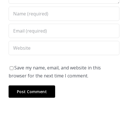
Save my name, email, and website in this
browser for the next time I comment.