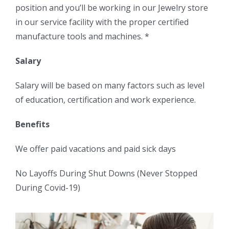
position and you’ll be working in our Jewelry store
in our service facility with the proper certified
manufacture tools and machines. *
Salary
Salary will be based on many factors such as level
of education, certification and work experience.
Benefits
We offer paid vacations and paid sick days
No Layoffs During Shut Downs (Never Stopped
During Covid-19)