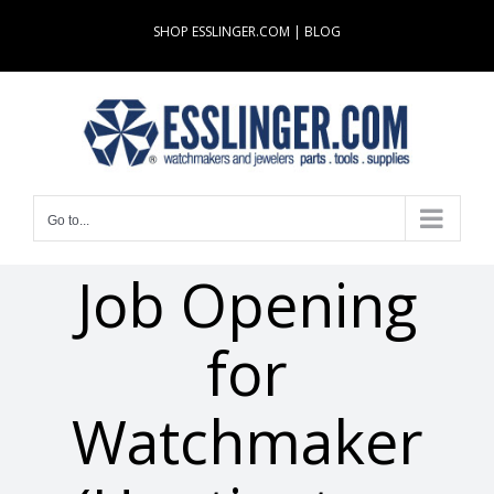
Skip
SHOP ESSLINGER.COM
|
BLOG
to
content
Go to...
Job Opening
for
Watchmaker