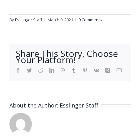
By
Esslinger Staff
|
March 9, 2021
|
0 Comments
Share This Story, Choose
Your Platform!
Facebook
Twitter
Reddit
LinkedIn
WhatsApp
Tumblr
Pinterest
Vk
Xing
Email
About the Author:
Esslinger Staff