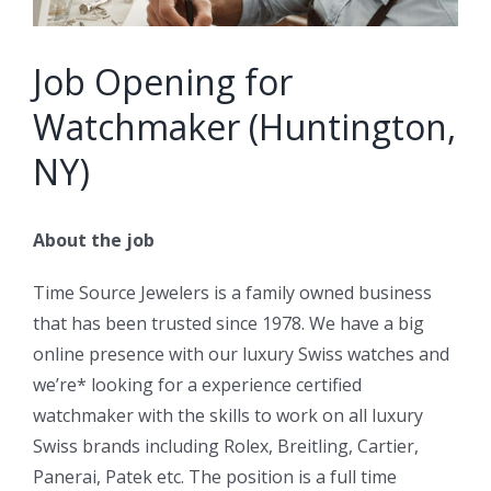
Job Opening for
Watchmaker (Huntington,
NY)
About the job
Time Source Jewelers is a family owned business
that has been trusted since 1978. We have a big
online presence with our luxury Swiss watches and
we’re* looking for a experience certified
watchmaker with the skills to work on all luxury
Swiss brands including Rolex, Breitling, Cartier,
Panerai, Patek etc. The position is a full time