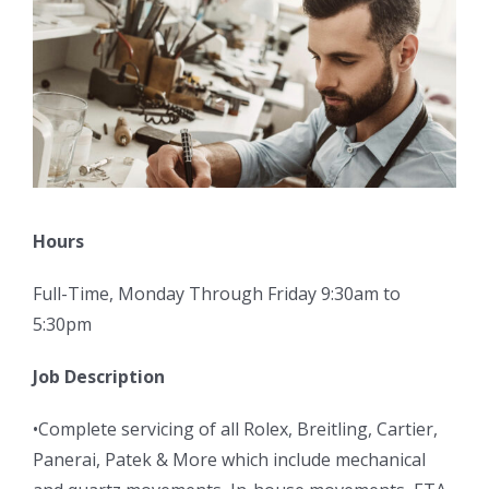
Hours
Full-Time, Monday Through Friday 9:30am to
5:30pm
Job Description
•Complete servicing of all Rolex, Breitling, Cartier,
Panerai, Patek & More which include mechanical