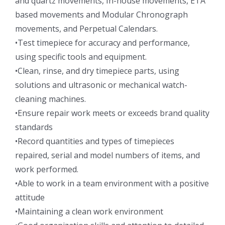
and quartz movements, In-house movements, ETA
based movements and Modular Chronograph
movements, and Perpetual Calendars.
•Test timepiece for accuracy and performance,
using specific tools and equipment.
•Clean, rinse, and dry timepiece parts, using
solutions and ultrasonic or mechanical watch-
cleaning machines.
•Ensure repair work meets or exceeds brand quality
standards
•Record quantities and types of timepieces
repaired, serial and model numbers of items, and
work performed.
•Able to work in a team environment with a positive
attitude
•Maintaining a clean work environment