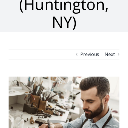
(Huntington,
NY)
Previous
Next
View
Larger
Image