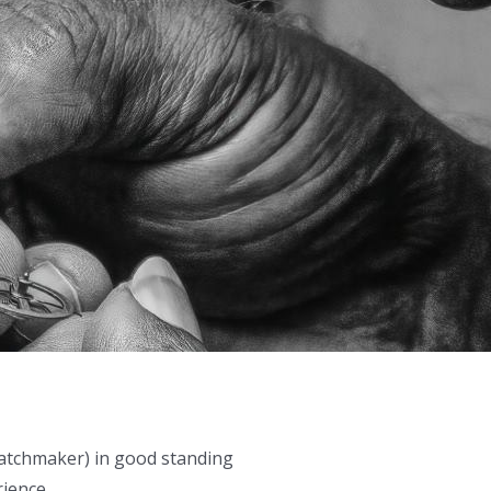
 watchmaker) in good standing
rience