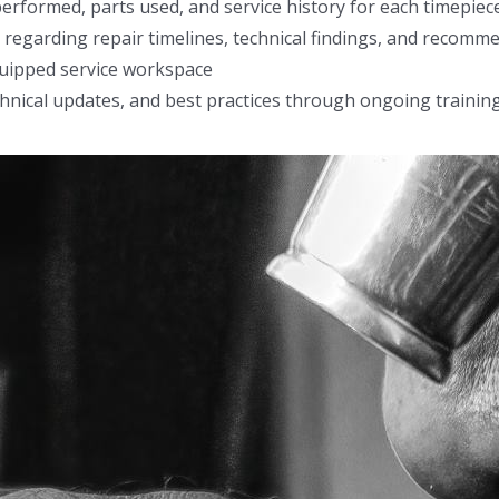
formed, parts used, and service history for each timepiec
 regarding repair timelines, technical findings, and recomm
quipped service workspace
echnical updates, and best practices through ongoing trainin