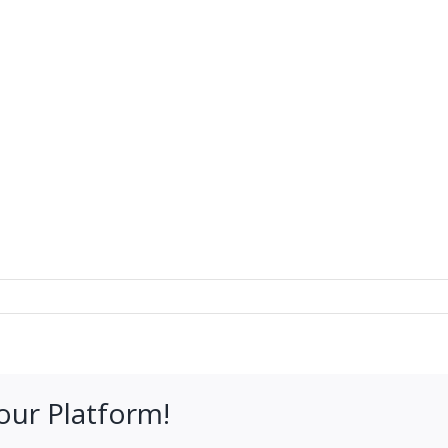
our Platform!