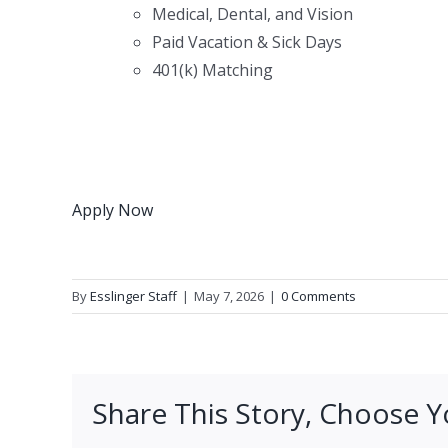
Medical, Dental, and Vision
Paid Vacation & Sick Days
401(k) Matching
Apply Now
By
Esslinger Staff
|
May 7, 2026
|
0 Comments
Share This Story, Choose Y