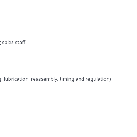
sales staff
, lubrication, reassembly, timing and regulation)