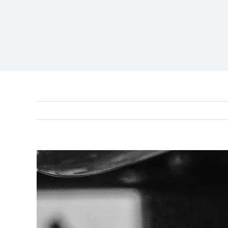
View
Larger
Image