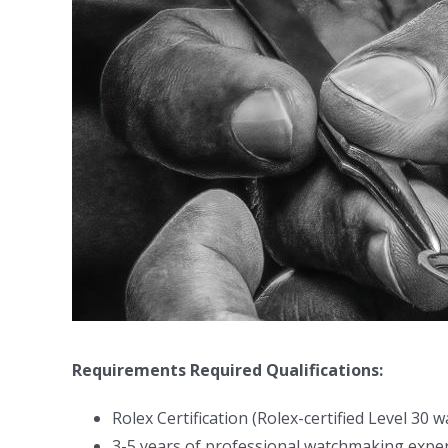
Requirements
Required Qualifications:
Rolex Certification (Rolex-certified Level 30
3-5 years of professional watchmaking expe