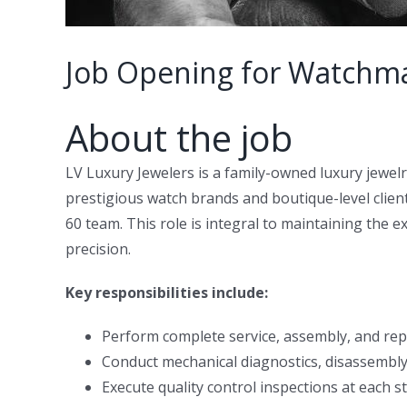
Job Opening for Watchma
About the job
LV Luxury Jewelers is a family-owned luxury jewel
prestigious watch brands and boutique-level clien
60 team. This role is integral to maintaining the 
precision.
Key responsibilities include:
Perform complete service, assembly, and rep
Conduct mechanical diagnostics, disassembly
Execute quality control inspections at each s