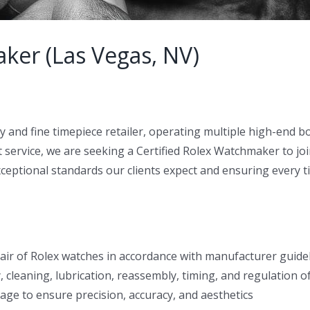
ker (Las Vegas, NV)
ry and fine timepiece retailer, operating multiple high-end 
t service, we are seeking a Certified Rolex Watchmaker to jo
exceptional standards our clients expect and ensuring every t
air of Rolex watches in accordance with manufacturer guidel
, cleaning, lubrication, reassembly, timing, and regulation
tage to ensure precision, accuracy, and aesthetics