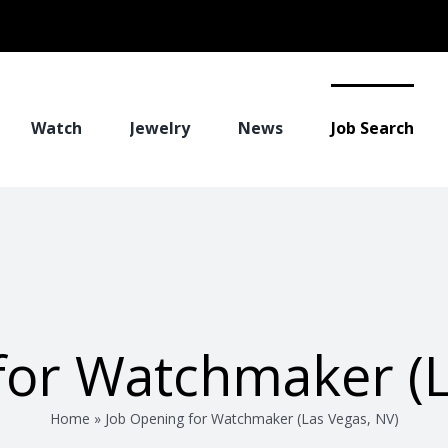
Watch
Jewelry
News
Job Search
for Watchmaker (L
Home
»
Job Opening for Watchmaker (Las Vegas, NV)