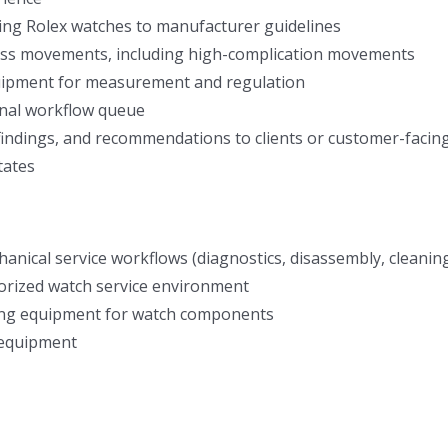
ring Rolex watches to manufacturer guidelines
wiss movements, including high-complication movements
quipment for measurement and regulation
nal workflow queue
indings, and recommendations to clients or customer-facing 
tates
anical service workflows (diagnostics, disassembly, cleaning
horized watch service environment
ning equipment for watch components
 equipment