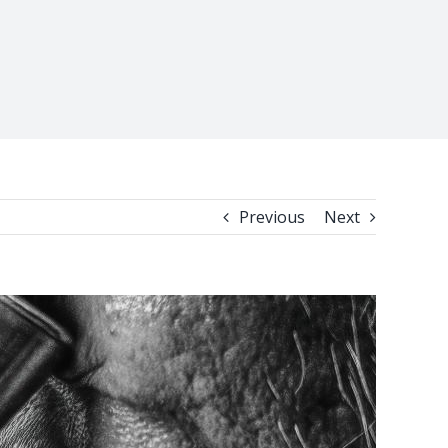
Previous
Next