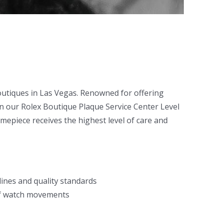
boutiques in Las Vegas. Renowned for offering
in our Rolex Boutique Plaque Service Center Level
imepiece receives the highest level of care and
ines and quality standards
 of watch movements