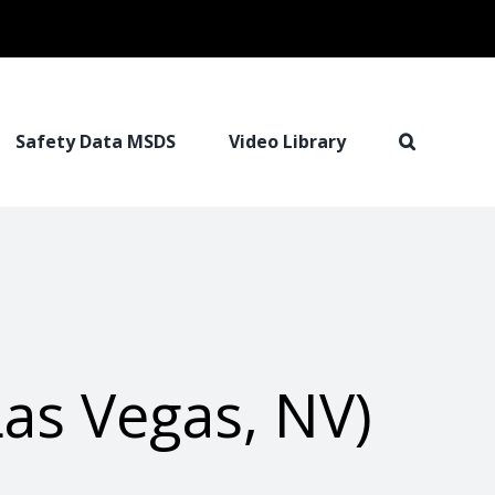
Safety Data MSDS
Video Library
as Vegas, NV)