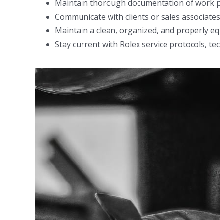
Maintain thorough documentation of work per
Communicate with clients or sales associates
Maintain a clean, organized, and properly e
Stay current with Rolex service protocols, t