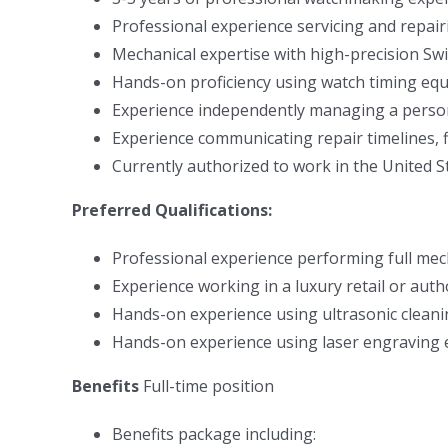
Professional experience servicing and repai
Mechanical expertise with high-precision S
Hands-on proficiency using watch timing e
Experience independently managing a perso
Experience communicating repair timelines, f
Currently authorized to work in the United S
Preferred Qualifications:
Professional experience performing full mech
Experience working in a luxury retail or aut
Hands-on experience using ultrasonic clea
Hands-on experience using laser engraving
Benefits
Full-time position
Benefits package including: