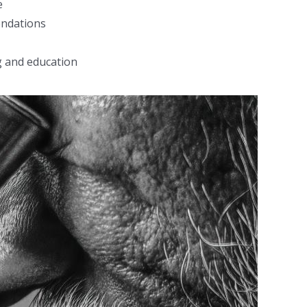
e
endations
g and education