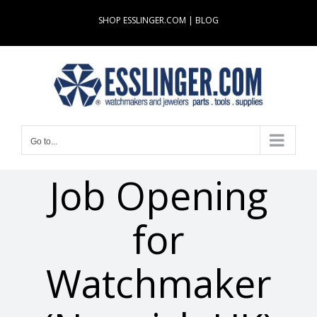
Skip
SHOP ESSLINGER.COM
|
BLOG
to
content
Go to...
Job Opening
for
Watchmaker