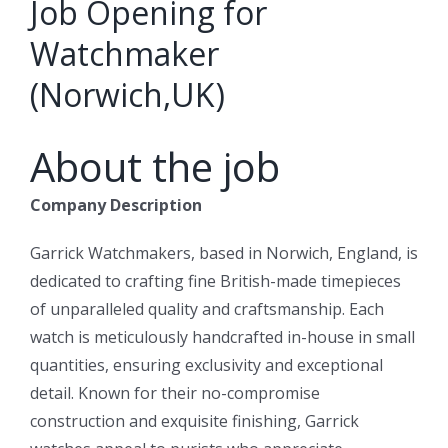
Job Opening for
Watchmaker
(Norwich,UK)
About the job
Company Description
Garrick Watchmakers, based in Norwich, England, is
dedicated to crafting fine British-made timepieces
of unparalleled quality and craftsmanship. Each
watch is meticulously handcrafted in-house in small
quantities, ensuring exclusivity and exceptional
detail. Known for their no-compromise
construction and exquisite finishing, Garrick