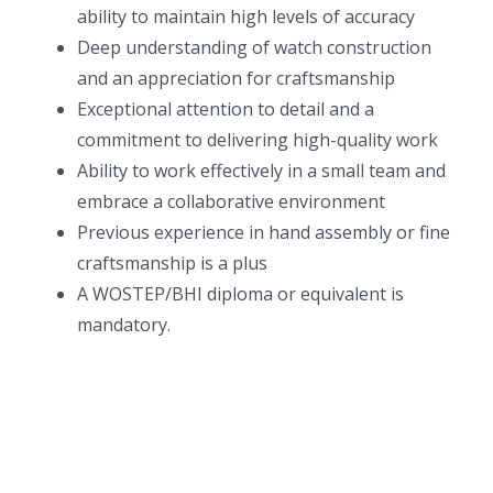
ability to maintain high levels of accuracy
Deep understanding of watch construction
and an appreciation for craftsmanship
Exceptional attention to detail and a
commitment to delivering high-quality work
Ability to work effectively in a small team and
embrace a collaborative environment
Previous experience in hand assembly or fine
craftsmanship is a plus
A WOSTEP/BHI diploma or equivalent is
mandatory.