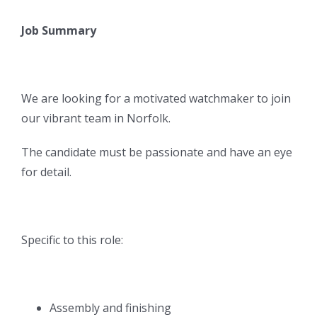
Job Summary
We are looking for a motivated watchmaker to join
our vibrant team in Norfolk.
The candidate must be passionate and have an eye
for detail.
Specific to this role:
Assembly and finishing