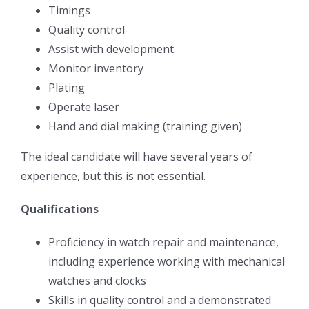
Timings
Quality control
Assist with development
Monitor inventory
Plating
Operate laser
Hand and dial making (training given)
The ideal candidate will have several years of
experience, but this is not essential.
Qualifications
Proficiency in watch repair and maintenance,
including experience working with mechanical
watches and clocks
Skills in quality control and a demonstrated