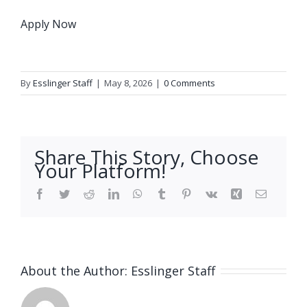
Apply Now
By
Esslinger Staff
|
May 8, 2026
|
0 Comments
Share This Story, Choose
Your Platform!
Facebook
Twitter
Reddit
LinkedIn
WhatsApp
Tumblr
Pinterest
Vk
Xing
Email
About the Author:
Esslinger Staff