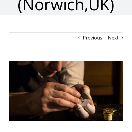
(Norwich,UK)
Previous
Next
View
Larger
Image