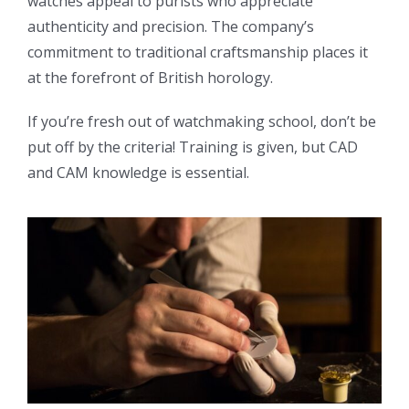
watches appeal to purists who appreciate
authenticity and precision. The company’s
commitment to traditional craftsmanship places it
at the forefront of British horology.
If you’re fresh out of watchmaking school, don’t be
put off by the criteria! Training is given, but CAD
and CAM knowledge is essential.