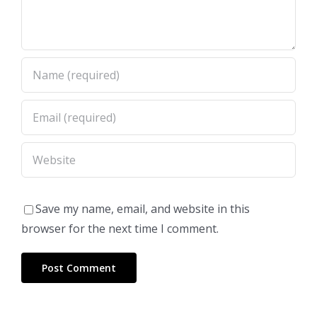
Save my name, email, and website in this
browser for the next time I comment.