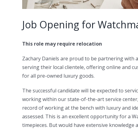
Job Opening for Watchm
This role may require relocation
Zachary Daniels are proud to be partnering with
serving their local clientele, offering online and
for all pre-owned luxury goods.
The successful candidate will be expected to ser
working within our state-of-the-art service cente
record of working at the bench with luxury and idea
assessed. This is an excellent opportunity for a
timepieces. But would have extensive knowledge 