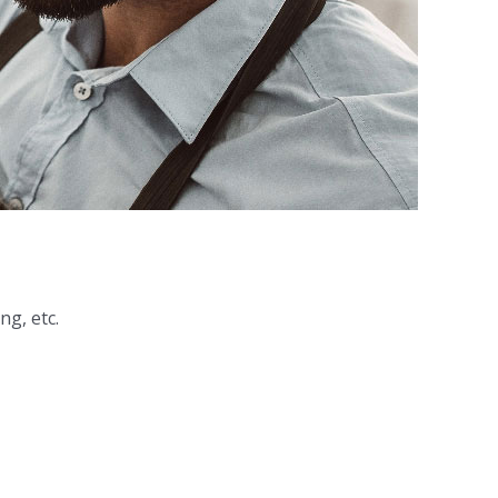
ng, etc.