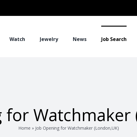
Watch
Jewelry
News
Job Search
g for Watchmaker 
Home
»
Job Opening for Watchmaker (London,UK)