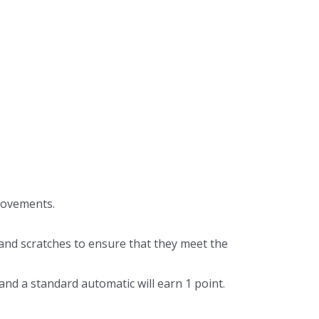
movements.
 and scratches to ensure that they meet the
nd a standard automatic will earn 1 point.