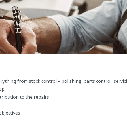
hing from stock control – polishing, parts control, servici
hop
ribution to the repairs
objectives