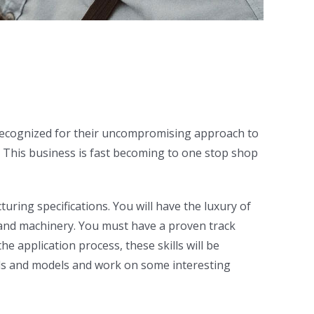
 Recognized for their uncompromising approach to
s. This business is fast becoming to one stop shop
ing specifications. You will have the luxury of
s and machinery. You must have a proven track
e application process, these skills will be
nds and models and work on some interesting