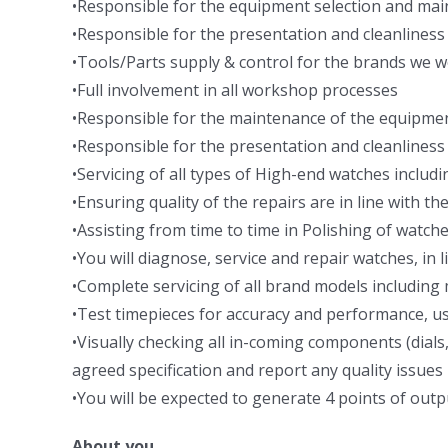
•Responsible for the equipment selection and ma
•Responsible for the presentation and cleanliness
•Tools/Parts supply & control for the brands we w
•Full involvement in all workshop processes
•Responsible for the maintenance of the equipme
•Responsible for the presentation and cleanliness
•Servicing of all types of High-end watches inclu
•Ensuring quality of the repairs are in line with t
•Assisting from time to time in Polishing of watche
•You will diagnose, service and repair watches, in l
•Complete servicing of all brand models includi
•Test timepieces for accuracy and performance, us
•Visually checking all in-coming components (dial
agreed specification and report any quality issues
•You will be expected to generate 4 points of out
About you…