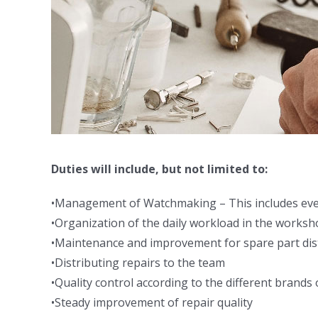
Duties will include, but not limited to:
•Management of Watchmaking – This includes everyt
•Organization of the daily workload in the works
•Maintenance and improvement for spare part dist
•Distributing repairs to the team
•Quality control according to the different brands 
•Steady improvement of repair quality