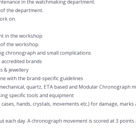
intenance in the watchmaking department.
 of the department.
ork on.
nt in the workshop.
 of the workshop.
ding chronograph and small complications
he accredited brands
s & jewellery
ine with the brand-specific guidelines
ng mechanical, quartz, ETA based and Modular Chronograph 
ing specific tools and equipment
s, cases, hands, crystals, movements etc.) for damage, marks
put each day. A chronograph movement is scored at 3 points a