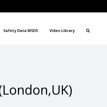
Safety Data MSDS
Video Library
(London,UK)