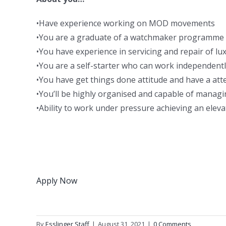
•Have experience working on MOD movements
•You are a graduate of a watchmaker programme 
•You have experience in servicing and repair of lu
•You are a self-starter who can work independentl
•You have get things done attitude and have a atte
•You’ll be highly organised and capable of mana
•Ability to work under pressure achieving an eleva
Apply Now
By
Esslinger Staff
|
August 31, 2021
|
0 Comments