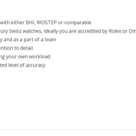
with either BHI, WOSTEP or comparable
xury Swiss watches, ideally you are accredited by Rolex or 
y and as a part of a team
ntion to detail
ging your own workload
ted level of accuracy