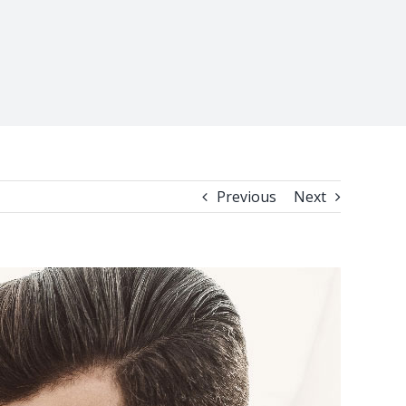
Previous
Next