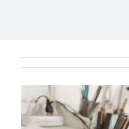
View
Larger
Image