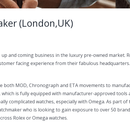
aker (London,UK)
 a up and coming business in the luxury pre-owned market.
 customer facing experience from their fabulous headquarter
vice both MOD, Chronograph and ETA movements to manufactur
r, which is fully equipped with manufacturer-approved tool
lly complicated watches, especially with Omega. As part of th
 Watchmaker who is looking to gain exposure to over 50 bra
across Rolex or Omega watches.