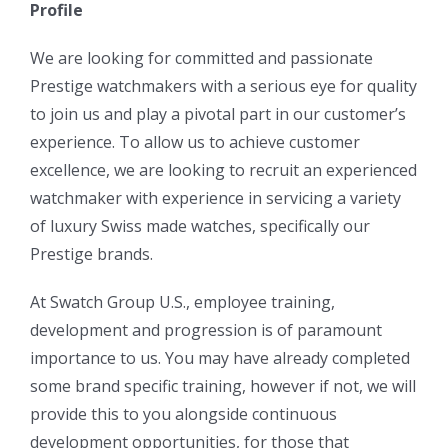
Profile
We are looking for committed and passionate
Prestige watchmakers with a serious eye for quality
to join us and play a pivotal part in our customer’s
experience. To allow us to achieve customer
excellence, we are looking to recruit an experienced
watchmaker with experience in servicing a variety
of luxury Swiss made watches, specifically our
Prestige brands.
At Swatch Group U.S., employee training,
development and progression is of paramount
importance to us. You may have already completed
some brand specific training, however if not, we will
provide this to you alongside continuous
development opportunities, for those that