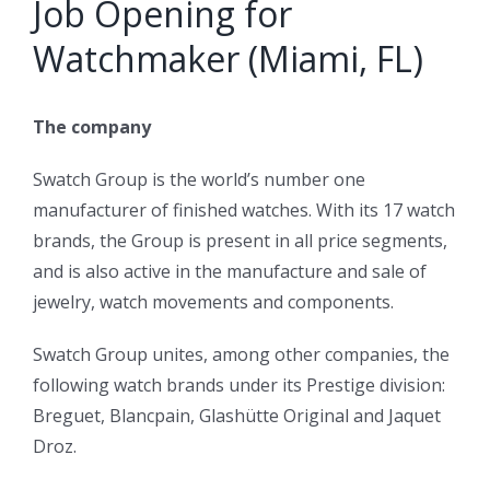
Job Opening for
Watchmaker (Miami, FL)
The company
Swatch Group is the world’s number one
manufacturer of finished watches. With its 17 watch
brands, the Group is present in all price segments,
and is also active in the manufacture and sale of
jewelry, watch movements and components.
Swatch Group unites, among other companies, the
following watch brands under its Prestige division:
Breguet, Blancpain, Glashütte Original and Jaquet
Droz.