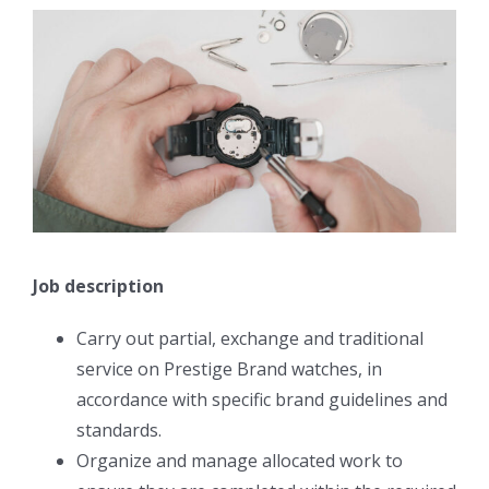
Job description
Carry out partial, exchange and traditional
service on Prestige Brand watches, in
accordance with specific brand guidelines and
standards.
Organize and manage allocated work to