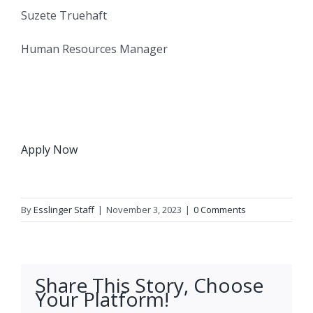
Suzete Truehaft
Human Resources Manager
Apply Now
By
Esslinger Staff
|
November 3, 2023
|
0 Comments
Share This Story, Choose
Your Platform!