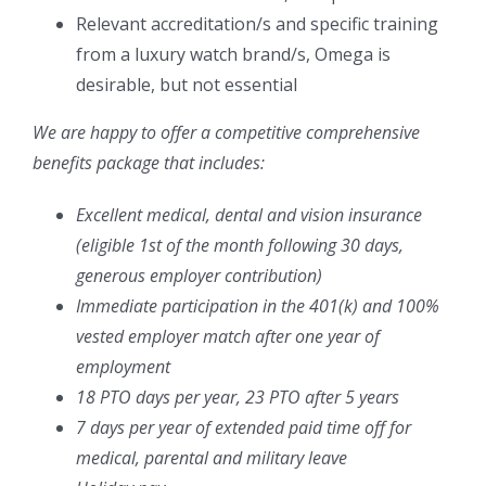
Relevant accreditation/s and specific training
from a luxury watch brand/s, Omega is
desirable, but not essential
We are happy to offer a competitive comprehensive
benefits package that includes:
Excellent medical, dental and vision insurance
(eligible 1
st
of the month following 30 days,
generous employer contribution)
Immediate participation in the 401(k) and 100%
vested employer match after one year of
employment
18 PTO days per year, 23 PTO after 5 years
7 days per year of extended paid time off for
medical, parental and military leave