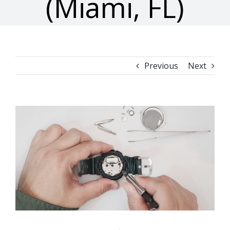
(Miami, FL)
Previous
Next
View
Larger
Image