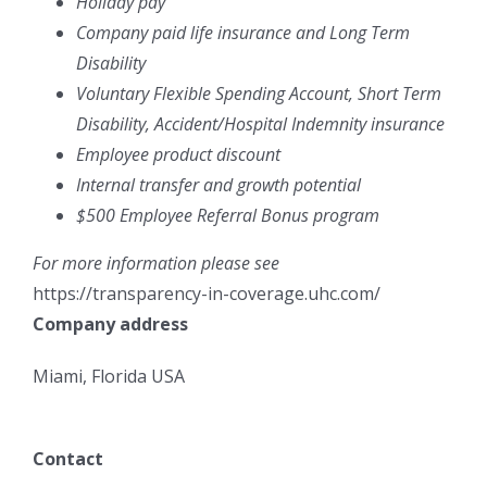
Holiday pay
Company paid life insurance and Long Term
Disability
Voluntary Flexible Spending Account, Short Term
Disability, Accident/Hospital Indemnity insurance
Employee product discount
Internal transfer and growth potential
$500 Employee Referral Bonus program
For more information please see
https://transparency-in-coverage.uhc.com/
Company address
Miami, Florida USA
Contact