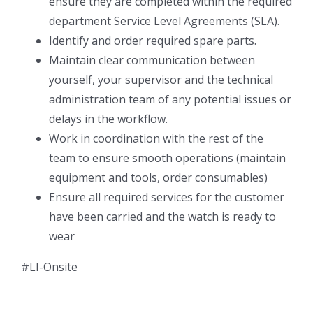
ensure they are completed within the required
department Service Level Agreements (SLA).
Identify and order required spare parts.
Maintain clear communication between
yourself, your supervisor and the technical
administration team of any potential issues or
delays in the workflow.
Work in coordination with the rest of the
team to ensure smooth operations (maintain
equipment and tools, order consumables)
Ensure all required services for the customer
have been carried and the watch is ready to
wear
#LI-Onsite