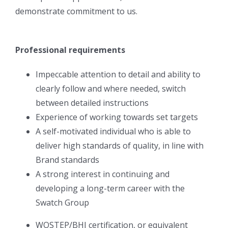
demonstrate commitment to us.
Professional requirements
Impeccable attention to detail and ability to
clearly follow and where needed, switch
between detailed instructions
Experience of working towards set targets
A self-motivated individual who is able to
deliver high standards of quality, in line with
Brand standards
A strong interest in continuing and
developing a long-term career with the
Swatch Group
WOSTEP/BHI certification, or equivalent