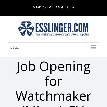
Skip
SHOP ESSLINGER.COM
|
BLOG
to
content
Go to...
Job Opening
for
Watchmaker